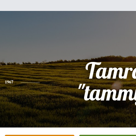
Tamr
1967
"tamm