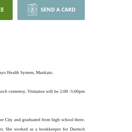
EE
SEND A CARD
Mayo Health System, Mankato.
rch cemetery. Visitation will be 2:00 -5:00pm
r City and graduated from high school there.
ter. She worked as a bookkeeper for Duetsch