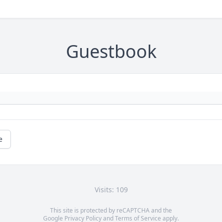
Guestbook
e
Visits: 109
This site is protected by reCAPTCHA and the
Google
Privacy Policy
and
Terms of Service
apply.