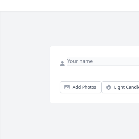
Add Photos
Light Candl