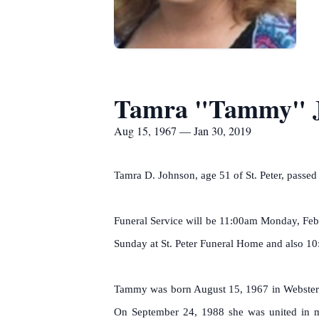
Tamra "Tammy" 
Aug 15, 1967 — Jan 30, 2019
Tamra D. Johnson, age 51 of St. Peter, pass
Funeral Service will be 11:00am Monday, Febr
Sunday at St. Peter Funeral Home and also 1
Tammy was born August 15, 1967 in Webster C
On September 24, 1988 she was united in ma