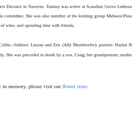
ers Elevator in Traverse. Tammy was active at Scandian Grove Luther
isk committee. She was also member of the knitting group Midwest Pis
s of wine, and spending time with friends.
ollin; children: Lauran and Eric (Ally Blumhoefer); parents: Harlan Ba
ily. She was preceded in death by a son, Craig; her grandparents; mother
e
in memory, please visit our
flower store
.