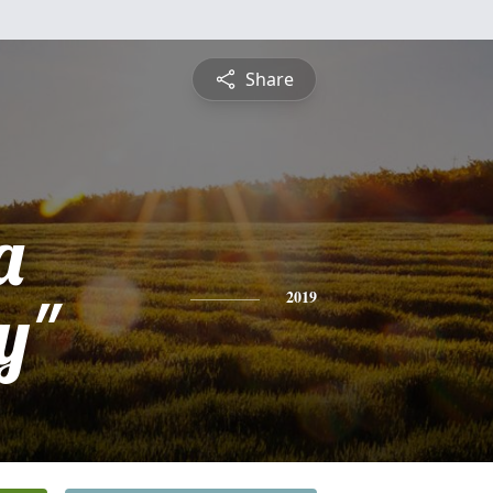
Share
a
y"
2019