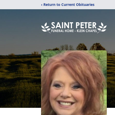
‹ Return to Current Obituaries