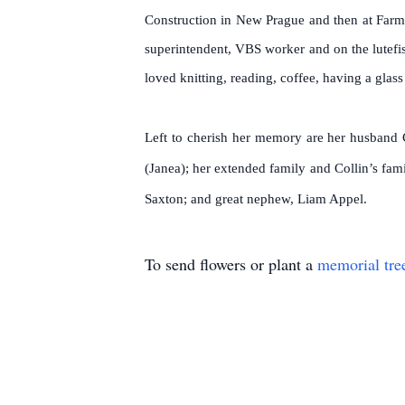
Construction in New Prague and then at Farm
superintendent, VBS worker and on the lutef
loved knitting, reading, coffee, having a glas
L
eft to cherish her memory are her husband C
(Janea); her extended family and Collin’s fam
Saxton; and great nephew, Liam Appel.
To send flowers or plant a
memorial tre