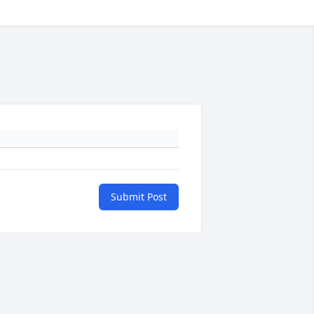
Submit Post