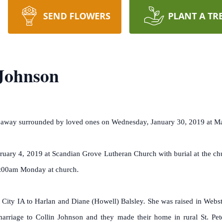
SEND FLOWERS
PLANT A TR
Johnson
ed away surrounded by loved ones on Wednesday, January 30, 2019 at 
uary 4, 2019 at Scandian Grove Lutheran Church with burial at the chu
0:00am Monday at church.
ity IA to Harlan and Diane (Howell) Balsley. She was raised in Webste
rriage to Collin Johnson and they made their home in rural St. Pe