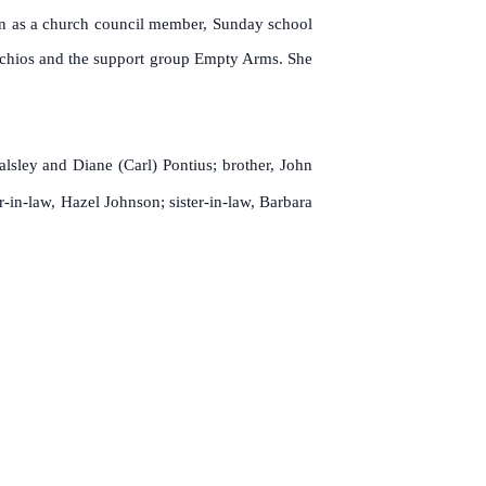
an as a church council member, Sunday school
tachios and the support group Empty Arms.
She
lsley and Diane (Carl) Pontius; brother, John
-in-law, Hazel Johnson; sister-in-law, Barbara