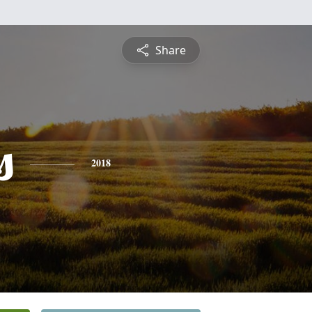
Share
s
2018