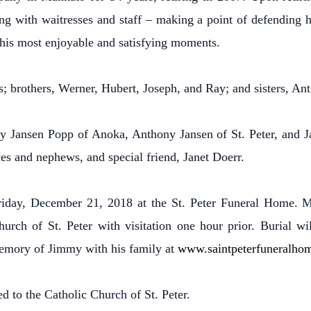
zing with waitresses and staff – making a point of defending 
his most enjoyable and satisfying moments.
; brothers, Werner, Hubert, Joseph, and Ray; and sisters, Ant
ry Jansen Popp of Anoka, Anthony Jansen of St. Peter, and 
es and nephews, and special friend, Janet Doerr.
Friday, December 21, 2018 at the St. Peter Funeral Home. 
rch of St. Peter with visitation one hour prior. Burial will
memory of Jimmy with his family at
www.saintpeterfuneralho
d to the Catholic Church of St. Peter.