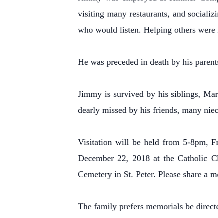
visiting many restaurants, and sociali
who would listen. Helping others were 
He was preceded in death by his parents
Jimmy is survived by his siblings, Ma
dearly missed by his friends, many niec
Visitation will be held from 5-8pm, 
December 22, 2018 at the Catholic Chu
Cemetery in St. Peter. Please share a 
The family prefers memorials be directe