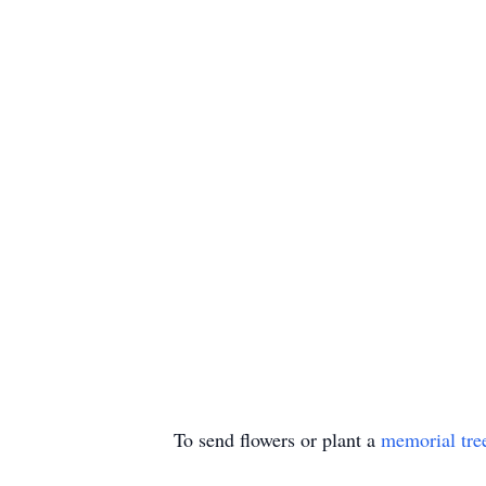
To send flowers or plant a
memorial tre