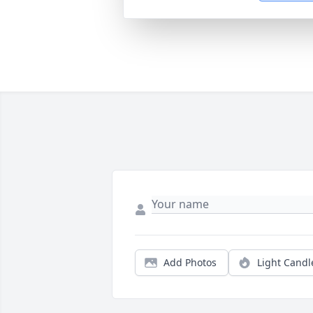
Add Photos
Light Candl