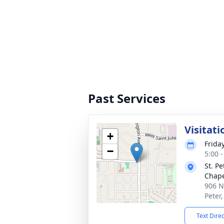
Past Services
Visitati
+
Frida
−
5:00 
St. P
Chap
906 N
Peter
Text Dire