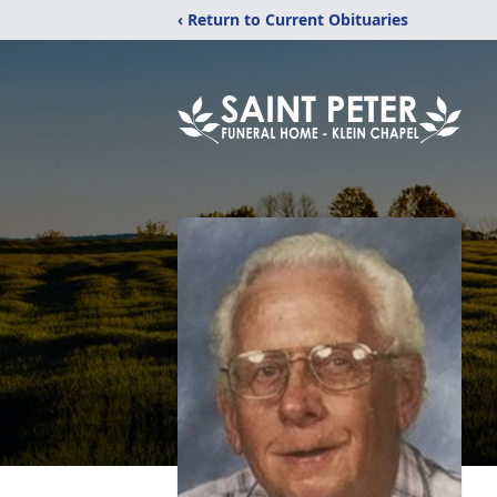
‹ Return to Current Obituaries