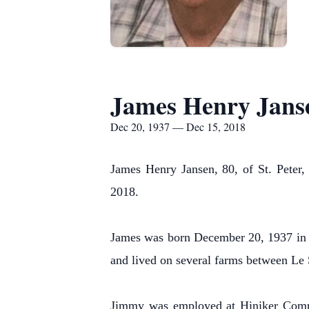
James Henry Jans
Dec 20, 1937 — Dec 15, 2018
James Henry Jansen, 80, of St. Peter
2018.
James was born December 20, 1937 in 
and lived on several farms between Le 
Jimmy was employed at Hiniker Compan