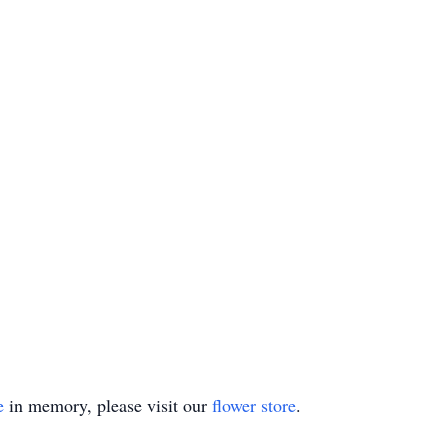
e
in memory, please visit our
flower store
.