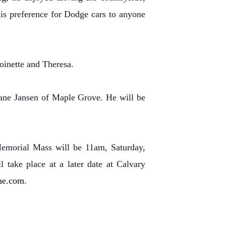
his preference for Dodge cars to anyone
oinette and Theresa.
Jane Jansen of Maple Grove. He will be
Memorial Mass will be 11am, Saturday,
 take place at a later date at Calvary
me.com
.