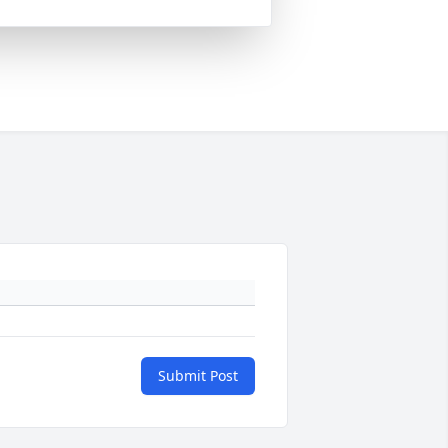
Submit Post