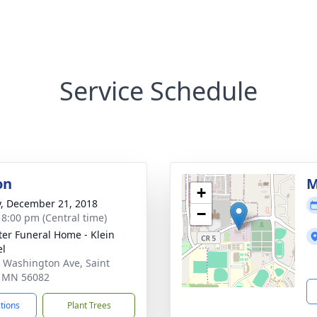
Service Schedule
on
M
+
y, December 21, 2018
−
- 8:00 pm (Central time)
eter Funeral Home - Klein
el
 Washington Ave, Saint
, MN 56082
ctions
Plant Trees