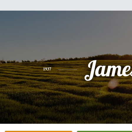
Jame
1937