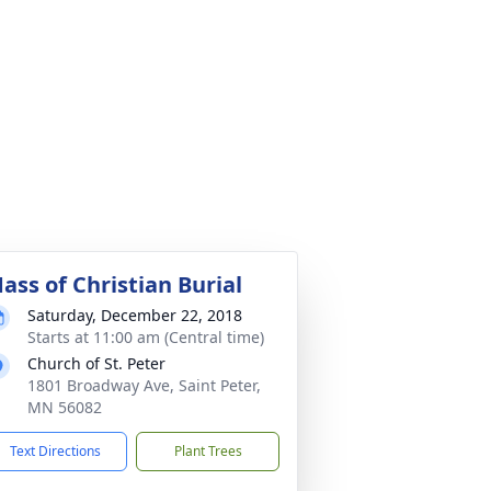
ass of Christian Burial
Saturday, December 22, 2018
Starts at 11:00 am (Central time)
Church of St. Peter
1801 Broadway Ave, Saint Peter,
MN 56082
Text Directions
Plant Trees