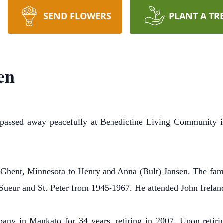
SEND FLOWERS
PLANT A TR
en
, passed away peacefully at Benedictine Living Community i
Ghent, Minnesota to Henry and Anna (Bult) Jansen. The fami
Sueur and St. Peter from 1945-1967. He attended John Ireland
y in Mankato for 34 years, retiring in 2007. Upon retiring