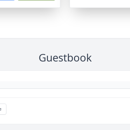
Guestbook
e