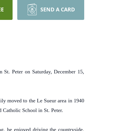
EE
SEND A CARD
n St. Peter on Saturday, December 15,
ly moved to the Le Sueur area in 1940
 Catholic School in St. Peter.
, he enjoyed driving the countryside,