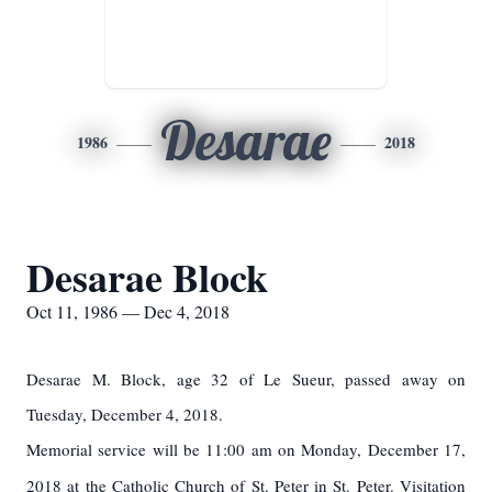
Desarae
1986
2018
Desarae Block
Oct 11, 1986 — Dec 4, 2018
Desarae M. Block, age 32 of Le Sueur, passed away on
Tuesday, December 4, 2018.
Memorial service will be 11:00 am on Monday, December 17,
2018 at the Catholic Church of St. Peter in St. Peter. Visitation