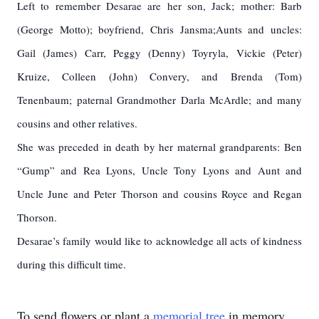
Left to remember Desarae are her son, Jack; mother: Barb
(George Motto); boyfriend, Chris Jansma;
Aunts and uncles:
Gail (James) Carr, Peggy (Denny) Toyryla, Vickie (Peter)
Kruize, Colleen (John) Convery, and Brenda (Tom)
Tenenbaum; paternal Grandmother Darla McArdle; and many
cousins and other relatives.
She was preceded in death by her maternal grandparents: Ben
“Gump” and Rea Lyons, Uncle Tony Lyons and Aunt and
Uncle June and Peter Thorson and cousins Royce and Regan
Thorson.
Desarae’s family would like to acknowledge all acts of kindness
during this difficult time.
To send flowers or plant a
memorial tree
in memory,