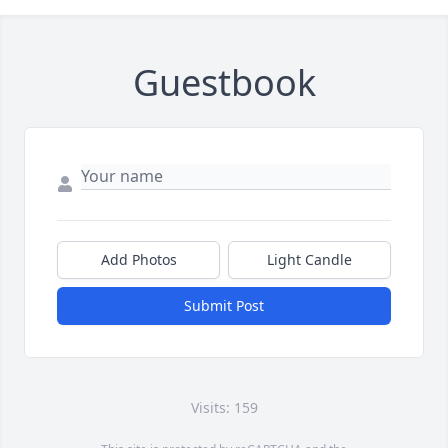
Guestbook
Add Photos
Light Candle
Submit Post
Visits: 159