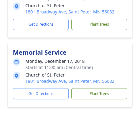
Church of St. Peter
1801 Broadway Ave, Saint Peter, MN 56082
Get Directions
Plant Trees
Memorial Service
Monday, December 17, 2018
Starts at 11:00 am (Central time)
Church of St. Peter
1801 Broadway Ave, Saint Peter, MN 56082
Get Directions
Plant Trees