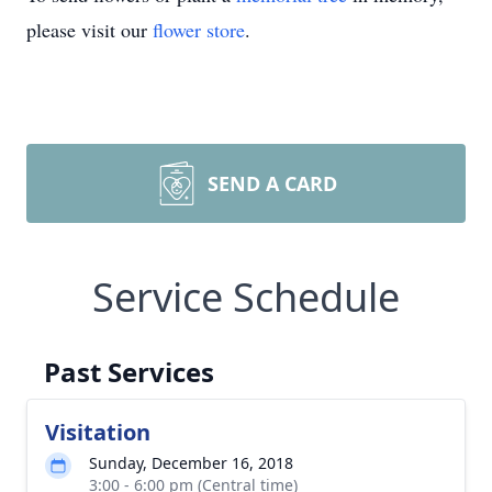
please visit our
flower store
.
SEND A CARD
Service Schedule
Past Services
Visitation
Sunday, December 16, 2018
3:00 - 6:00 pm (Central time)