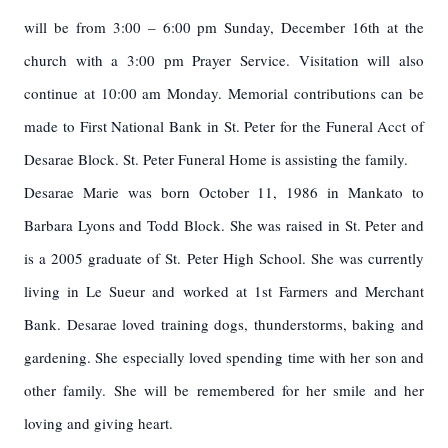
will be from 3:00 – 6:00 pm Sunday, December 16th at the
church with a 3:00 pm Prayer Service. Visitation will also
continue at 10:00 am Monday. Memorial contributions can be
made
to First National Bank in St. Peter for the Funeral Acct of
Desarae Block.
St. Peter Funeral Home is assisting the family.
Desarae Marie was born October 11, 1986 in Mankato to
Barbara Lyons and Todd Block. She was raised in St. Peter and
is a 2005 graduate of St. Peter High School. She was currently
living in Le Sueur and worked at 1st Farmers and Merchant
Bank. Desarae loved training dogs, thunderstorms, baking and
gardening. She especially loved spending time with her son and
other family. She will be remembered for her smile and her
loving and giving heart.