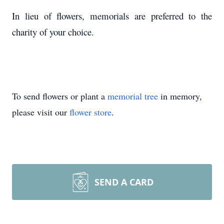
In lieu of flowers, memorials are preferred to the
charity of your choice.
To send flowers or plant a
memorial tree
in memory,
please visit our
flower store
.
SEND A CARD