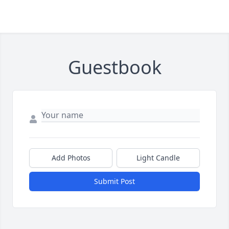
Guestbook
Add Photos
Light Candle
Submit Post