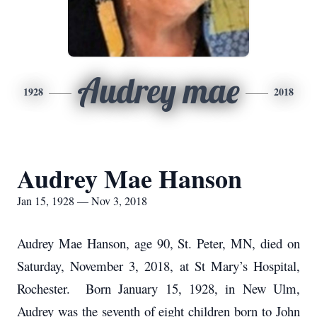
Audrey mae
1928
2018
Audrey Mae Hanson
Jan 15, 1928 — Nov 3, 2018
Audrey Mae Hanson, age 90, St. Peter, MN, died on
Saturday, November 3, 2018, at St Mary’s Hospital,
Rochester. Born January 15, 1928, in New Ulm,
Audrey was the seventh of eight children born to John