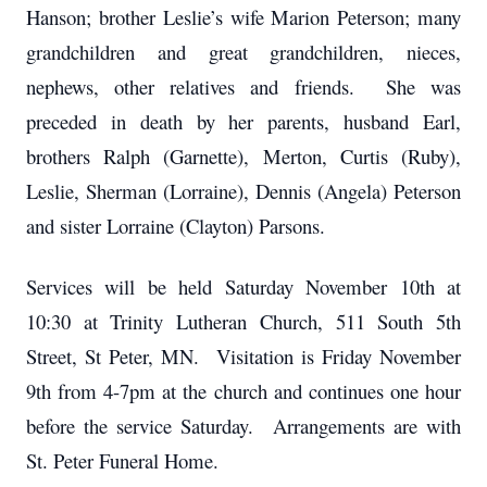
Hanson; brother Leslie’s wife Marion Peterson; many
grandchildren and great grandchildren, nieces,
nephews, other relatives and friends. She was
preceded in death by her parents, husband Earl,
brothers Ralph (Garnette), Merton, Curtis (Ruby),
Leslie, Sherman (Lorraine), Dennis (Angela) Peterson
and sister Lorraine (Clayton) Parsons.
Services will be held Saturday November 10th at
10:30 at Trinity Lutheran Church, 511 South 5th
Street, St Peter, MN. Visitation is Friday November
9th from 4-7pm at the church and continues one hour
before the service Saturday. Arrangements are with
St. Peter Funeral Home.