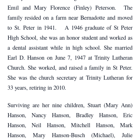
Emil and Mary Florence (Finley) Peterson. The
family resided on a farm near Bernadotte and moved
to St. Peter in 1941. A 1946 graduate of St Peter
High School, she was an honor student and worked as
a dental assistant while in high school. She married
Earl D. Hanson on June 7, 1947 at Trinity Lutheran
Church. She worked, and raised a family in St Peter.
She was the church secretary at Trinity Lutheran for
33 years, retiring in 2010.
Surviving are her nine children, Stuart (Mary Ann)
Hanson, Nancy Hanson, Bradley Hanson, Eric
Hanson, Neil Hanson, Mitchell Hanson, Mark
Hanson, Mary Hanson-Busch (Michael), Julie