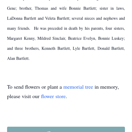
Gene; brother, Thomas and wife Bonnie Bartlett; sister in laws,
LaDonna Bartlett and Veleta Bartlett; several nieces and nephews and
many friends. He was preceded in death by his parents, four sisters,
Margaret Kenny, Mildred Sinclair, Beatrice Evelyn, Bonnie Luskey;
and three brothers, Kenneth Bartlett, Lyle Bartlett, Donald Bartlett,
Alan Bartlett.
To send flowers or plant a
memorial tree
in memory,
please visit our
flower store
.