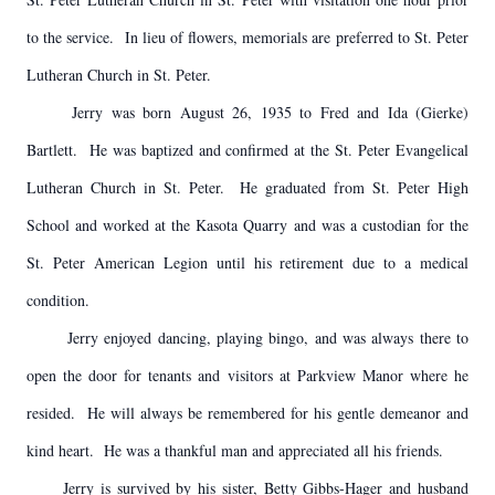
to the service. In lieu of flowers, memorials are preferred to St. Peter
Lutheran Church in St. Peter.
Jerry was born August 26, 1935 to Fred and Ida (Gierke)
Bartlett. He was baptized and confirmed at the St. Peter Evangelical
Lutheran Church in St. Peter. He graduated from St. Peter High
School and worked at the Kasota Quarry and was a custodian for the
St. Peter American Legion until his retirement due to a medical
condition.
Jerry enjoyed dancing, playing bingo, and was always there to
open the door for tenants and visitors at Parkview Manor where he
resided. He will always be remembered for his gentle demeanor and
kind heart. He was a thankful man and appreciated all his friends.
Jerry is survived by his sister, Betty Gibbs-Hager and husband