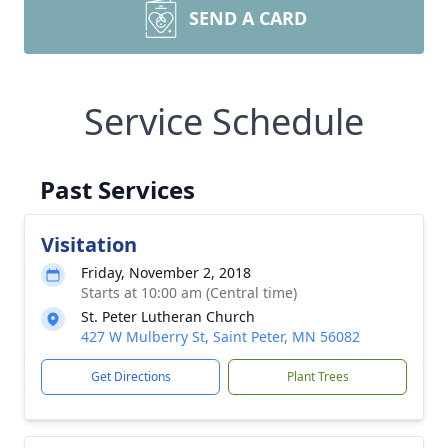
SEND A CARD
Service Schedule
Past Services
Visitation
Friday, November 2, 2018
Starts at 10:00 am (Central time)
St. Peter Lutheran Church
427 W Mulberry St, Saint Peter, MN 56082
Get Directions
Plant Trees