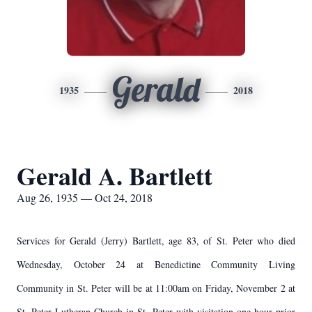
Gerald
1935
2018
Gerald A. Bartlett
Aug 26, 1935 — Oct 24, 2018
Services for Gerald (Jerry) Bartlett, age 83, of St. Peter who died
Wednesday, October 24 at Benedictine Community Living
Community in St. Peter will be at 11:00am on Friday, November 2 at
St. Peter Lutheran Church in St. Peter with visitation one hour prior