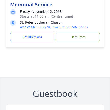
Memorial Service
Friday, November 2, 2018
Starts at 11:00 am (Central time)
St. Peter Lutheran Church
427 W Mulberry St, Saint Peter, MN 56082
Get Directions
Plant Trees
Guestbook