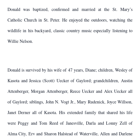
Donald was baptized, confirmed and married at the St. Mary’s
Catholic Church in St. Peter. He enjoyed the outdoors, watching the
wildlife in his backyard, classic country music especially listening to
Willie Nelson.
Donald is survived by his wife of 47 years, Diane; children, Wesley of
Kasota and Jessica (Scott) Uecker of Gaylord; grandchildren, Austin
Attenberger, Morgan Attenberger, Reece Uecker and Alex Uecker all
of Gaylord; siblings, John N. Vogt Jr., Mary Rudenick, Joyce Willson,
Janet Derner all of Kasota. His extended family that shared his life
were Peggy and Tom Reed of Janesville, Darla and Lonny Zell of
Alma City, Erv and Sharon Halstead of Waterville, Allen and Darlene