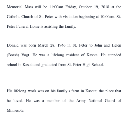
Memorial Mass will be 11:00am Friday, October 19, 2018 at the
Catholic Church of St. Peter with visitation beginning at 10:00am. St.
Peter Funeral Home is assisting the family.
Donald was born March 28, 1946 in St. Peter to John and Helen
(Borsh) Vogt. He was a lifelong resident of Kasota. He attended
school in Kasota and graduated from St. Peter High School.
His lifelong work was on his family’s farm in Kasota; the place that
he loved. He was a member of the Army National Guard of
Minnesota.