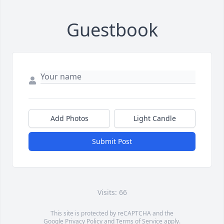
Guestbook
Add Photos
Light Candle
Submit Post
Visits: 66
This site is protected by reCAPTCHA and the
Google
Privacy Policy
and
Terms of Service
apply.