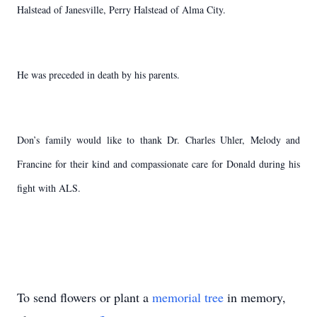
Halstead of Janesville, Perry Halstead of Alma City.
He was preceded in death by his parents.
Don’s family would like to thank Dr. Charles Uhler, Melody and
Francine for their kind and compassionate care for Donald during his
fight with ALS.
To send flowers or plant a
memorial tree
in memory,