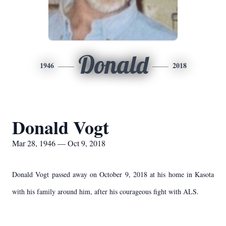
Donald
1946
2018
Donald Vogt
Mar 28, 1946 — Oct 9, 2018
Donald Vogt passed away on October 9, 2018 at his home in Kasota
with his family around him, after his courageous fight with ALS.