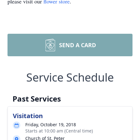
please visit our
flower store
.
SEND A CARD
Service Schedule
Past Services
Visitation
Friday, October 19, 2018
Starts at 10:00 am (Central time)
Church of St. Peter