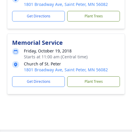
1801 Broadway Ave, Saint Peter, MN 56082
Get Directions
Plant Trees
Memorial Service
Friday, October 19, 2018
Starts at 11:00 am (Central time)
Church of St. Peter
1801 Broadway Ave, Saint Peter, MN 56082
Get Directions
Plant Trees