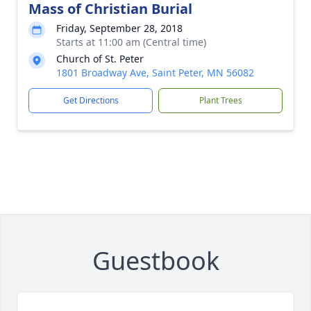
Mass of Christian Burial
Friday, September 28, 2018
Starts at 11:00 am (Central time)
Church of St. Peter
1801 Broadway Ave, Saint Peter, MN 56082
Get Directions
Plant Trees
Guestbook