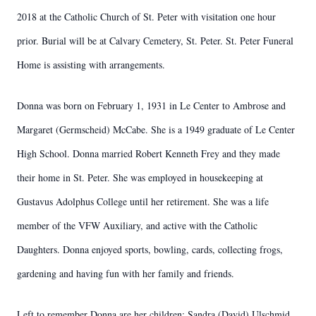
2018 at the Catholic Church of St. Peter with visitation one hour
prior. Burial will be at Calvary Cemetery, St. Peter. St. Peter Funeral
Home is assisting with arrangements.
Donna was born on February 1, 1931 in Le Center to Ambrose and
Margaret (Germscheid) McCabe. She is a 1949 graduate of Le Center
High School. Donna married Robert Kenneth Frey and they made
their home in St. Peter. She was employed in housekeeping at
Gustavus Adolphus College until her retirement. She was a life
member of the VFW Auxiliary, and active with the Catholic
Daughters. Donna enjoyed sports, bowling, cards, collecting frogs,
gardening and having fun with her family and friends.
Left to remember Donna are her children: Sandra (David) Ulschmid,