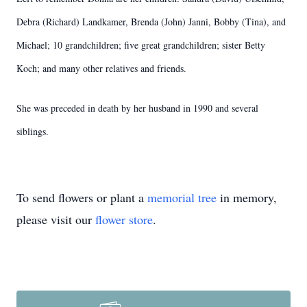
Debra (Richard) Landkamer, Brenda (John) Janni, Bobby (Tina), and
Michael; 10 grandchildren; five great grandchildren; sister Betty
Koch; and many other relatives and friends.
She was preceded in death by her husband in 1990 and several
siblings.
To send flowers or plant a
memorial tree
in memory,
please visit our
flower store
.