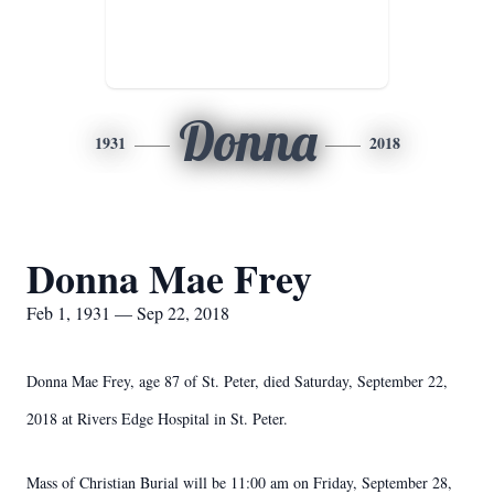
Donna
1931
2018
Donna Mae Frey
Feb 1, 1931 — Sep 22, 2018
Donna Mae Frey, age 87 of St. Peter, died Saturday, September 22,
2018 at Rivers Edge Hospital in St. Peter.
Mass of Christian Burial will be 11:00 am on Friday, September 28,