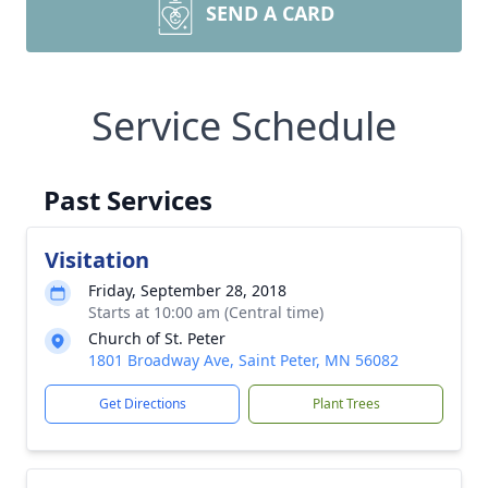
SEND A CARD
Service Schedule
Past Services
Visitation
Friday, September 28, 2018
Starts at 10:00 am (Central time)
Church of St. Peter
1801 Broadway Ave, Saint Peter, MN 56082
Get Directions
Plant Trees