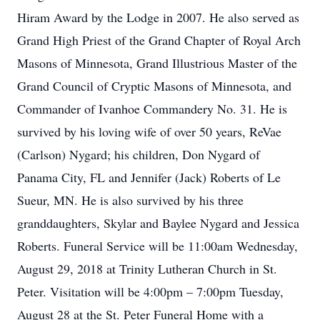
Hiram Award by the Lodge in 2007. He also served as
Grand High Priest of the Grand Chapter of Royal Arch
Masons of Minnesota, Grand Illustrious Master of the
Grand Council of Cryptic Masons of Minnesota, and
Commander of Ivanhoe Commandery No. 31. He is
survived by his loving wife of over 50 years, ReVae
(Carlson) Nygard; his children, Don Nygard of
Panama City, FL and Jennifer (Jack) Roberts of Le
Sueur, MN. He is also survived by his three
granddaughters, Skylar and Baylee Nygard and Jessica
Roberts. Funeral Service will be 11:00am Wednesday,
August 29, 2018 at Trinity Lutheran Church in St.
Peter. Visitation will be 4:00pm – 7:00pm Tuesday,
August 28 at the St. Peter Funeral Home with a