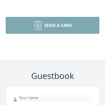
SEND A CARD
Guestbook