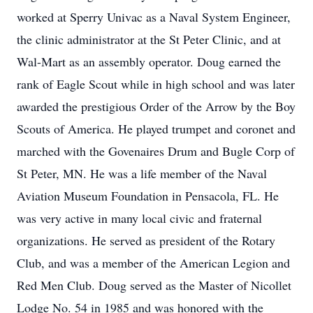
worked at Sperry Univac as a Naval System Engineer,
the clinic administrator at the St Peter Clinic, and at
Wal-Mart as an assembly operator. Doug earned the
rank of Eagle Scout while in high school and was later
awarded the prestigious Order of the Arrow by the Boy
Scouts of America. He played trumpet and coronet and
marched with the Govenaires Drum and Bugle Corp of
St Peter, MN. He was a life member of the Naval
Aviation Museum Foundation in Pensacola, FL. He
was very active in many local civic and fraternal
organizations. He served as president of the Rotary
Club, and was a member of the American Legion and
Red Men Club. Doug served as the Master of Nicollet
Lodge No. 54 in 1985 and was honored with the