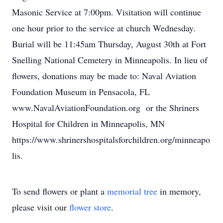
Masonic Service at 7:00pm. Visitation will continue
one hour prior to the service at church Wednesday.
Burial will be 11:45am Thursday, August 30th at Fort
Snelling National Cemetery in Minneapolis. In lieu of
flowers, donations may be made to: Naval Aviation
Foundation Museum in Pensacola, FL
www.NavalAviationFoundation.org or the Shriners
Hospital for Children in Minneapolis, MN
https://www.shrinershospitalsforchildren.org/minneapo
lis.
To send flowers or plant a
memorial tree
in memory,
please visit our
flower store
.