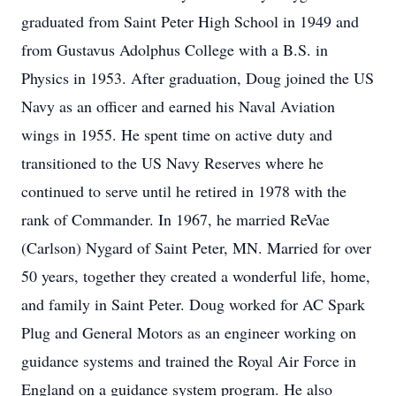
graduated from Saint Peter High School in 1949 and
from Gustavus Adolphus College with a B.S. in
Physics in 1953. After graduation, Doug joined the US
Navy as an officer and earned his Naval Aviation
wings in 1955. He spent time on active duty and
transitioned to the US Navy Reserves where he
continued to serve until he retired in 1978 with the
rank of Commander. In 1967, he married ReVae
(Carlson) Nygard of Saint Peter, MN. Married for over
50 years, together they created a wonderful life, home,
and family in Saint Peter. Doug worked for AC Spark
Plug and General Motors as an engineer working on
guidance systems and trained the Royal Air Force in
England on a guidance system program. He also