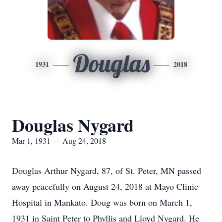
Douglas
1931
2018
Douglas Nygard
Mar 1, 1931 — Aug 24, 2018
Douglas Arthur Nygard, 87, of St. Peter, MN passed
away peacefully on August 24, 2018 at Mayo Clinic
Hospital in Mankato. Doug was born on March 1,
1931 in Saint Peter to Phyllis and Lloyd Nygard. He