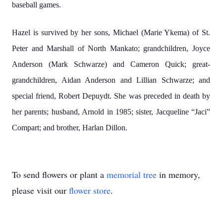
baseball games.
Hazel is survived by her sons, Michael (Marie Ykema) of St.
Peter and Marshall of North Mankato; grandchildren, Joyce
Anderson (Mark Schwarze) and Cameron Quick; great-
grandchildren, Aidan Anderson and Lillian Schwarze; and
special friend, Robert Depuydt. She was preceded in death by
her parents; husband, Arnold in 1985; sister, Jacqueline “Jaci”
Compart; and brother, Harlan Dillon.
To send flowers or plant a
memorial tree
in memory,
please visit our
flower store
.