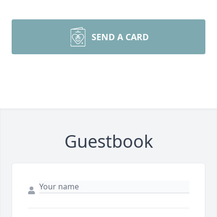
SEND A CARD
Guestbook