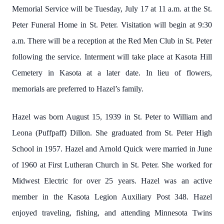
Memorial Service will be Tuesday, July 17 at 11 a.m. at the St.
Peter Funeral Home in St. Peter. Visitation will begin at 9:30
a.m. There will be a reception at the Red Men Club in St. Peter
following the service. Interment will take place at Kasota Hill
Cemetery in Kasota at a later date. In lieu of flowers,
memorials are preferred to Hazel’s family.
Hazel was born August 15, 1939 in St. Peter to William and
Leona (Puffpaff) Dillon. She graduated from St. Peter High
School in 1957. Hazel and Arnold Quick were married in June
of 1960 at First Lutheran Church in St. Peter. She worked for
Midwest Electric for over 25 years. Hazel was an active
member in the Kasota Legion Auxiliary Post 348. Hazel
enjoyed traveling, fishing, and attending Minnesota Twins