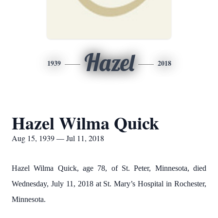
Hazel
1939
2018
Hazel Wilma Quick
Aug 15, 1939 — Jul 11, 2018
Hazel Wilma Quick, age 78, of St. Peter, Minnesota, died
Wednesday, July 11, 2018 at St. Mary’s Hospital in Rochester,
Minnesota.