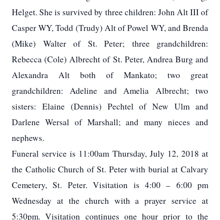
Helget. She is survived by three children: John Alt III of
Casper WY, Todd (Trudy) Alt of Powel WY, and Brenda
(Mike) Walter of St. Peter; three grandchildren:
Rebecca (Cole) Albrecht of St. Peter, Andrea Burg and
Alexandra Alt both of Mankato; two great
grandchildren: Adeline and Amelia Albrecht; two
sisters: Elaine (Dennis) Pechtel of New Ulm and
Darlene Wersal of Marshall; and many nieces and
nephews.
Funeral service is 11:00am Thursday, July 12, 2018 at
the Catholic Church of St. Peter with burial at Calvary
Cemetery, St. Peter. Visitation is 4:00 – 6:00 pm
Wednesday at the church with a prayer service at
5:30pm. Visitation continues one hour prior to the