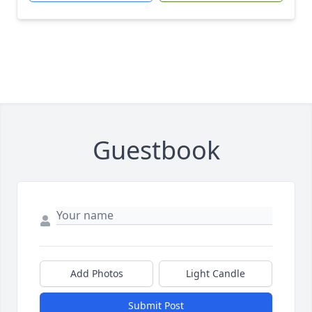
Guestbook
Add Photos
Light Candle
Submit Post