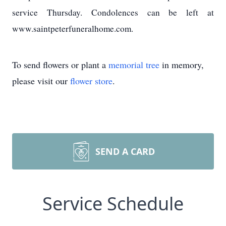
service Thursday. Condolences can be left at
www.saintpeterfuneralhome.com.
To send flowers or plant a
memorial tree
in memory,
please visit our
flower store
.
SEND A CARD
Service Schedule