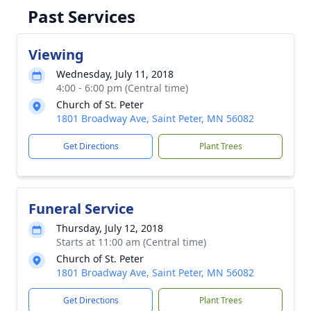
Past Services
Viewing
Wednesday, July 11, 2018
4:00 - 6:00 pm (Central time)
Church of St. Peter
1801 Broadway Ave, Saint Peter, MN 56082
Get Directions
Plant Trees
Funeral Service
Thursday, July 12, 2018
Starts at 11:00 am (Central time)
Church of St. Peter
1801 Broadway Ave, Saint Peter, MN 56082
Get Directions
Plant Trees