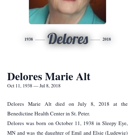
Delores
1938
2018
Delores Marie Alt
Oct 11, 1938 — Jul 8, 2018
Delores Marie Alt died on July 8, 2018 at the
Benedictine Health Center in St. Peter.
Delores was born on October 11, 1938 in Sleepy Eye,
MN and was the daughter of Emil and Elsie (Ludewig)