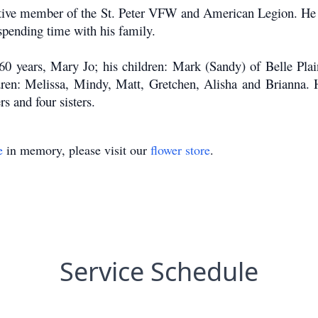
tive member of the St. Peter VFW and American Legion. He e
spending time with his family.
60 years, Mary Jo; his children: Mark (Sandy) of Belle Plain
dren: Melissa, Mindy, Matt, Gretchen, Alisha and Brianna. 
rs and four sisters.
e
in memory, please visit our
flower store
.
Service Schedule