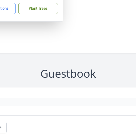
ctions
Plant Trees
Guestbook
e