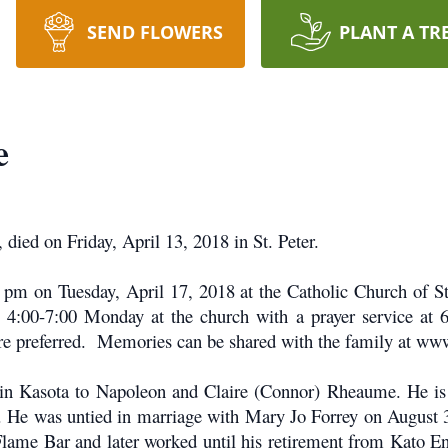
SEND FLOWERS
PLANT A TR
e
died on Friday, April 13, 2018 in St. Peter.
 pm on Tuesday, April 17, 2018 at the Catholic Church of St. 
be 4:00-7:00 Monday at the church with a prayer service at 
 are preferred. Memories can be shared with the family at w
n Kasota to Napoleon and Claire (Connor) Rheaume. He is 
. He was untied in marriage with Mary Jo Forrey on August 3
Flame Bar and later worked until his retirement from Kato En