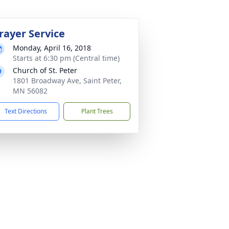
rayer Service
Monday, April 16, 2018
Starts at 6:30 pm (Central time)
Church of St. Peter
1801 Broadway Ave, Saint Peter,
MN 56082
Text Directions
Plant Trees