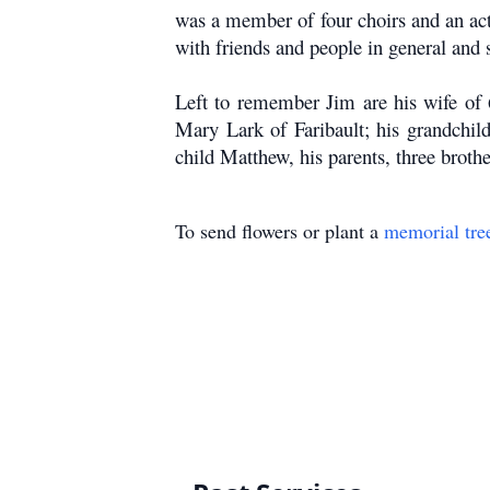
was a member of four choirs and an ac
with friends and people in general and 
Left to remember Jim are his wife of 
Mary Lark of Faribault; his grandchil
child Matthew, his parents, three brothe
To send flowers or plant a
memorial tre