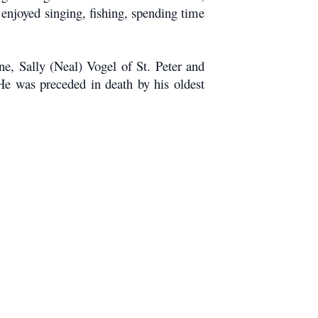
njoyed singing, fishing, spending time
e, Sally (Neal) Vogel of St. Peter and
He was preceded in death by his oldest