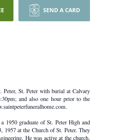
EE
SEND A CARD
Peter, St. Peter with burial at Calvary
6:30pm; and also one hour prior to the
ww.saintpeterfuneralhome.com.
a 1950 graduate of St. Peter High and
, 1957 at the Church of St. Peter. They
gineering. He was active at the church,