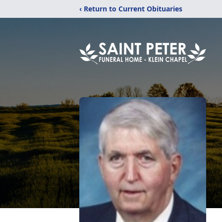
‹ Return to Current Obituaries