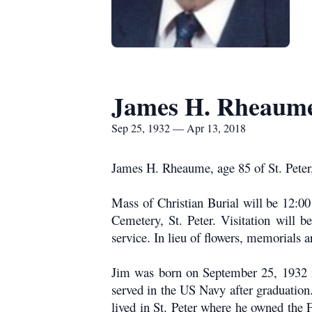
James H. Rheaum
Sep 25, 1932 — Apr 13, 2018
James H. Rheaume, age 85 of St. Peter, 
Mass of Christian Burial will be 12:00
Cemetery, St. Peter. Visitation will 
service. In lieu of flowers, memorials
Jim was born on September 25, 1932 i
served in the US Navy after graduation
lived in St. Peter where he owned the 