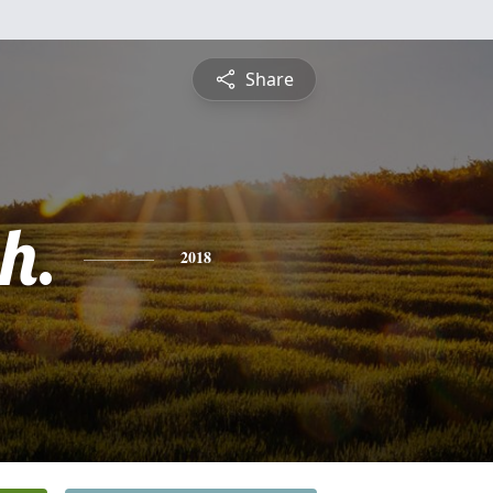
Share
h.
2018