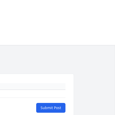
Submit Post