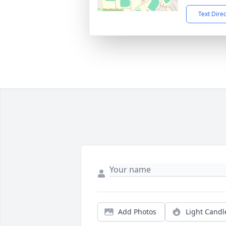
Text Dire
Add Photos
Light Candl