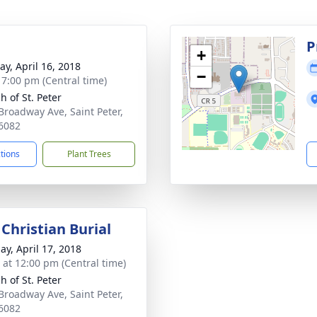
g
P
+
y, April 16, 2018
−
- 7:00 pm (Central time)
h of St. Peter
Broadway Ave, Saint Peter,
6082
ctions
Plant Trees
Christian Burial
ay, April 17, 2018
s at 12:00 pm (Central time)
h of St. Peter
Broadway Ave, Saint Peter,
6082