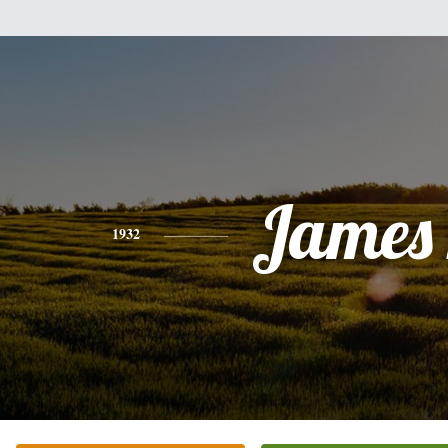
James 
1932