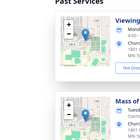
Past Services
Viewin
+
Monda
−
4:00 
Churc
1801 
MN 5
Text Dire
Mass of 
+
Tuesd
−
Start
Churc
1801 
MN 5