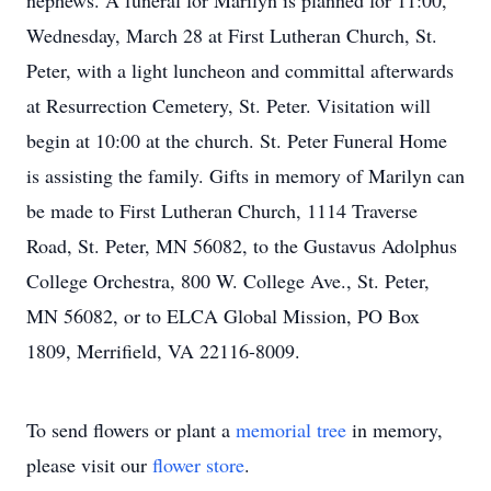
nephews. A funeral for Marilyn is planned for 11:00,
Wednesday, March 28 at First Lutheran Church, St.
Peter, with a light luncheon and committal afterwards
at Resurrection Cemetery, St. Peter. Visitation will
begin at 10:00 at the church. St. Peter Funeral Home
is assisting the family. Gifts in memory of Marilyn can
be made to First Lutheran Church, 1114 Traverse
Road, St. Peter, MN 56082, to the Gustavus Adolphus
College Orchestra, 800 W. College Ave., St. Peter,
MN 56082, or to ELCA Global Mission, PO Box
1809, Merrifield, VA 22116-8009.
To send flowers or plant a
memorial tree
in memory,
please visit our
flower store
.