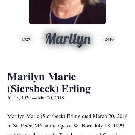
Marilyn
1929
2018
Marilyn Marie
(Siersbeck) Erling
Jul 18, 1929 — Mar 20, 2018
Marilyn Marie (Siersbeck) Erling died March 20, 2018
in St. Peter, MN at the age of 88. Born July 18, 1929