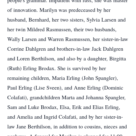
people's grammar. Impatient with fuss, she was master
of innovation. Marilyn was predeceased by her
husband, Bernhard, her two sisters, Sylvia Larsen and
her twin Mildred Rasmussen, their two husbands,
Wally Larsen and Warren Rasmussen, her sister-in-law
Corrine Dahlgren and brothers-in-law Jack Dahlgren
and Loren Berthilson, and also by a daughter, Birgitta
(Ruth) Erling Brodax. She is survived by her
remaining children, Maria Erling (John Spangler),
Paul Erling (Lise Sveen), and Anne Erling (Dominic
Colafati), grandchildren Marta and Johanna Spangler,
Sam and Luke Brodax, Elsa, Erik and Elias Erling,
and Amelia and Ingrid Colafati, and by her sister-in-
law Jane Berthilson, in addition to cousins, nieces and