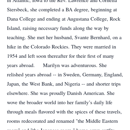
in Atlantic, Iowa to the Rev. Lawrence and Cornelia
Siersbeck, she completed a BA degree, beginning at
Dana College and ending at Augustana College, Rock
Island, raising necessary funds along the way by
teaching. She met her husband, Svante Bernhard, on a
hike in the Colorado Rockies. They were married in
1954 and left soon thereafter for their first of many
years abroad. Marilyn was adventurous. She
relished years abroad -- in Sweden, Germany, England,
Japan, the West Bank, and Nigeria -- and shorter trips
elsewhere. She was proudly Danish American. She
wove the broader world into her family’s daily life
through meals flavored with the spices of these travels,
rooms redecorated and renamed "the Middle Eastern