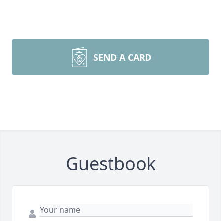
SEND A CARD
Guestbook