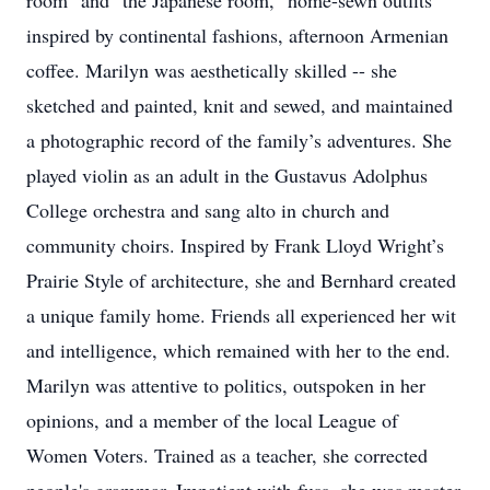
room" and "the Japanese room," home-sewn outfits
inspired by continental fashions, afternoon Armenian
coffee. Marilyn was aesthetically skilled -- she
sketched and painted, knit and sewed, and maintained
a photographic record of the family’s adventures. She
played violin as an adult in the Gustavus Adolphus
College orchestra and sang alto in church and
community choirs. Inspired by Frank Lloyd Wright’s
Prairie Style of architecture, she and Bernhard created
a unique family home. Friends all experienced her wit
and intelligence, which remained with her to the end.
Marilyn was attentive to politics, outspoken in her
opinions, and a member of the local League of
Women Voters. Trained as a teacher, she corrected