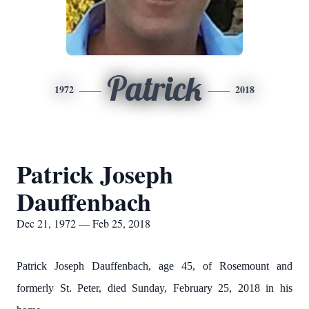
Patrick
1972
2018
Patrick Joseph
Dauffenbach
Dec 21, 1972 — Feb 25, 2018
Patrick Joseph Dauffenbach, age 45, of Rosemount and
formerly St. Peter, died Sunday, February 25, 2018 in his