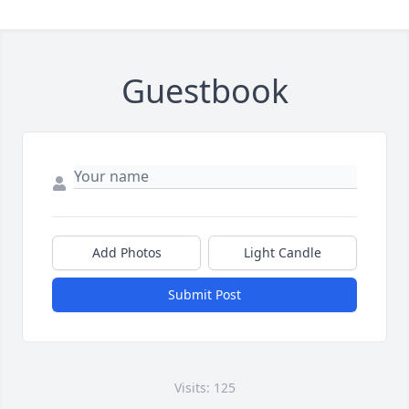
Guestbook
Add Photos
Light Candle
Submit Post
Visits: 125