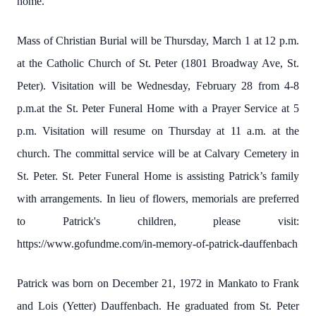
home.
Mass of Christian Burial will be Thursday, March 1 at 12 p.m.
at the Catholic Church of St. Peter (1801 Broadway Ave, St.
Peter). Visitation will be Wednesday, February 28 from 4-8
p.m.at the St. Peter Funeral Home with a Prayer Service at 5
p.m. Visitation will resume on Thursday at 11 a.m. at the
church. The committal service will be at Calvary Cemetery in
St. Peter. St. Peter Funeral Home is assisting Patrick’s family
with arrangements. In lieu of flowers, memorials are preferred
to Patrick's children, please visit:
https://www.gofundme.com/in-memory-of-patrick-dauffenbach
Patrick was born on December 21, 1972 in Mankato to Frank
and Lois (Yetter) Dauffenbach. He graduated from St. Peter