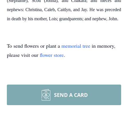
(Stephanie), Scott (Jonna), and Chakara; and nieces and
nephews: Christina, Caleb, Caitlyn, and Jay. He was preceded
in death by his mother, Lois; grandparents; and nephew, John.
To send flowers or plant a
memorial tree
in memory,
please visit our
flower store
.
SEND A CARD