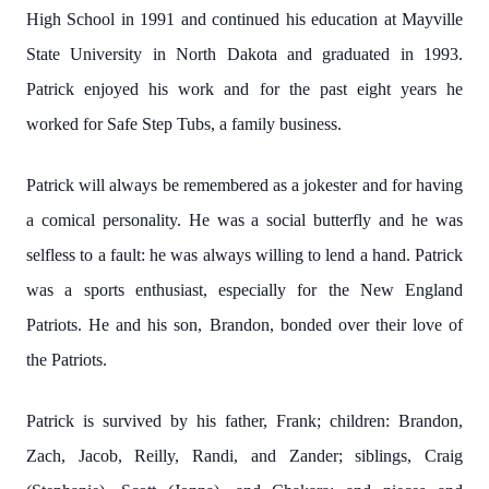
High School in 1991 and continued his education at Mayville
State University in North Dakota and graduated in 1993.
Patrick enjoyed his work and for the past eight years he
worked for Safe Step Tubs, a family business.
Patrick will always be remembered as a jokester and for having
a comical personality. He was a social butterfly and he was
selfless to a fault: he was always willing to lend a hand. Patrick
was a sports enthusiast, especially for the New England
Patriots. He and his son, Brandon, bonded over their love of
the Patriots.
Patrick is survived by his father, Frank; children: Brandon,
Zach, Jacob, Reilly, Randi, and Zander; siblings, Craig