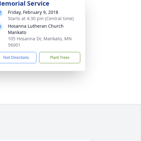
emorial Service
Friday, February 9, 2018
Starts at 4:30 pm (Central time)
Hosanna Lutheran Church
Mankato
105 Hosanna Dr, Mankato, MN
56001
Text Directions
Plant Trees