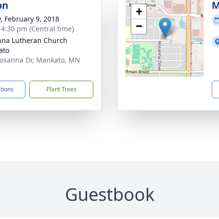
on
M
+
y, February 9, 2018
−
- 4:30 pm (Central time)
na Lutheran Church
ato
osanna Dr, Mankato, MN
1
ctions
Plant Trees
Guestbook