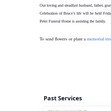
Our loving and steadfast husband, father, gran
Celebration of Bruce’s life will be held Fr
Peter Funeral Home is assisting the family.
To send flowers or plant a
memorial tre
Past Services