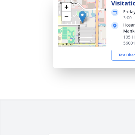
Visitati
+
Frida
−
3:00 
Hosan
Mank
105 H
5600
Text Dire