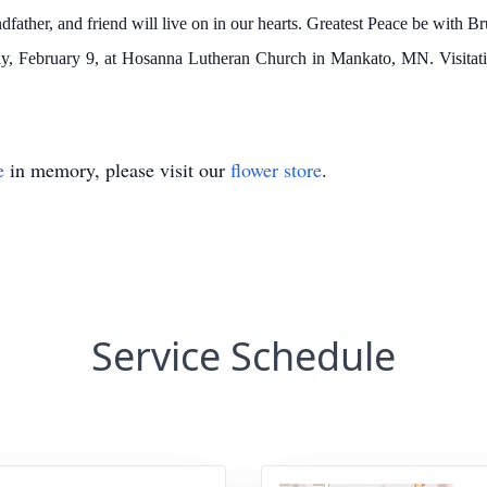
dfather, and friend will live on in our hearts. Greatest Peace be with B
iday, February 9, at Hosanna Lutheran Church in Mankato, MN. Visitati
e
in memory, please visit our
flower store
.
Service Schedule