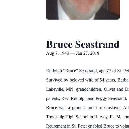
Bruce Seastrand
Aug 7, 1940 — Jan 27, 2018
Rudolph “Bruce” Seastrand, age 77 of St. P
Survived by beloved wife of 54 years, Barbar
Lakeville, MN; grandchildren, Olivia and Dr
parents, Rev. Rudolph and Peggy Seastrand.
Bruce was a proud alumni of Gustavus Adol
Township High School in Harvey, IL, Meno
Retirement in St. Peter enabled Bruce to volu