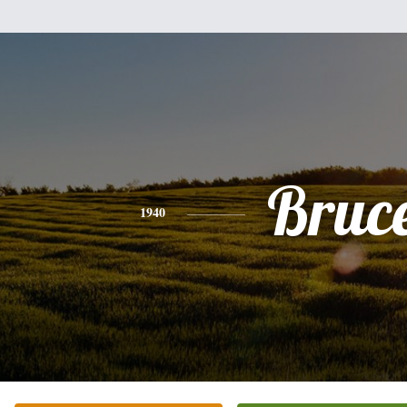
Bruc
1940