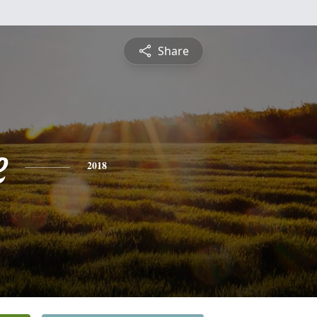
Share
e
2018