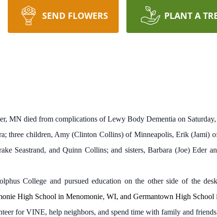
SEND FLOWERS
PLANT A TR
eter, MN died from complications of Lewy Body Dementia on Saturday,
a; three children, Amy (Clinton Collins) of Minneapolis, Erik (Jami)
ake Seastrand, and Quinn Collins; and sisters, Barbara (Joe) Eder 
phus College and pursued education on the other side of the desk
monie High School in Menomonie, WI, and Germantown High School
nteer for VINE, help neighbors, and spend time with family and friends