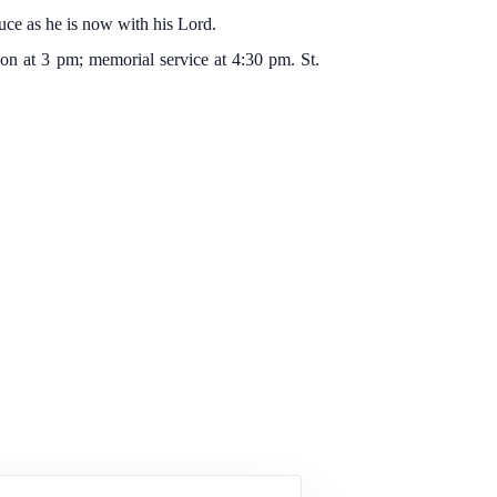
ruce as he is now with his Lord.
on at 3 pm; memorial service at 4:30 pm. St.