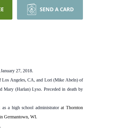
EE
SEND A CARD
 January 27, 2018.
 of Los Angeles, CA, and Lori (Mike Abeln) of
and Mary (Harlan) Lyso. Preceded in death by
 as a high school administrator
at Thornton
 in Germantown, WI.
.