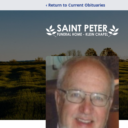
‹ Return to Current Obituaries