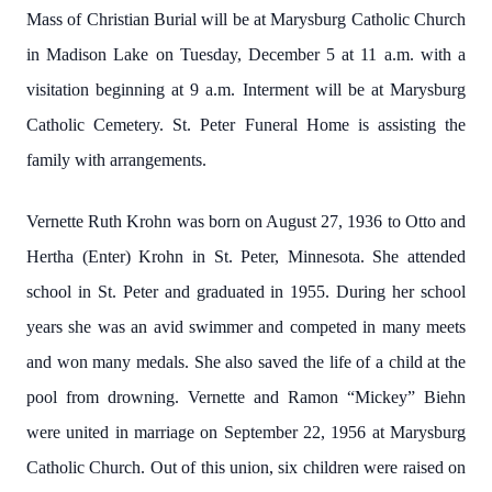
Mass of Christian Burial will be at Marysburg Catholic Church
in Madison Lake on Tuesday, December 5 at 11 a.m. with a
visitation beginning at 9 a.m. Interment will be at Marysburg
Catholic Cemetery. St. Peter Funeral Home is assisting the
family with arrangements.
Vernette Ruth Krohn was born on August 27, 1936 to Otto and
Hertha (Enter) Krohn in St. Peter, Minnesota. She attended
school in St. Peter and graduated in 1955. During her school
years she was an avid swimmer and competed in many meets
and won many medals. She also saved the life of a child at the
pool from drowning. Vernette and Ramon “Mickey” Biehn
were united in marriage on September 22, 1956 at Marysburg
Catholic Church. Out of this union, six children were raised on