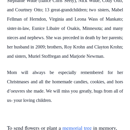
Stephanie Wilde (fiancé Chris Seely), Nick Wilde, Cody Otto,
and Courtney Otto; 13 great-grandchildren; two sisters, Mabel
Fellman of Herndon, Virginia and Leona Wass of Mankato;
sister-in-law, Eunice Libaire of Osakis, Minnesota; and many
nieces and nephews. She was preceded in death by her parents;
her husband in 2009; brothers, Roy Krohn and Clayton Krohn;
and sisters, Muriel Stoffregan and Marjorie Newman.
Mom will always be especially remembered for her
Christmases and all the homemade candies, cookies, and hors
d’oeuvres she made. We will miss you greatly, hugs from all of
us- your loving children.
To send flowers or plant a
memorial tree
in memory,