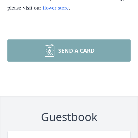
please visit our
flower store
.
SEND A CARD
Guestbook