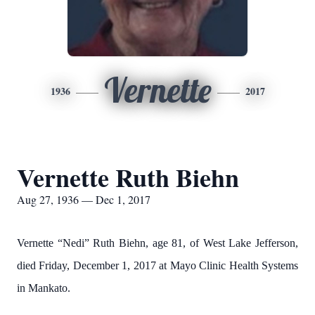
Vernette
1936
2017
Vernette Ruth Biehn
Aug 27, 1936 — Dec 1, 2017
Vernette “Nedi” Ruth Biehn, age 81, of West Lake Jefferson,
died Friday, December 1, 2017 at Mayo Clinic Health Systems
in Mankato.