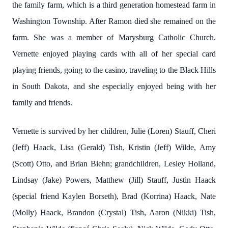
the family farm, which is a third generation homestead farm in
Washington Township. After Ramon died she remained on the
farm. She was a member of Marysburg Catholic Church.
Vernette enjoyed playing cards with all of her special card
playing friends, going to the casino, traveling to the Black Hills
in South Dakota, and she especially enjoyed being with her
family and friends.
Vernette is survived by her children, Julie (Loren) Stauff, Cheri
(Jeff) Haack, Lisa (Gerald) Tish, Kristin (Jeff) Wilde, Amy
(Scott) Otto, and Brian Biehn; grandchildren, Lesley Holland,
Lindsay (Jake) Powers, Matthew (Jill) Stauff, Justin Haack
(special friend Kaylen Borseth), Brad (Korrina) Haack, Nate
(Molly) Haack, Brandon (Crystal) Tish, Aaron (Nikki) Tish,