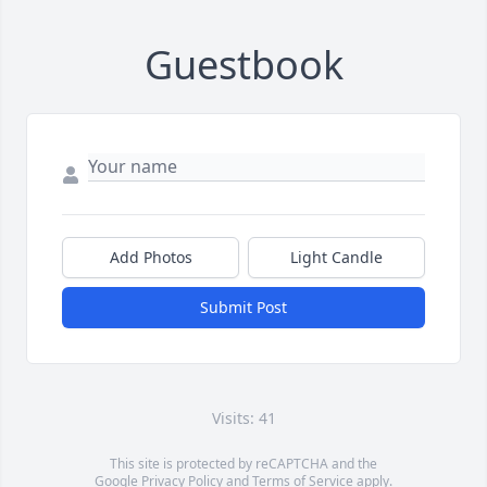
Guestbook
Add Photos
Light Candle
Submit Post
Visits: 41
This site is protected by reCAPTCHA and the
Google
Privacy Policy
and
Terms of Service
apply.