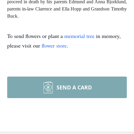
proceed in death by his parents Edmund and Anna Bjorklund,
parents in-law Clarence and Ella Hopp and Grandson Timothy
Buck.
To send flowers or plant a
memorial tree
in memory,
please visit our
flower store
.
SEND A CARD