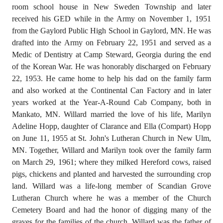
room school house in New Sweden Township and later
received his GED while in the Army on November 1, 1951
from the Gaylord Public High School in Gaylord, MN. He was
drafted into the Army on February 22, 1951 and served as a
Medic of Dentistry at Camp Steward, Georgia during the end
of the Korean War. He was honorably discharged on February
22, 1953. He came home to help his dad on the family farm
and also worked at the Continental Can Factory and in later
years worked at the Year-A-Round Cab Company, both in
Mankato, MN. Willard married the love of his life, Marilyn
Adeline Hopp, daughter of Clarance and Ella (Compart) Hopp
on June 11, 1955 at St. John's Lutheran Church in New Ulm,
MN. Together, Willard and Marilyn took over the family farm
on March 29, 1961; where they milked Hereford cows, raised
pigs, chickens and planted and harvested the surrounding crop
land. Willard was a life-long member of Scandian Grove
Lutheran Church where he was a member of the Church
Cemetery Board and had the honor of digging many of the
graves for the families of the church. Willard was the father of