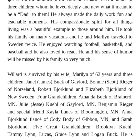
three children whom he loved deeply and new what it meant to
be a “Dad” to them! He always made the daily work fun and
teachable moments. His compassionate spirit for all things
living was a beautiful example to those around him. He took
his family on many vacations and he and Marilyn traveled to
Sweden twice. He enjoyed watching football, basketball, and
baseball and he also loved to read. He and his sense of humor
will be missed by his family so very much.
Willard is survived by his wife, Marilyn of 62 years and three
children, Janet (James) Buck of Gaylord, Bonnie (Scott) Rieger
of Norseland, Robert Bjorklund and Elizabeth Bjorklund of
New Sweden. Four Grandchildren, Amanda Buck of Brainerd,
MN, Julie (Jesse) Kuehl of Gaylord, MN, Benjamin Rieger
and special friend Kayla Lanes of Bloomington, MN, Anna
Bjorklund fiancé of Cody Body of Gibbon, MN, and Sarah
Bjorklund. Five Great Grandchildren, Brooklyn Kuehl,
Tammy Lynn, Lucas, Grace Lynn and Logan Buck. He is