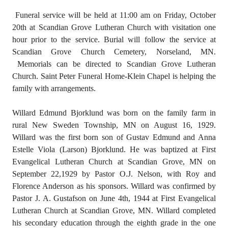
Funeral service will be held at 11:00 am on Friday, October
20th at Scandian Grove Lutheran Church with visitation one
hour prior to the service. Burial will follow the service at
Scandian Grove Church Cemetery, Norseland, MN.
Memorials can be directed to Scandian Grove Lutheran
Church. Saint Peter Funeral Home-Klein Chapel is helping the
family with arrangements.
Willard Edmund Bjorklund was born on the family farm in
rural New Sweden Township, MN on August 16, 1929.
Willard was the first born son of Gustav Edmund and Anna
Estelle Viola (Larson) Bjorklund. He was baptized at First
Evangelical Lutheran Church at Scandian Grove, MN on
September 22,1929 by Pastor O.J. Nelson, with Roy and
Florence Anderson as his sponsors. Willard was confirmed by
Pastor J. A. Gustafson on June 4th, 1944 at First Evangelical
Lutheran Church at Scandian Grove, MN. Willard completed
his secondary education through the eighth grade in the one