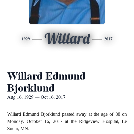
Willard
1929
2017
Willard Edmund
Bjorklund
Aug 16, 1929 — Oct 16, 2017
Willard Edmund Bjorklund passed away at the age of 88 on
Monday, October 16, 2017 at the Ridgeview Hospital, Le
Sueur, MN.