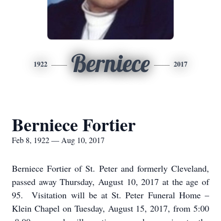
Berniece
1922
2017
Berniece Fortier
Feb 8, 1922 — Aug 10, 2017
Berniece Fortier of St. Peter and formerly Cleveland,
passed away Thursday, August 10, 2017 at the age of
95. Visitation will be at St. Peter Funeral Home –
Klein Chapel on Tuesday, August 15, 2017, from 5:00