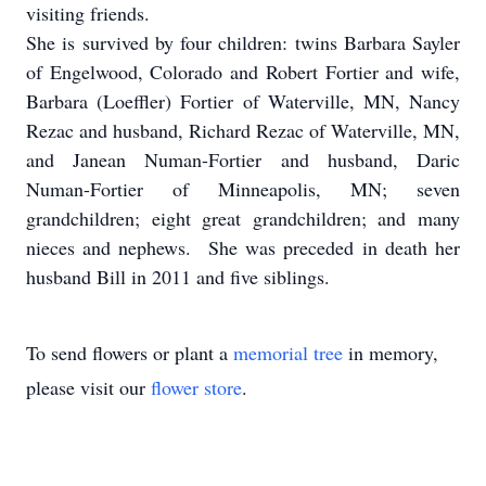
visiting friends.
She is survived by four children: twins Barbara Sayler
of Engelwood, Colorado and Robert Fortier and wife,
Barbara (Loeffler) Fortier of Waterville, MN, Nancy
Rezac and husband, Richard Rezac of Waterville, MN,
and Janean Numan-Fortier and husband, Daric
Numan-Fortier of Minneapolis, MN; seven
grandchildren; eight great grandchildren; and many
nieces and nephews. She was preceded in death her
husband Bill in 2011 and five siblings.
To send flowers or plant a
memorial tree
in memory,
please visit our
flower store
.