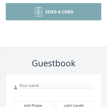
SEND A CARD
Guestbook
Add Photos
Light Candle