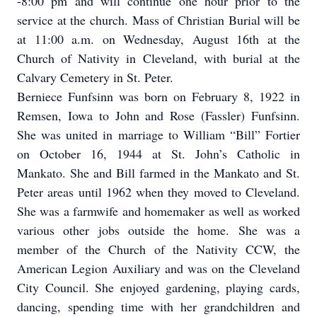
-8:00 pm and will continue one hour prior to the
service at the church. Mass of Christian Burial will be
at 11:00 a.m. on Wednesday, August 16th at the
Church of Nativity in Cleveland, with burial at the
Calvary Cemetery in St. Peter.
Berniece Funfsinn was born on February 8, 1922 in
Remsen, Iowa to John and Rose (Fassler) Funfsinn.
She was united in marriage to William “Bill” Fortier
on October 16, 1944 at St. John’s Catholic in
Mankato. She and Bill farmed in the Mankato and St.
Peter areas until 1962 when they moved to Cleveland.
She was a farmwife and homemaker as well as worked
various other jobs outside the home. She was a
member of the Church of the Nativity CCW, the
American Legion Auxiliary and was on the Cleveland
City Council. She enjoyed gardening, playing cards,
dancing, spending time with her grandchildren and