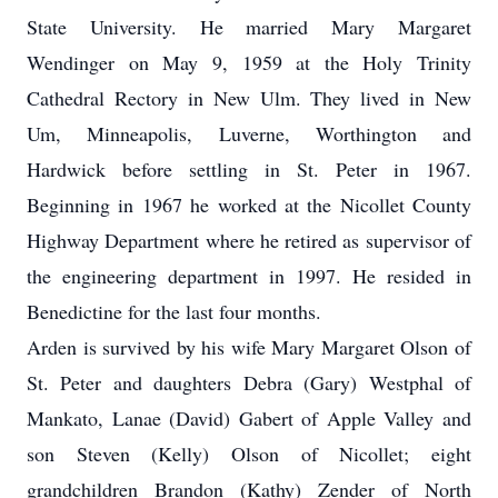
State University. He married Mary Margaret
Wendinger on May 9, 1959 at the Holy Trinity
Cathedral Rectory in New Ulm. They lived in New
Um, Minneapolis, Luverne, Worthington and
Hardwick before settling in St. Peter in 1967.
Beginning in 1967 he worked at the Nicollet County
Highway Department where he retired as supervisor of
the engineering department in 1997. He resided in
Benedictine for the last four months.
Arden is survived by his wife Mary Margaret Olson of
St. Peter and daughters Debra (Gary) Westphal of
Mankato, Lanae (David) Gabert of Apple Valley and
son Steven (Kelly) Olson of Nicollet; eight
grandchildren Brandon (Kathy) Zender of North