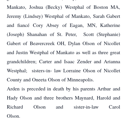
Mankato, Joshua (Becky) Westphal of Boston MA,
Jeremy (Lindsey) Westphal of Mankato, Sarah Gabert
and fiancé Cory Absey of Eagan, MN, Katherine
(Joseph) Shanahan of St. Peter, Scott (Stephanie)
Gabert of Beavercreek OH, Dylan Olson of Nicollet
and Justin Westphal of Mankato as well as three great
grandchildren; Carter and Isaac Zender and Arianna
Westphal; sisters-in- law Lorraine Olson of Nicollet
County and Oneeta Olson of Minneapolis.
Arden is preceded in death by his parents Arthur and
Hady Olson and three brothers Maynard, Harold and
Richard Olson and sister-in-law Carol
Olson.