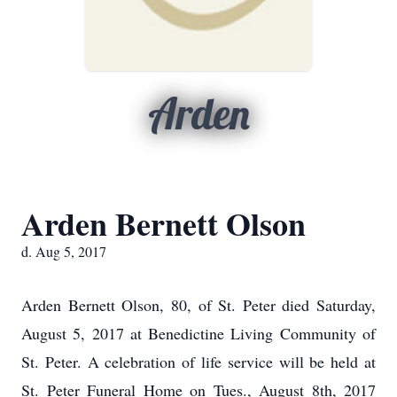
Arden
Arden Bernett Olson
d. Aug 5, 2017
Arden Bernett Olson, 80, of St. Peter died Saturday,
August 5, 2017 at Benedictine Living Community of
St. Peter. A celebration of life service will be held at
St. Peter Funeral Home on Tues., August 8th, 2017