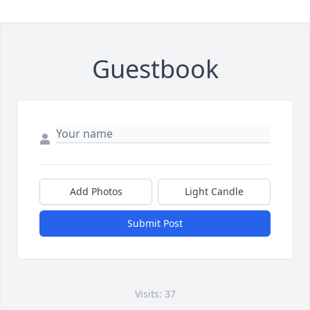
Guestbook
Add Photos
Light Candle
Submit Post
Visits: 37