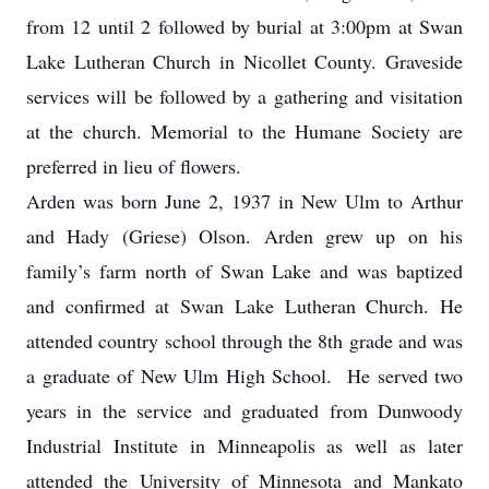
from 12 until 2 followed by burial at 3:00pm at Swan
Lake Lutheran Church in Nicollet County. Graveside
services will be followed by a gathering and visitation
at the church. Memorial to the Humane Society are
preferred in lieu of flowers.
Arden was born June 2, 1937 in New Ulm to Arthur
and Hady (Griese) Olson. Arden grew up on his
family’s farm north of Swan Lake and was baptized
and confirmed at Swan Lake Lutheran Church. He
attended country school through the 8th grade and was
a graduate of New Ulm High School. He served two
years in the service and graduated from Dunwoody
Industrial Institute in Minneapolis as well as later
attended the University of Minnesota and Mankato