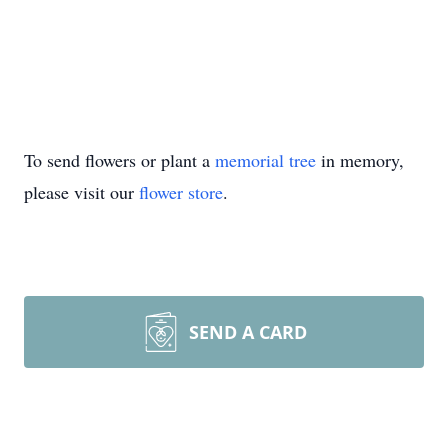
To send flowers or plant a
memorial tree
in memory,
please visit our
flower store
.
SEND A CARD