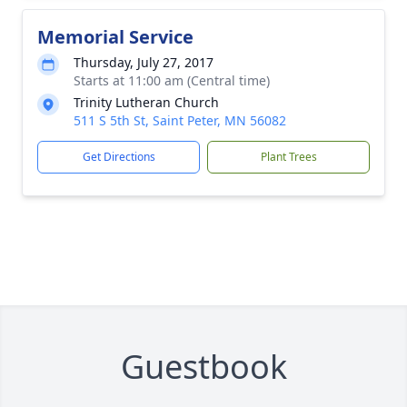
Memorial Service
Thursday, July 27, 2017
Starts at 11:00 am (Central time)
Trinity Lutheran Church
511 S 5th St, Saint Peter, MN 56082
Get Directions
Plant Trees
Guestbook