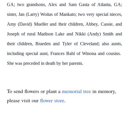
GA; two grandsons, Alex and Sam Gasta of Atlanta, GA;
sister, Jan (Larry) Woitas of Mankato; two very special nieces,
Amy (David) Mueller and their children, Abbey, Cassie, and
Joseph of rural Madison Lake and Nikki (Andy) Smith and
their children, Braeden and Tyler of Cleveland; also aunts,
including special aunt, Frances Bahl of Winona and cousins.
She was preceded in death by her parents.
To send flowers or plant a
memorial tree
in memory,
please visit our
flower store
.