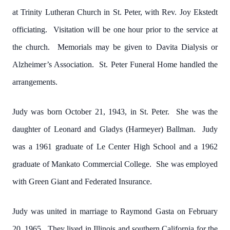
at Trinity Lutheran Church in St. Peter, with Rev. Joy Ekstedt
officiating. Visitation will be one hour prior to the service at
the church. Memorials may be given to Davita Dialysis or
Alzheimer’s Association. St. Peter Funeral Home handled the
arrangements.
Judy was born October 21, 1943, in St. Peter. She was the
daughter of Leonard and Gladys (Harmeyer) Ballman. Judy
was a 1961 graduate of Le Center High School and a 1962
graduate of Mankato Commercial College. She was employed
with Green Giant and Federated Insurance.
Judy was united in marriage to Raymond Gasta on February
20, 1965. They lived in Illinois and southern California for the