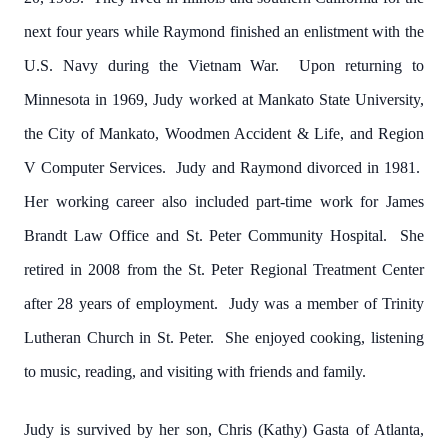
next four years while Raymond finished an enlistment with the
U.S. Navy during the Vietnam War. Upon returning to
Minnesota in 1969, Judy worked at Mankato State University,
the City of Mankato, Woodmen Accident & Life, and Region
V Computer Services. Judy and Raymond divorced in 1981.
Her working career also included part-time work for James
Brandt Law Office and St. Peter Community Hospital. She
retired in 2008 from the St. Peter Regional Treatment Center
after 28 years of employment. Judy was a member of Trinity
Lutheran Church in St. Peter. She enjoyed cooking, listening
to music, reading, and visiting with friends and family.
Judy is survived by her son, Chris (Kathy) Gasta of Atlanta,