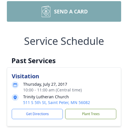
SEND A CARD
Service Schedule
Past Services
Visitation
Thursday, July 27, 2017
10:00 - 11:00 am (Central time)
Trinity Lutheran Church
511 S 5th St, Saint Peter, MN 56082
Get Directions
Plant Trees