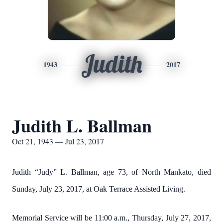
Judith
1943
2017
Judith L. Ballman
Oct 21, 1943 — Jul 23, 2017
Judith “Judy” L. Ballman, age 73, of North Mankato, died
Sunday, July 23, 2017, at Oak Terrace Assisted Living.
Memorial Service will be 11:00 a.m., Thursday, July 27, 2017,