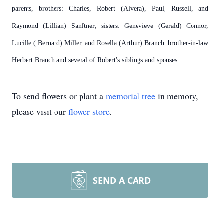
parents, brothers: Charles, Robert (Alvera), Paul, Russell, and
Raymond (Lillian) Sanftner; sisters: Genevieve (Gerald) Connor,
Lucille ( Bernard) Miller, and Rosella (Arthur) Branch; brother-in-law
Herbert Branch and several of Robert's siblings and spouses.
To send flowers or plant a
memorial tree
in memory,
please visit our
flower store
.
SEND A CARD