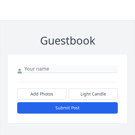
Guestbook
Add Photos
Light Candle
Submit Post