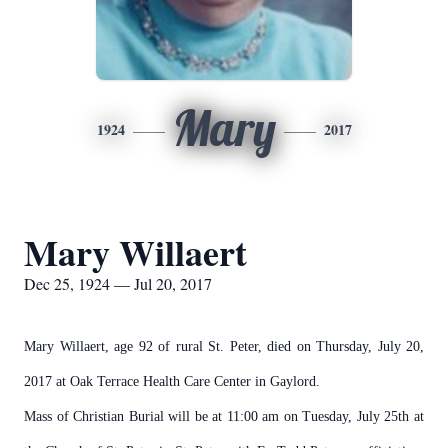
Mary
1924
2017
Mary Willaert
Dec 25, 1924 — Jul 20, 2017
Mary Willaert, age 92 of rural St. Peter, died on Thursday, July 20,
2017 at Oak Terrace Health Care Center in Gaylord.
Mass of Christian Burial will be at 11:00 am on Tuesday, July 25th at