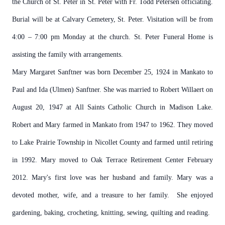
the Church of St. Peter in St. Peter with Fr. Todd Petersen officiating.
Burial will be at Calvary Cemetery, St. Peter. Visitation will be from
4:00 – 7:00 pm Monday at the church. St. Peter Funeral Home is
assisting the family with arrangements.
Mary Margaret Sanftner was born December 25, 1924 in Mankato to
Paul and Ida (Ulmen) Sanftner. She was married to Robert Willaert on
August 20, 1947 at All Saints Catholic Church in Madison Lake.
Robert and Mary farmed in Mankato from 1947 to 1962. They moved
to Lake Prairie Township in Nicollet County and farmed until retiring
in 1992. Mary moved to Oak Terrace Retirement Center February
2012. Mary's first love was her husband and family. Mary was a
devoted mother, wife, and a treasure to her family. She enjoyed
gardening, baking, crocheting, knitting, sewing, quilting and reading.