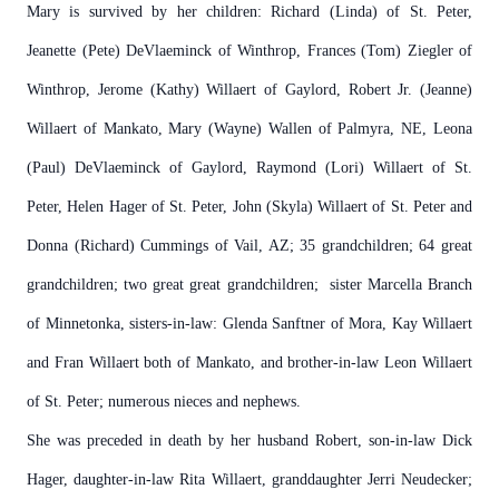
Mary is survived by her children: Richard (Linda) of St. Peter,
Jeanette (Pete) DeVlaeminck of Winthrop, Frances (Tom) Ziegler of
Winthrop, Jerome (Kathy) Willaert of Gaylord, Robert Jr. (Jeanne)
Willaert of Mankato, Mary (Wayne) Wallen of Palmyra, NE, Leona
(Paul) DeVlaeminck of Gaylord, Raymond (Lori) Willaert of St.
Peter, Helen Hager of St. Peter, John (Skyla) Willaert of St. Peter and
Donna (Richard) Cummings of Vail, AZ; 35 grandchildren; 64 great
grandchildren; two great great grandchildren; sister Marcella Branch
of Minnetonka, sisters-in-law: Glenda Sanftner of Mora, Kay Willaert
and Fran Willaert both of Mankato, and brother-in-law Leon Willaert
of St. Peter; numerous nieces and nephews.
She was preceded in death by her husband Robert, son-in-law Dick
Hager, daughter-in-law Rita Willaert, granddaughter Jerri Neudecker;