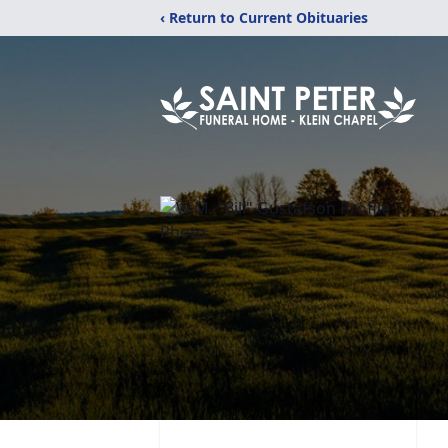
‹ Return to Current Obituaries