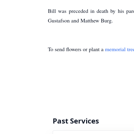
Bill was preceded in death by his par
Gustafson and Matthew Burg.
To send flowers or plant a
memorial tre
Past Services