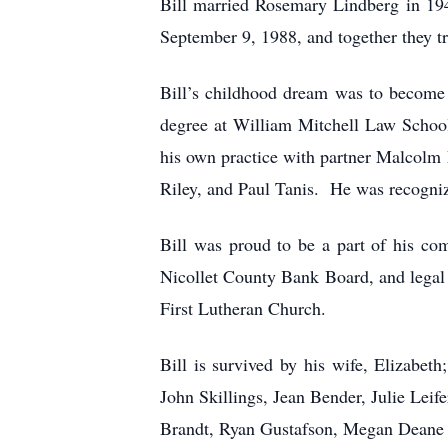
Bill married Rosemary Lindberg in 194
September 9, 1988, and together they tr
Bill’s childhood dream was to become 
degree at William Mitchell Law School
his own practice with partner Malcolm
Riley, and Paul Tanis. He was recogniz
Bill was proud to be a part of his co
Nicollet County Bank Board, and legal
First Lutheran Church.
Bill is survived by his wife, Elizabet
John Skillings, Jean Bender, Julie Lei
Brandt, Ryan Gustafson, Megan Deane an