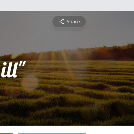
Share
ll"