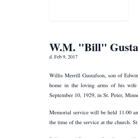
W.M. "Bill" Gusta
d. Feb 9, 2017
Willis Merrill Gustafson, son of Edwi
home in the loving arms of his wife
September 10, 1929, in St. Peter, M
Memorial service will be held 11:00 am
the time of the service at the church. 