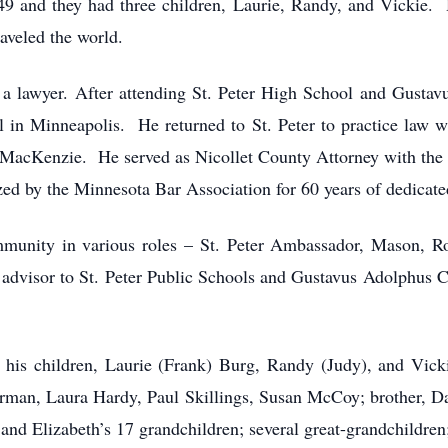
9 and they had three children, Laurie, Randy, and Vickie. H
aveled the world.
a lawyer. After attending St. Peter High School and Gustav
 in Minneapolis. He returned to St. Peter to practice law
 MacKenzie. He served as Nicollet County Attorney with the 
ed by the Minnesota Bar Association for 60 years of dedicate
mmunity in various roles – St. Peter Ambassador, Mason, Rot
 advisor to St. Peter Public Schools and Gustavus Adolphus
h; his children, Laurie (Frank) Burg, Randy (Judy), and Vick
ferman, Laura Hardy, Paul Skillings, Susan McCoy; brother, Da
d Elizabeth’s 17 grandchildren; several great-grandchildren