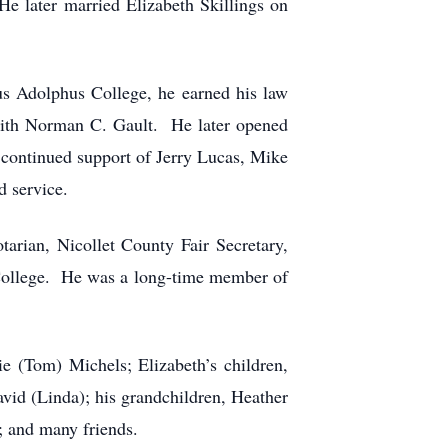
e later married Elizabeth Skillings on
us Adolphus College, he earned his law
 with Norman C. Gault. He later opened
continued support of Jerry Lucas, Mike
d service.
arian, Nicollet County Fair Secretary,
 College. He was a long-time member of
ie (Tom) Michels; Elizabeth’s children,
vid (Linda); his grandchildren, Heather
; and many friends.