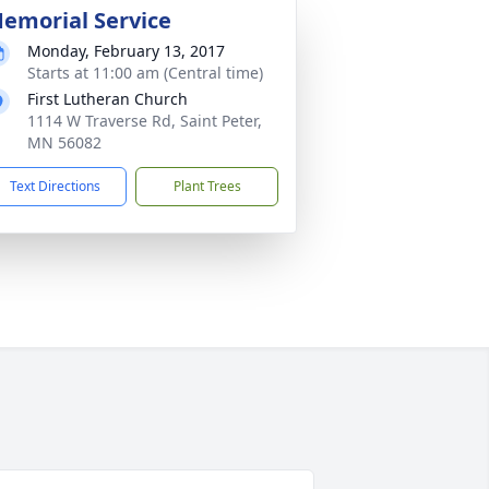
emorial Service
Monday, February 13, 2017
Starts at 11:00 am (Central time)
First Lutheran Church
1114 W Traverse Rd, Saint Peter,
MN 56082
Text Directions
Plant Trees