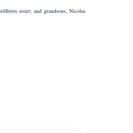
illborn sister; and grandsons, Nicolas