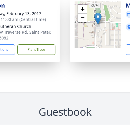
on
M
+
y, February 13, 2017
−
- 11:00 am (Central time)
 Lutheran Church
W Traverse Rd, Saint Peter,
6082
ctions
Plant Trees
Guestbook