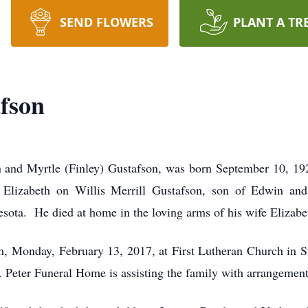
SEND FLOWERS
PLANT A TR
fson
n and Myrtle (Finley) Gustafson, was born September 10, 192
 Elizabeth on Willis Merrill Gustafson, son of Edwin and
innesota. He died at home in the loving arms of his wife
, Monday, February 13, 2017, at First Lutheran Church in St. 
St. Peter Funeral Home is assisting the family with arrangement