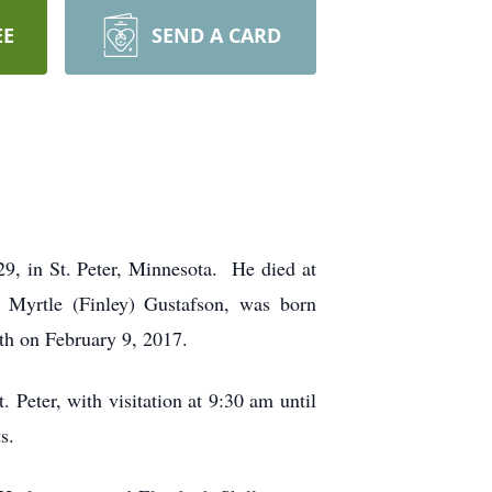
EE
SEND A CARD
9, in St. Peter, Minnesota. He died at
 Myrtle (Finley) Gustafson, was born
 Elizabeth on February 9, 2017.
Peter, with visitation at 9:30 am until
s.