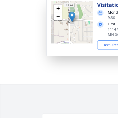
Visitati
+
Monda
−
9:30 
First
1114 
MN 5
Text Dire