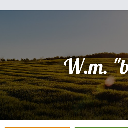
W.m. "bi