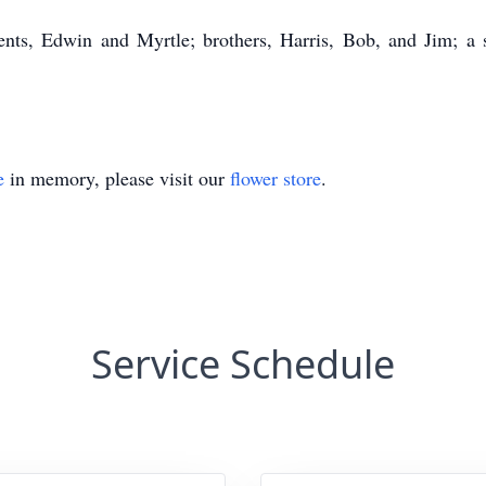
ents, Edwin and Myrtle; brothers, Harris, Bob, and Jim; a st
e
in memory, please visit our
flower store
.
Service Schedule