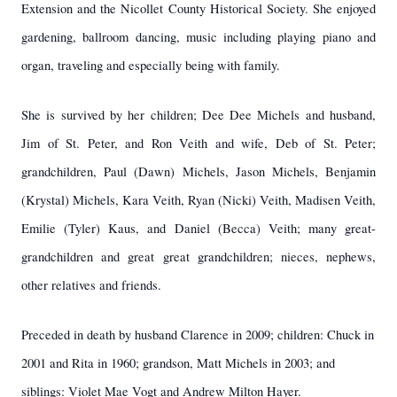
Extension and the Nicollet County Historical Society. She enjoyed
gardening, ballroom dancing, music including playing piano and
organ, traveling and especially being with family.
She is survived by her children; Dee Dee Michels and husband,
Jim of St. Peter, and Ron Veith and wife, Deb of St. Peter;
grandchildren, Paul (Dawn) Michels, Jason Michels, Benjamin
(Krystal) Michels, Kara Veith, Ryan (Nicki) Veith, Madisen Veith,
Emilie (Tyler) Kaus, and Daniel (Becca) Veith; many great-
grandchildren and great great grandchildren; nieces, nephews,
other relatives and friends.
Preceded in death by husband Clarence in 2009; children: Chuck in
2001 and Rita in 1960; grandson, Matt Michels in 2003; and
siblings: Violet Mae Vogt and Andrew Milton Hayer.