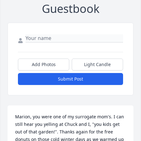
Guestbook
Add Photos
Light Candle
Submit Post
Marion, you were one of my surrogate mom's. I can 
still hear you yelling at Chuck and I, "you kids get 
out of that garden!". Thanks again for the free 
donuts on those cold winter days as we warmed up 