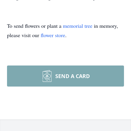
To send flowers or plant a
memorial tree
in memory,
please visit our
flower store
.
SEND A CARD