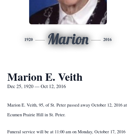
Marion
1920
2016
Marion E. Veith
Dec 25, 1920 — Oct 12, 2016
Marion E. Veith, 95, of St. Peter passed away October 12, 2016 at
Ecumen Prairie Hill in St. Peter.
Funeral service will be at 11:00 am on Monday, October 17, 2016