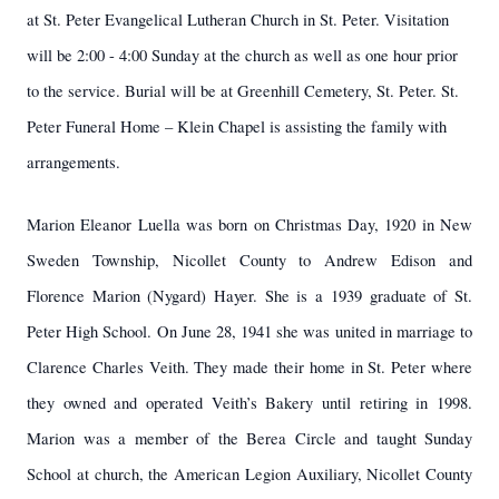
at St. Peter Evangelical Lutheran Church in St. Peter. Visitation
will be 2:00 - 4:00 Sunday at the church as well as one hour prior
to the service. Burial will be at Greenhill Cemetery, St. Peter. St.
Peter Funeral Home – Klein Chapel is assisting the family with
arrangements.
Marion Eleanor Luella was born on Christmas Day, 1920 in New
Sweden Township, Nicollet County to Andrew Edison and
Florence Marion (Nygard) Hayer. She is a 1939 graduate of St.
Peter High School. On June 28, 1941 she was united in marriage to
Clarence Charles Veith. They made their home in St. Peter where
they owned and operated Veith’s Bakery until retiring in 1998.
Marion was a member of the Berea Circle and taught Sunday
School at church, the American Legion Auxiliary, Nicollet County