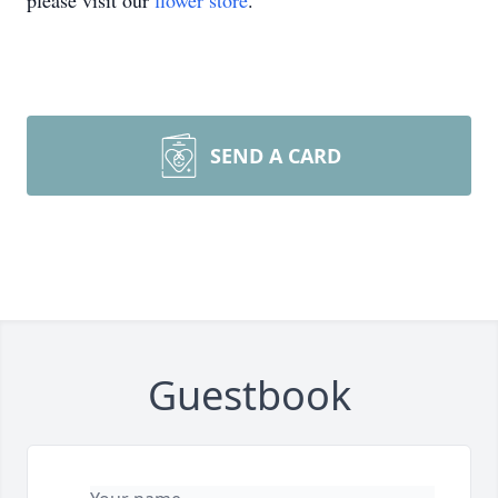
please visit our
flower store
.
SEND A CARD
Guestbook