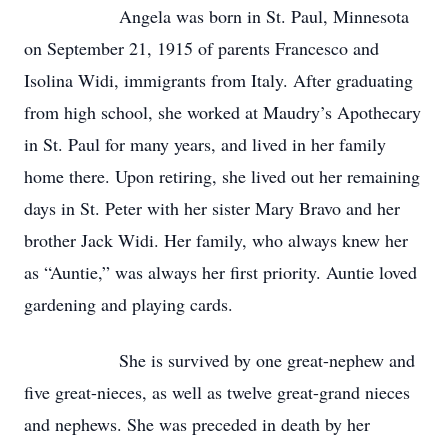
Angela was born in St. Paul, Minnesota
on September 21, 1915 of parents Francesco and
Isolina Widi, immigrants from Italy. After graduating
from high school, she worked at Maudry’s Apothecary
in St. Paul for many years, and lived in her family
home there. Upon retiring, she lived out her remaining
days in St. Peter with her sister Mary Bravo and her
brother Jack Widi. Her family, who always knew her
as “Auntie,” was always her first priority. Auntie loved
gardening and playing cards.
She is survived by one great-nephew and
five great-nieces, as well as twelve great-grand nieces
and nephews. She was preceded in death by her