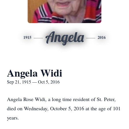
Angela
1915
2016
Angela Widi
Sep 21, 1915 — Oct 5, 2016
Angela Rose Widi, a long time resident of St. Peter,
died on Wednesday, October 5, 2016 at the age of 101
years.