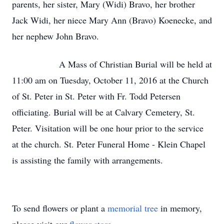
parents, her sister, Mary (Widi) Bravo, her brother
Jack Widi, her niece Mary Ann (Bravo) Koenecke, and
her nephew John Bravo.
A Mass of Christian Burial will be held at
11:00 am on Tuesday, October 11, 2016 at the Church
of St. Peter in St. Peter with Fr. Todd Petersen
officiating. Burial will be at Calvary Cemetery, St.
Peter. Visitation will be one hour prior to the service
at the church. St. Peter Funeral Home - Klein Chapel
is assisting the family with arrangements.
To send flowers or plant a
memorial tree
in memory,