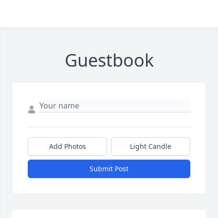
Guestbook
Add Photos
Light Candle
Submit Post