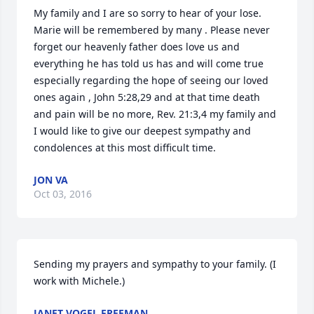
My family and I are so sorry to hear of your lose. 
Marie will be remembered by many . Please never 
forget our heavenly father does love us and 
everything he has told us has and will come true 
especially regarding the hope of seeing our loved 
ones again , John 5:28,29 and at that time death 
and pain will be no more, Rev. 21:3,4 my family and 
I would like to give our deepest sympathy and 
condolences at this most difficult time.
JON VA
Oct 03, 2016
Sending my prayers and sympathy to your family. (I 
work with Michele.)
JANET VOGEL FREEMAN