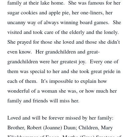
family at their lake home. She was famous for her
sugar cookies and apple pie, her one-liners, her
uncanny way of always winning board games. She
visited and took care of the elderly and the lonely.
She prayed for those she loved and those she didn’t
even know. Her grandchildren and great-
grandchildren were her greatest joy. Every one of
them was special to her and she took great pride in
each of them. It’s impossible to explain how
wonderful of a woman she was, or how much her
family and friends will miss her.
Loved and will be forever missed by her family:
Brother, Robert (Joanne) Daun; Children, Mary