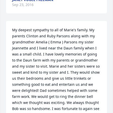
Sep 23, 2016
My deepest sympathy to all of Marie's family. My 
parents Clinton and Ruby Parsons along with my 
grandmother Amelia ( Emma ) Parsons my sister 
Jeannette and I lived near the Daun family when I 
was a small child. I have lovely memories of going 
to the Daun farm with my parents or grandmother 
and my sister to visit. Marie and her sisters were so 
sweet and kind to my sister and I. They would show 
us their bedrooms and give us little trinkets or 
something good to eat and entertain us and we 
were delighted! Dad sometimes helped with some 
farm work. We would get to ring the dinner bell 
which we thought was exciting. We always thought 
Bob was so handsome. I was fortunate to again see 