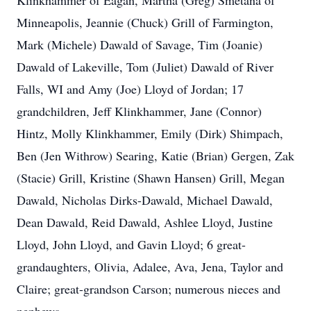
Klinkhammer of Eagan, Martha (Greg) Smetana of
Minneapolis, Jeannie (Chuck) Grill of Farmington,
Mark (Michele) Dawald of Savage, Tim (Joanie)
Dawald of Lakeville, Tom (Juliet) Dawald of River
Falls, WI and Amy (Joe) Lloyd of Jordan; 17
grandchildren, Jeff Klinkhammer, Jane (Connor)
Hintz, Molly Klinkhammer, Emily (Dirk) Shimpach,
Ben (Jen Withrow) Searing, Katie (Brian) Gergen, Zak
(Stacie) Grill, Kristine (Shawn Hansen) Grill, Megan
Dawald, Nicholas Dirks-Dawald, Michael Dawald,
Dean Dawald, Reid Dawald, Ashlee Lloyd, Justine
Lloyd, John Lloyd, and Gavin Lloyd; 6 great-
grandaughters, Olivia, Adalee, Ava, Jena, Taylor and
Claire; great-grandson Carson; numerous nieces and