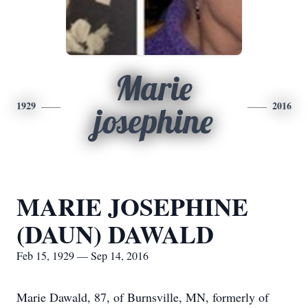
Marie
1929
2016
josephine
MARIE JOSEPHINE
(DAUN) DAWALD
Feb 15, 1929 — Sep 14, 2016
Marie Dawald, 87, of Burnsville, MN, formerly of