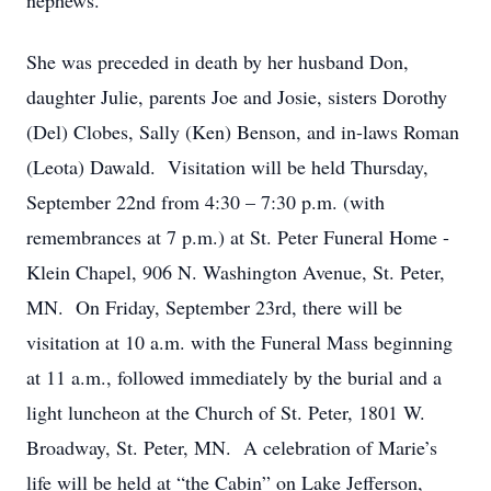
nephews.
She was preceded in death by her husband Don,
daughter Julie, parents Joe and Josie, sisters Dorothy
(Del) Clobes, Sally (Ken) Benson, and in-laws Roman
(Leota) Dawald. Visitation will be held Thursday,
September 22nd from 4:30 – 7:30 p.m. (with
remembrances at 7 p.m.) at St. Peter Funeral Home -
Klein Chapel, 906 N. Washington Avenue, St. Peter,
MN. On Friday, September 23rd, there will be
visitation at 10 a.m. with the Funeral Mass beginning
at 11 a.m., followed immediately by the burial and a
light luncheon at the Church of St. Peter, 1801 W.
Broadway, St. Peter, MN. A celebration of Marie’s
life will be held at “the Cabin” on Lake Jefferson,