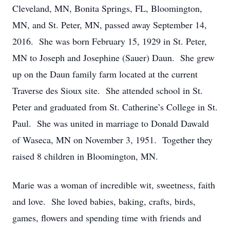
Cleveland, MN, Bonita Springs, FL, Bloomington,
MN, and St. Peter, MN, passed away September 14,
2016. She was born February 15, 1929 in St. Peter,
MN to Joseph and Josephine (Sauer) Daun. She grew
up on the Daun family farm located at the current
Traverse des Sioux site. She attended school in St.
Peter and graduated from St. Catherine’s College in St.
Paul. She was united in marriage to Donald Dawald
of Waseca, MN on November 3, 1951. Together they
raised 8 children in Bloomington, MN.
Marie was a woman of incredible wit, sweetness, faith
and love. She loved babies, baking, crafts, birds,
games, flowers and spending time with friends and