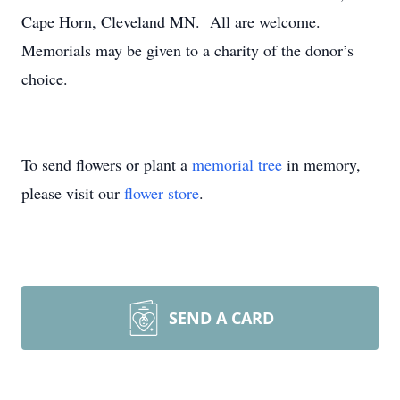
Cape Horn, Cleveland MN. All are welcome.
Memorials may be given to a charity of the donor’s
choice.
To send flowers or plant a
memorial tree
in memory,
please visit our
flower store
.
SEND A CARD