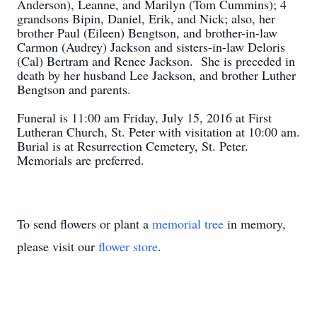
Anderson), Leanne, and Marilyn (Tom Cummins); 4
grandsons Bipin, Daniel, Erik, and Nick; also, her
brother Paul (Eileen) Bengtson, and brother-in-law
Carmon (Audrey) Jackson and sisters-in-law Deloris
(Cal) Bertram and Renee Jackson. She is preceded in
death by her husband Lee Jackson, and brother Luther
Bengtson and parents.
Funeral is 11:00 am Friday, July 15, 2016 at First
Lutheran Church, St. Peter with visitation at 10:00 am.
Burial is at Resurrection Cemetery, St. Peter.
Memorials are preferred.
To send flowers or plant a
memorial tree
in memory,
please visit our
flower store
.