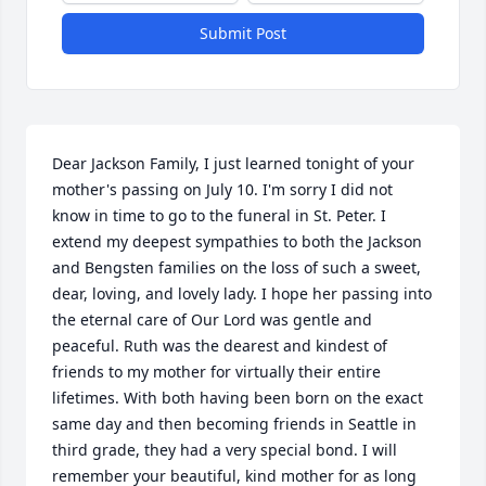
Submit Post
Dear Jackson Family, I just learned tonight of your 
mother's passing on July 10. I'm sorry I did not 
know in time to go to the funeral in St. Peter. I 
extend my deepest sympathies to both the Jackson 
and Bengsten families on the loss of such a sweet, 
dear, loving, and lovely lady. I hope her passing into 
the eternal care of Our Lord was gentle and 
peaceful. Ruth was the dearest and kindest of 
friends to my mother for virtually their entire 
lifetimes. With both having been born on the exact 
same day and then becoming friends in Seattle in 
third grade, they had a very special bond. I will 
remember your beautiful, kind mother for as long 