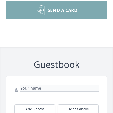
SEND A CARD
Guestbook
Add Photos
Light Candle