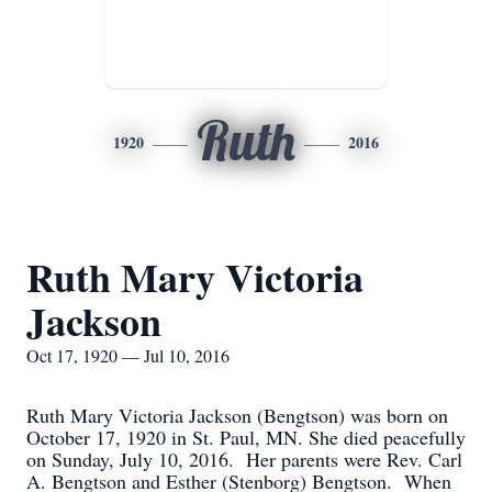
Ruth
1920
2016
Ruth Mary Victoria
Jackson
Oct 17, 1920 — Jul 10, 2016
Ruth Mary Victoria Jackson (Bengtson) was born on
October 17, 1920 in St. Paul, MN. She died peacefully
on Sunday, July 10, 2016. Her parents were Rev. Carl
A. Bengtson and Esther (Stenborg) Bengtson. When