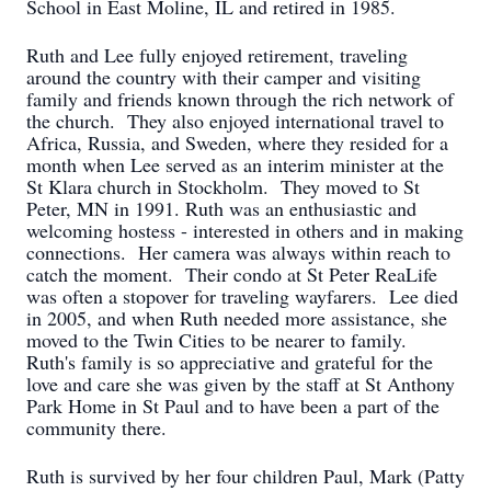
School in East Moline, IL and retired in 1985.
Ruth and Lee fully enjoyed retirement, traveling
around the country with their camper and visiting
family and friends known through the rich network of
the church. They also enjoyed international travel to
Africa, Russia, and Sweden, where they resided for a
month when Lee served as an interim minister at the
St Klara church in Stockholm. They moved to St
Peter, MN in 1991. Ruth was an enthusiastic and
welcoming hostess - interested in others and in making
connections. Her camera was always within reach to
catch the moment. Their condo at St Peter ReaLife
was often a stopover for traveling wayfarers. Lee died
in 2005, and when Ruth needed more assistance, she
moved to the Twin Cities to be nearer to family.
Ruth's family is so appreciative and grateful for the
love and care she was given by the staff at St Anthony
Park Home in St Paul and to have been a part of the
community there.
Ruth is survived by her four children Paul, Mark (Patty