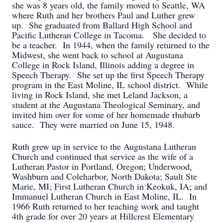
she was 8 years old, the family moved to Seattle, WA
where Ruth and her brothers Paul and Luther grew
up. She graduated from Ballard High School and
Pacific Lutheran College in Tacoma. She decided to
be a teacher. In 1944, when the family returned to the
Midwest, she went back to school at Augustana
College in Rock Island, Illinois adding a degree in
Speech Therapy. She set up the first Speech Therapy
program in the East Moline, IL school district. While
living in Rock Island, she met Leland Jackson, a
student at the Augustana Theological Seminary, and
invited him over for some of her homemade rhubarb
sauce. They were married on June 15, 1948.
Ruth grew up in service to the Augustana Lutheran
Church and continued that service as the wife of a
Lutheran Pastor in Portland, Oregon; Underwood,
Washburn and Coleharbor, North Dakota; Sault Ste
Marie, MI; First Lutheran Church in Keokuk, IA; and
Immanuel Lutheran Church in East Moline, IL. In
1966 Ruth returned to her teaching work and taught
4th grade for over 20 years at Hillcrest Elementary