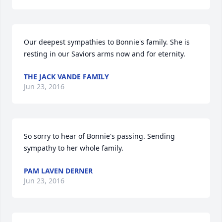
Our deepest sympathies to Bonnie's family. She is 
resting in our Saviors arms now and for eternity.
THE JACK VANDE FAMILY
Jun 23, 2016
So sorry to hear of Bonnie's passing. Sending 
sympathy to her whole family.
PAM LAVEN DERNER
Jun 23, 2016