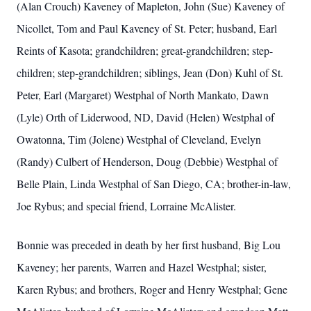
(Alan Crouch) Kaveney of Mapleton, John (Sue) Kaveney of
Nicollet, Tom and Paul Kaveney of St. Peter; husband, Earl
Reints of Kasota; grandchildren; great-grandchildren; step-
children; step-grandchildren; siblings, Jean (Don) Kuhl of St.
Peter, Earl (Margaret) Westphal of North Mankato, Dawn
(Lyle) Orth of Liderwood, ND, David (Helen) Westphal of
Owatonna, Tim (Jolene) Westphal of Cleveland, Evelyn
(Randy) Culbert of Henderson, Doug (Debbie) Westphal of
Belle Plain, Linda Westphal of San Diego, CA; brother-in-law,
Joe Rybus; and special friend, Lorraine McAlister.
Bonnie was preceded in death by her first husband, Big Lou
Kaveney; her parents, Warren and Hazel Westphal; sister,
Karen Rybus; and brothers, Roger and Henry Westphal; Gene