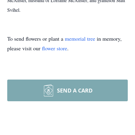
McAlister, husband of Lorraine McAlister; and grandson Matt
Svihel.
To send flowers or plant a
memorial tree
in memory,
please visit our
flower store
.
SEND A CARD