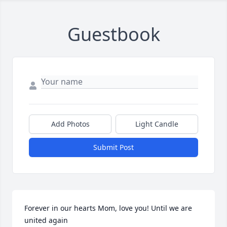
Guestbook
Add Photos
Light Candle
Submit Post
Forever in our hearts Mom, love you! Until we are 
united again