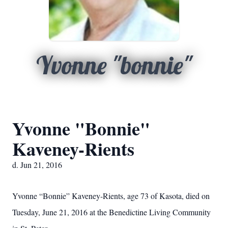
Yvonne "bonnie"
Yvonne "Bonnie"
Kaveney-Rients
d. Jun 21, 2016
Yvonne “Bonnie” Kaveney-Rients, age 73 of Kasota, died on
Tuesday, June 21, 2016 at the Benedictine Living Community