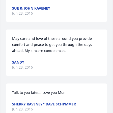
SUE & JOHN KAVENEY
Jun 23, 2016
May care and love of those around you provide 
comfort and peace to get you through the days 
ahead. My sincere condolences.
SANDY
Jun 23, 2016
Talk to you later... Love you Mom
SHERRY KAVENEY* DAVE SCHPMMER
Jun 23, 2016