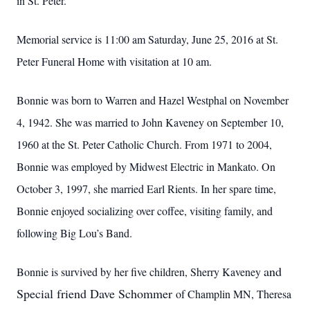
in St. Peter.
Memorial service is 11:00 am Saturday, June 25, 2016 at St.
Peter Funeral Home with visitation at 10 am.
Bonnie was born to Warren and Hazel Westphal on November
4, 1942. She was married to John Kaveney on September 10,
1960 at the St. Peter Catholic Church. From 1971 to 2004,
Bonnie was employed by Midwest Electric in Mankato. On
October 3, 1997, she married Earl Rients. In her spare time,
Bonnie enjoyed socializing over coffee, visiting family, and
following Big Lou’s Band.
and
Bonnie is survived by her five children, Sherry Kaveney
Special friend Dave Schommer
of Champlin MN, Theresa