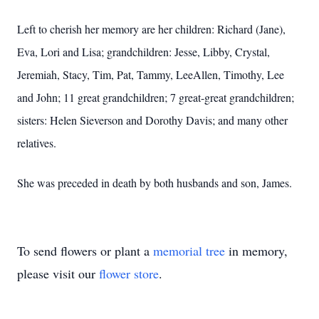
Left to cherish her memory are her children: Richard (Jane),
Eva, Lori and Lisa; grandchildren: Jesse, Libby, Crystal,
Jeremiah, Stacy, Tim, Pat, Tammy, LeeAllen, Timothy, Lee
and John; 11 great grandchildren; 7 great-great grandchildren;
sisters: Helen Sieverson and Dorothy Davis; and many other
relatives.
She was preceded in death by both husbands and son, James.
To send flowers or plant a
memorial tree
in memory,
please visit our
flower store
.