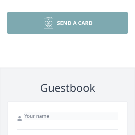
SEND A CARD
Guestbook