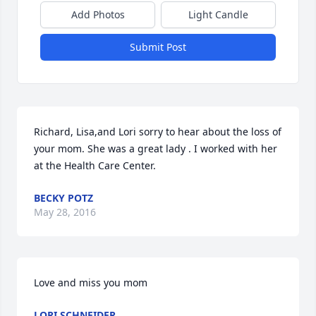
Add Photos
Light Candle
Submit Post
Richard, Lisa,and Lori sorry to hear about the loss of 
your mom. She was a great lady . I worked with her 
at the Health Care Center.
BECKY POTZ
May 28, 2016
Love and miss you mom
LORI SCHNEIDER