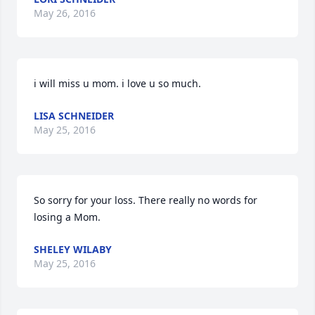
May 26, 2016
i will miss u mom. i love u so much.
LISA SCHNEIDER
May 25, 2016
So sorry for your loss. There really no words for 
losing a Mom.
SHELEY WILABY
May 25, 2016