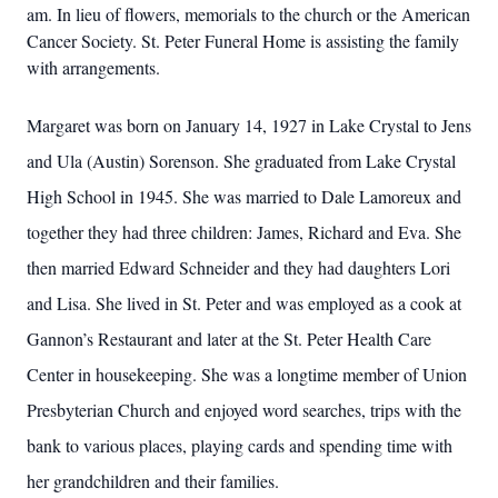
am. In lieu of flowers, memorials to the church or the American
Cancer Society. St. Peter Funeral Home is assisting the family
with arrangements.
Margaret was born on January 14, 1927 in Lake Crystal to Jens
and Ula (Austin) Sorenson. She graduated from Lake Crystal
High School in 1945. She was married to Dale Lamoreux and
together they had three children: James, Richard and Eva. She
then married Edward Schneider and they had daughters Lori
and Lisa. She lived in St. Peter and was employed as a cook at
Gannon’s Restaurant and later at the St. Peter Health Care
Center in housekeeping. She was a longtime member of Union
Presbyterian Church and enjoyed word searches, trips with the
bank to various places, playing cards and spending time with
her grandchildren and their families.