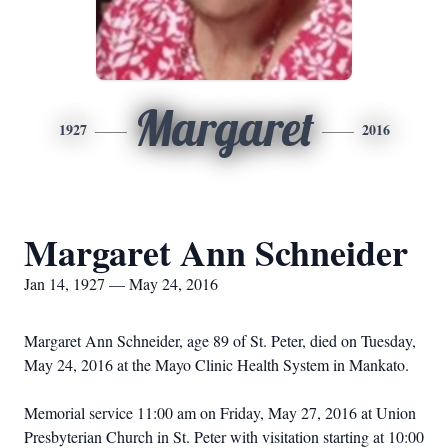
Margaret
1927
2016
Margaret Ann Schneider
Jan 14, 1927 — May 24, 2016
Margaret Ann Schneider, age 89 of St. Peter, died on Tuesday,
May 24, 2016 at the Mayo Clinic Health System in Mankato.
Memorial service 11:00 am on Friday, May 27, 2016 at Union
Presbyterian Church in St. Peter with visitation starting at 10:00