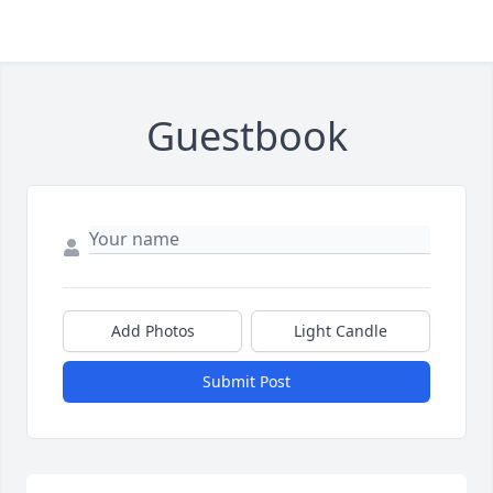
Guestbook
Add Photos
Light Candle
Submit Post