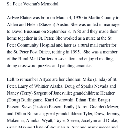
St. Peter Veteran’s Memorial.
Arlyce Elaine was born on March 4, 1930 in Martin County to
Alden and Helen (Stassen) Austin. She was united in marriage
to David Bussman on September 8, 1950 and they made their
home together in St. Peter. She worked as a nurse at the St.
Peter Community Hospital and later as a rural mail carrier for
the St. Peter Post Office, retiring in 1995. She was a member
of the Rural Mail Carriers Association and enjoyed reading,
doing crossword puzzles and painting ceramics.
Left to remember Arlyce are her children: Mike (Linda) of St.
Peter, Larry of Whittier Alaska, Doug of Sparks Nevada and
Nancy (Terry) Sargent of Janesville; grandchildren: Heather
(Doug) Burlingame, Karri Ostrowski,
Ethan (Erin Brage)
Passon
, Steve (Jessica) Passon,
Emily (Aaron Guerdet) Meyer,
and Dillon Bussman; great grandchildren: Tyler, Drew, Jeremy,
Makenna, Annika, Wyatt, Tayte, Steven, Jocelynn and Drake;
sister: Maxine Thate of Sioux Falls, SD; and many nieces and