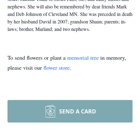
nephews. She will also
be remembered by dear friends Mark
and Deb Johnson of Cleveland MN.
She was preceded in death
by her husband David in 2007; grandson Shaun; parents; in-
laws; brother, Marland; and two nephews.
To send flowers or plant a
memorial tree
in memory,
please visit our
flower store
.
SEND A CARD