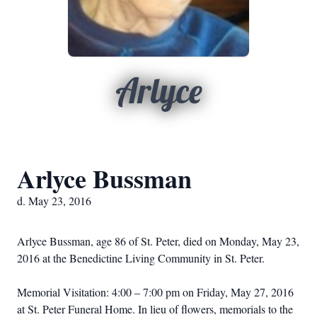
Arlyce
Arlyce Bussman
d. May 23, 2016
Arlyce Bussman, age 86 of St. Peter, died on Monday, May 23,
2016 at the Benedictine Living Community in St. Peter.
Memorial Visitation: 4:00 – 7:00 pm on Friday, May 27, 2016
at St. Peter Funeral Home. In lieu of flowers, memorials to the