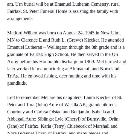
am. Urn burial will be at Emanuel Lutheran Cemetery, rural
Fairfax. St. Peter Funeral Home is assisting the family with
arrangements.
Melford Wilbert was born on August 24, 1945 in New Ulm,
MN to Clarence E and Ruth L. (Grewe) Kiecker. He attended
Emanuel Lutheran – Wellington through the 8th grade and is a
graduate of Fairfax High School. He then served in the US
Army before his Honorable discharge in 1969. Mel farmed and
later worked in manufacturing at Alumacraft and Norseland
TriAg. He enjoyed fishing, deer hunting and time with his
grandkids.
Left to remember Mel are his daughters: Laura Kiecker of St.
Peter and Tara (John) Aure of Wasilla AK; grandchildren:
Courtney and Corissa Olstad and Benjamin, Isabella and
Abbagail Aure; Siblings: Lyle (Cheryl) of Burnsville, Orlin
(Jane) of Fairfax, Karla (Terry) Chlebecek of Marshall and
Nora (Wayne) Thran of Fairfax; and many nieces and