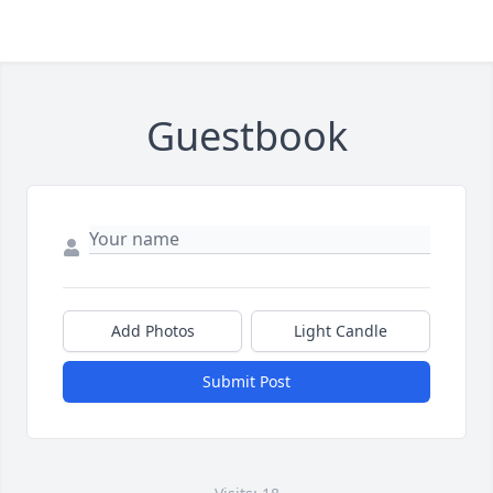
Guestbook
Add Photos
Light Candle
Submit Post