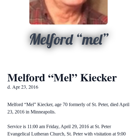
Melford “mel”
Melford “Mel” Kiecker
d. Apr 23, 2016
Melford “Mel” Kiecker, age 70 formerly of St. Peter, died April
23, 2016 in Minneapolis.
Service is 11:00 am Friday, April 29, 2016 at St. Peter
Evangelical Lutheran Church, St. Peter with visitation at 9:00