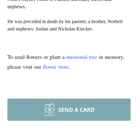
nephews.
He was preceded in death by his parents; a brother, Norbert
and nephews:
Jordan and Nicholas Kiecker
.
To send flowers or plant a
memorial tree
in memory,
please visit our
flower store
.
SEND A CARD