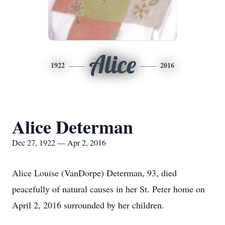
Alice
1922
2016
Alice Determan
Dec 27, 1922 — Apr 2, 2016
Alice Louise (VanDorpe) Determan, 93, died
peacefully of natural causes in her St. Peter home on
April 2, 2016 surrounded by her children.