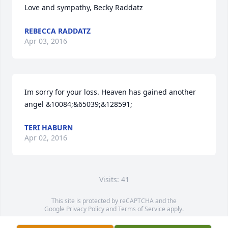
Love and sympathy, Becky Raddatz
REBECCA RADDATZ
Apr 03, 2016
Im sorry for your loss. Heaven has gained another 
angel &10084;&65039;&128591;
TERI HABURN
Apr 02, 2016
Visits: 41
This site is protected by reCAPTCHA and the
Google
Privacy Policy
and
Terms of Service
apply.
Service map data ©
OpenStreetMap
contributors