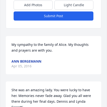
Add Photos
Light Candle
Submit Post
My sympathy to the family of Alice. My thoughts 
and prayers are with you.
ANN BERGEMANN
Apr 05, 2016
She was an amazing lady. You were lucky to have 
her. Memories never fade away. Glad you all were 
there during her final days. Dennis and Lynda 