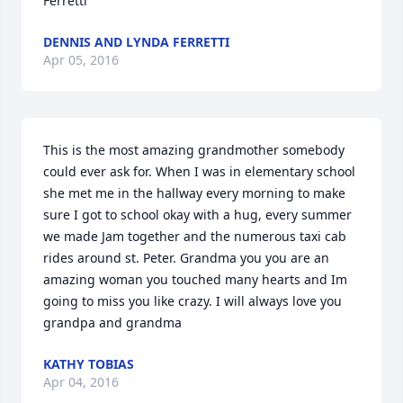
Ferretti
DENNIS AND LYNDA FERRETTI
Apr 05, 2016
This is the most amazing grandmother somebody 
could ever ask for. When I was in elementary school 
she met me in the hallway every morning to make 
sure I got to school okay with a hug, every summer 
we made Jam together and the numerous taxi cab 
rides around st. Peter. Grandma you you are an 
amazing woman you touched many hearts and Im 
going to miss you like crazy. I will always love you 
grandpa and grandma
KATHY TOBIAS
Apr 04, 2016