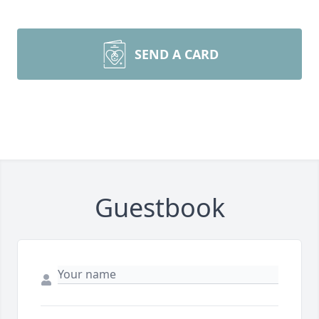
SEND A CARD
Guestbook