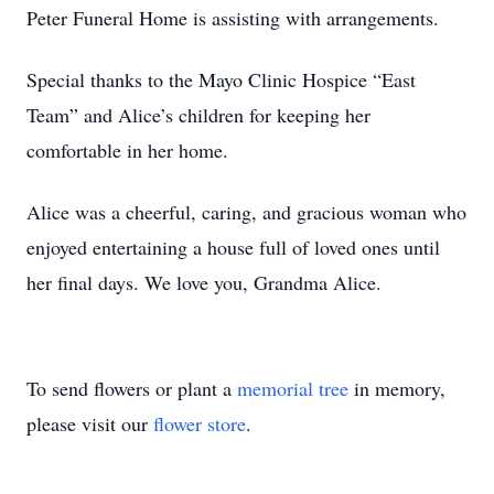
Peter Funeral Home is assisting with arrangements.
Special thanks to the Mayo Clinic Hospice “East
Team” and Alice’s children for keeping her
comfortable in her home.
Alice was a cheerful, caring, and gracious woman who
enjoyed entertaining a house full of loved ones until
her final days. We love you, Grandma Alice.
To send flowers or plant a
memorial tree
in memory,
please visit our
flower store
.