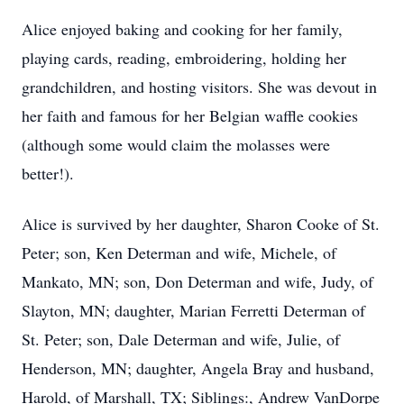
Alice enjoyed baking and cooking for her family,
playing cards, reading, embroidering, holding her
grandchildren, and hosting visitors. She was devout in
her faith and famous for her Belgian waffle cookies
(although some would claim the molasses were
better!).
Alice is survived by her daughter, Sharon Cooke of St.
Peter; son, Ken Determan and wife, Michele, of
Mankato, MN; son, Don Determan and wife, Judy, of
Slayton, MN; daughter, Marian Ferretti Determan of
St. Peter; son, Dale Determan and wife, Julie, of
Henderson, MN; daughter, Angela Bray and husband,
Harold, of Marshall, TX; Siblings:, Andrew VanDorpe