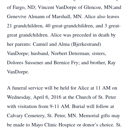
of Fargo, ND; Vincent VanDorpe of Glencoe, MN;and
Genevive Almann of Marshall, MN. Alice also leaves
21 grandchildren, 40 great-grandchildren, and 3 great-
great grandchildren. Alice was preceded in death by
her parents: Camiel and Alma (Bjerkestrand)
VanDorpe; husband, Norbert Determan; sisters,
Dolores Sussener and Bernice Fry; and brother, Ray
VanDorpe.
A funeral service will be held for Alice at 11 AM on
Wednesday, April 6, 2016 at the Church of St. Peter
with visitation from 9-11 AM. Burial will follow at
Calvary Cemetery, St. Peter, MN. Memorial gifts may
be made to Mayo Clinic Hospice or donor’s choice. St.