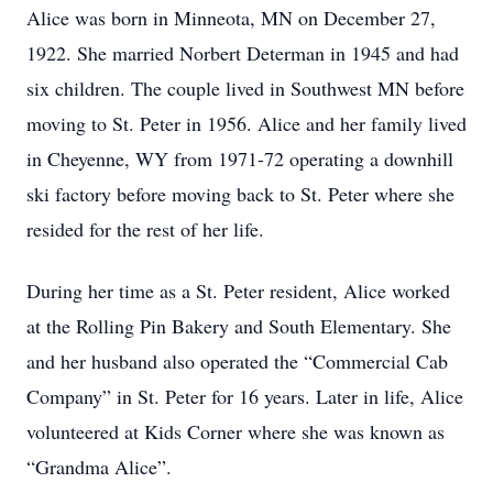
Alice was born in Minneota, MN on December 27,
1922. She married Norbert Determan in 1945 and had
six children. The couple lived in Southwest MN before
moving to St. Peter in 1956. Alice and her family lived
in Cheyenne, WY from 1971-72 operating a downhill
ski factory before moving back to St. Peter where she
resided for the rest of her life.
During her time as a St. Peter resident, Alice worked
at the Rolling Pin Bakery and South Elementary. She
and her husband also operated the “Commercial Cab
Company” in St. Peter for 16 years. Later in life, Alice
volunteered at Kids Corner where she was known as
“Grandma Alice”.