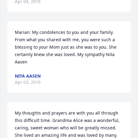
Apr 04, 2016
Marian: My condolences to you and your family. 
From what you shared with me, you were such a 
blessing to your Mom just as she was to you. She 
certainly knew she was loved. My sympathy Nita 
Aasen
NITA AASEN
Apr 03, 2016
My thoughts and prayers are with you all through 
this difficult time. Grandma Alice was a wonderful, 
caring, sweet woman who will be greatly missed. 
She lived an amazing life and was loved by many. 