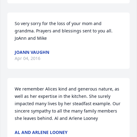
So very sorry for the loss of your mom and 
grandma. Prayers and blessings sent to you all. 
JoAnn and Mike
JOANN VAUGHN
Apr 04, 2016
We remember Alices kind and generous nature, as 
well as her expertise in the kitchen. She surely 
impacted many lives by her steadfast example. Our 
sincere sympathy to all the many family members 
she leaves behind. Al and Arlene Looney
AL AND ARLENE LOONEY