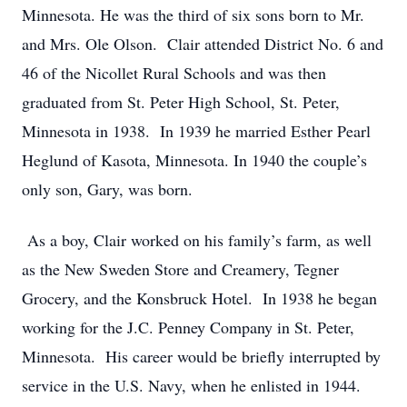
Minnesota. He was the third of six sons born to Mr.
and Mrs. Ole Olson. Clair attended District No. 6 and
46 of the Nicollet Rural Schools and was then
graduated from St. Peter High School, St. Peter,
Minnesota in 1938. In 1939 he married Esther Pearl
Heglund of Kasota, Minnesota. In 1940 the couple’s
only son, Gary, was born.
As a boy, Clair worked on his family’s farm, as well
as the New Sweden Store and Creamery, Tegner
Grocery, and the Konsbruck Hotel. In 1938 he began
working for the J.C. Penney Company in St. Peter,
Minnesota. His career would be briefly interrupted by
service in the U.S. Navy, when he enlisted in 1944.