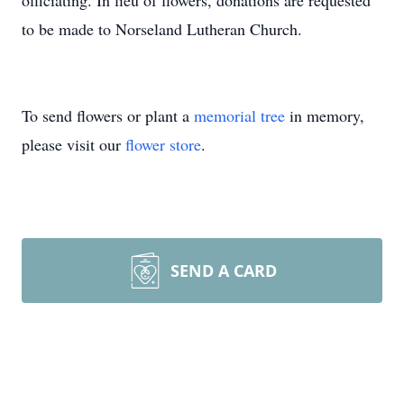
officiating. In lieu of flowers, donations are requested
to be made to Norseland Lutheran Church.
To send flowers or plant a
memorial tree
in memory,
please visit our
flower store
.
SEND A CARD