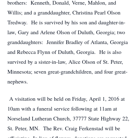
brothers: Kenneth, Donald, Verne, Mahlon, and
Willis; and a granddaughter, Christina Pearl Olson
Tredway. He is survived by his son and daughter-in-
law, Gary and Arlene Olson of Duluth, Georgia; two
granddaughters: Jennifer Bradley of Atlanta, Georgia
and Rebecca Flynn of Duluth, Georgia. He is also
survived by a sister-in-law, Alice Olson of St. Peter,
Minnesota; seven great-grandchildren, and four great-
nephews.
A visitation will be held on Friday, April 1, 2016 at
10am with a funeral service following at 11am at
Norseland Lutheran Church, 37777 State Highway 22,
St. Peter, MN. The Rev. Craig Ferkenstad will be