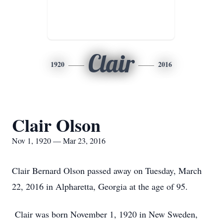
Clair
1920
2016
Clair Olson
Nov 1, 1920 — Mar 23, 2016
Clair Bernard Olson passed away on Tuesday, March
22, 2016 in Alpharetta, Georgia at the age of 95.
Clair was born November 1, 1920 in New Sweden,