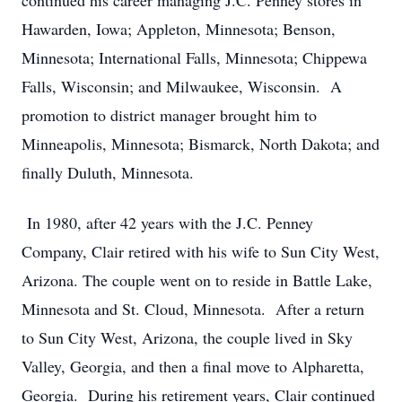
continued his career managing J.C. Penney stores in
Hawarden, Iowa; Appleton, Minnesota; Benson,
Minnesota; International Falls, Minnesota; Chippewa
Falls, Wisconsin; and Milwaukee, Wisconsin. A
promotion to district manager brought him to
Minneapolis, Minnesota; Bismarck, North Dakota; and
finally Duluth, Minnesota.
In 1980, after 42 years with the J.C. Penney
Company, Clair retired with his wife to Sun City West,
Arizona. The couple went on to reside in Battle Lake,
Minnesota and St. Cloud, Minnesota. After a return
to Sun City West, Arizona, the couple lived in Sky
Valley, Georgia, and then a final move to Alpharetta,
Georgia. During his retirement years, Clair continued