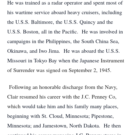
He was trained as a radar operator and spent most of
his wartime service aboard heavy cruisers, including
the U.S.S. Baltimore, the U.S.S. Quincy and the
U.S.S. Boston, all in the Pacific. He was involved in
campaigns in the Philippines, the South China Sea,
Okinawa, and Iwo Jima. He was aboard the U.S.S.
Missouri in Tokyo Bay when the Japanese
Instrument
of Surrender was signed on September 2, 1945.
Following an honorable discharge from the Navy,
Clair resumed his career with the J.C. Penney Co,
which
would take him and his family many places,
beginning with St. Cloud, Minnesota; Pipestone,
Minnesota; and Jamestown, North Dakota. He then