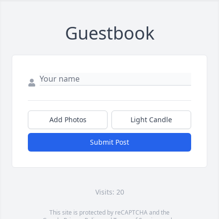
Guestbook
Add Photos
Light Candle
Submit Post
Visits: 20
This site is protected by reCAPTCHA and the