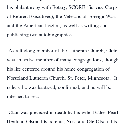
his philanthropy with Rotary, SCORE (Service Corps
of Retired Executives), the Veterans of Foreign Wars,
and the American Legion, as well as writing and
publishing two autobiographies.
As a lifelong member of the Lutheran Church, Clair
was an active member of many congregations, though
his life centered around his home congregation of
Norseland Lutheran Church, St. Peter, Minnesota. It
is here he was baptized, confirmed, and he will be
interned to rest.
Clair was preceded in death by his wife, Esther Pearl
Heglund Olson; his parents, Nora and Ole Olson; his