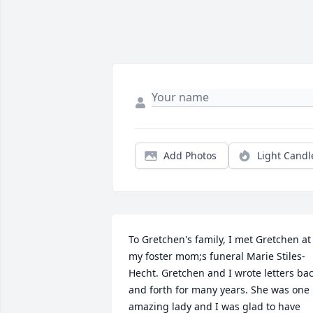
Add Photos
Light Candl
To Gretchen's family, I met Gretchen at 
my foster mom;s funeral Marie Stiles-
Hecht. Gretchen and I wrote letters bac
and forth for many years. She was one 
amazing lady and I was glad to have 