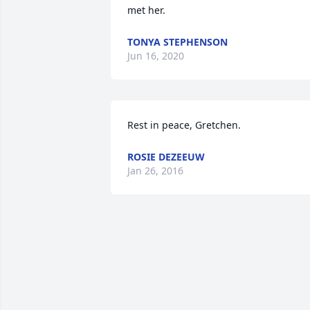
met her.
TONYA STEPHENSON
Jun 16, 2020
Rest in peace, Gretchen.
ROSIE DEZEEUW
Jan 26, 2016