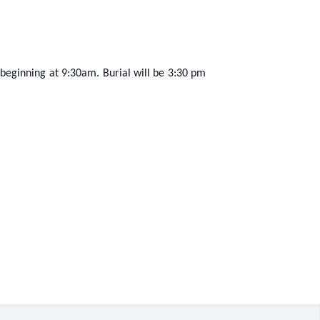
n beginning at 9:30am. Burial will be 3:30 pm