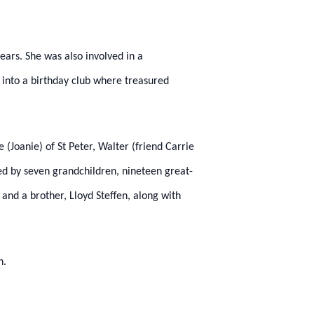
ears. She was also involved in a
 into a birthday club where treasured
(Joanie) of St Peter, Walter (friend Carrie
ived by seven grandchildren, nineteen great-
 and a brother, Lloyd Steffen, along with
n.