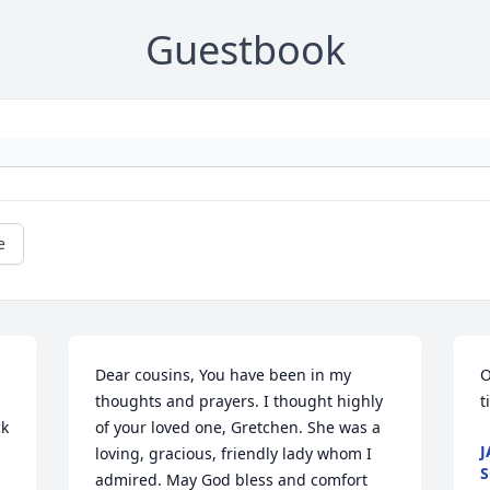
Guestbook
e
Dear cousins, You have been in my 
O
thoughts and prayers. I thought highly 
t
k 
of your loved one, Gretchen. She was a 
J
loving, gracious, friendly lady whom I 
S
admired. May God bless and comfort 