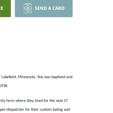
EE
SEND A CARD
f Lakefield, Minnesota. She was baptized and
1938.
ily farm where they lived for the next 57
per/dispatcher for their custom baling and