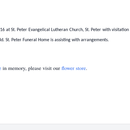
6 at St. Peter Evangelical Lutheran Church, St. Peter with visitatio
ld. St. Peter Funeral Home is assisting with arrangements.
e
in memory, please visit our
flower store
.