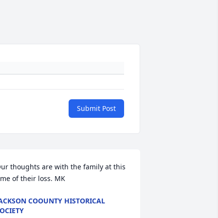
Submit Post
ur thoughts are with the family at this 
ime of their loss. MK
ACKSON COOUNTY HISTORICAL
OCIETY