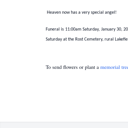
Heaven now has a very special angel!
Funeral is 11:00am Saturday, January 30, 201
Saturday at the Rost Cemetery, rural Lakefie
To send flowers or plant a
memorial tre