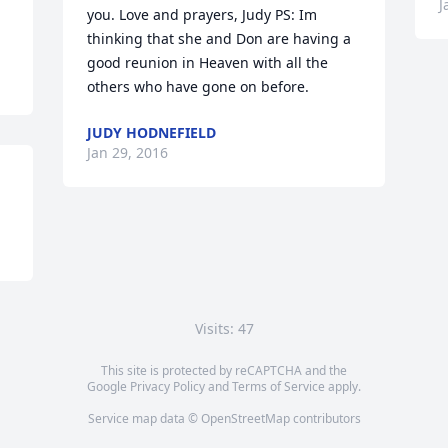
J
you. Love and prayers, Judy PS: Im 
thinking that she and Don are having a 
good reunion in Heaven with all the 
others who have gone on before.
JUDY HODNEFIELD
Jan 29, 2016
Visits: 47
This site is protected by reCAPTCHA and the
Google
Privacy Policy
and
Terms of Service
apply.
Service map data ©
OpenStreetMap
contributors