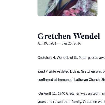
Gretchen Wendel
Jan 19, 1921 — Jan 25, 2016
Gretchen H. Wendel, of St. Peter passed aw
Sand Prairie Assisted Living. Gretchen was 
confirmed at Immanuel Lutheran Church. She
On April 11, 1940 Gretchen was united in m
years and raised their family. Gretchen wor