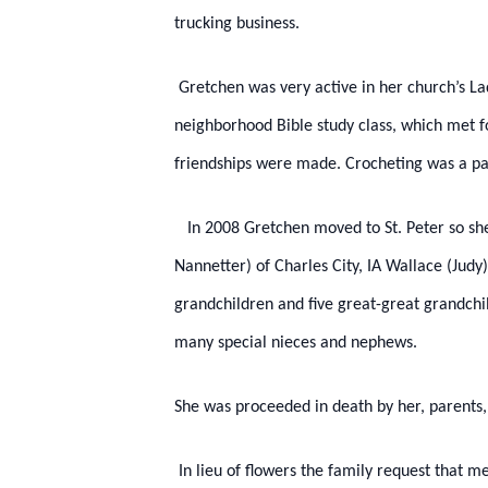
trucking business.
Gretchen was very active in her church’s Lad
neighborhood Bible study class, which met f
friendships were made. Crocheting was a pas
In 2008 Gretchen moved to St. Peter so she w
Nannetter) of Charles City, IA Wallace (Judy)
grandchildren and five great-great grandchil
many special nieces and nephews.
She was proceeded in death by her, parents
In lieu of flowers the family request that m