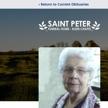
‹ Return to Current Obituaries