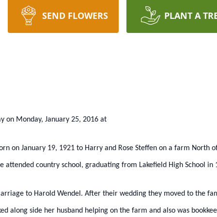
SEND FLOWERS
PLANT A TR
ay on Monday, January 25, 2016 at
born on January 19, 1921 to Harry and Rose Steffen on a farm North o
 attended country school, graduating from Lakefield High School in 
arriage to Harold Wendel. After their wedding they moved to the fam
ked along side her husband helping on the farm and also was bookkee