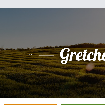
Gretch
1921