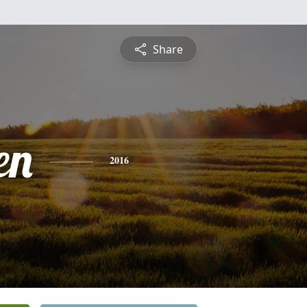
Share
en
2016