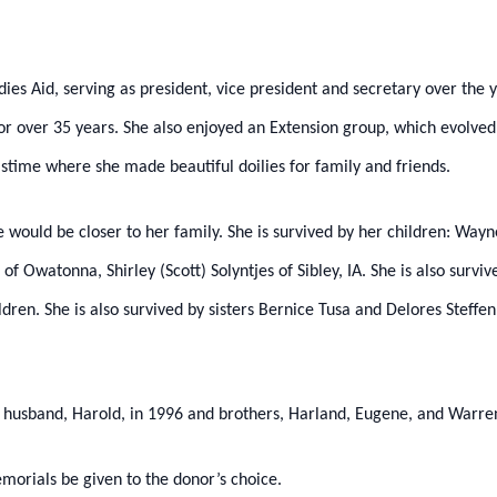
ies Aid, serving as president, vice president and secretary over the y
or over 35 years. She also enjoyed an Extension group, which evolved
time where she made beautiful doilies for family and friends.
ould be closer to her family. She is survived by her children: Wayne 
 of Owatonna, Shirley (Scott) Solyntjes of Sibley, IA. She is also surv
dren. She is also survived by sisters Bernice Tusa and Delores Steffen
, husband, Harold, in 1996 and brothers, Harland, Eugene, and Warre
emorials be given to the donor’s choice.