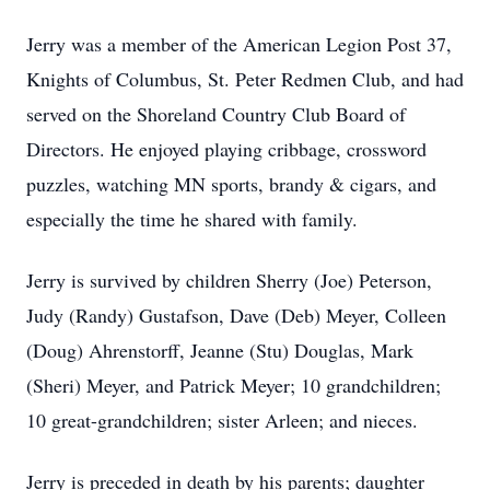
Jerry was a member of the American Legion Post 37,
Knights of Columbus, St. Peter Redmen Club, and had
served on the Shoreland Country Club Board of
Directors. He enjoyed playing cribbage, crossword
puzzles, watching MN sports, brandy & cigars, and
especially the time he shared with family.
Jerry is survived by children Sherry (Joe) Peterson,
Judy (Randy) Gustafson, Dave (Deb) Meyer, Colleen
(Doug) Ahrenstorff, Jeanne (Stu) Douglas, Mark
(Sheri) Meyer, and Patrick Meyer; 10 grandchildren;
10 great-grandchildren; sister Arleen; and nieces.
Jerry is preceded in death by his parents; daughter