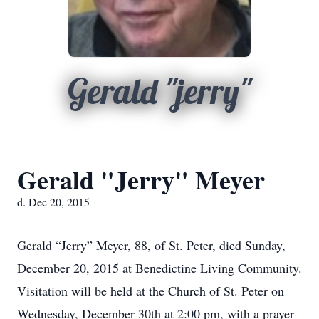
Gerald "jerry"
Gerald "Jerry" Meyer
d. Dec 20, 2015
Gerald “Jerry” Meyer, 88, of St. Peter, died Sunday,
December 20, 2015 at Benedictine Living Community.
Visitation will be held at the Church of St. Peter on
Wednesday, December 30th at 2:00 pm, with a prayer