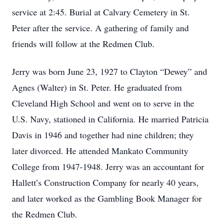
service at 2:45. Burial at Calvary Cemetery in St.
Peter after the service. A gathering of family and
friends will follow at the Redmen Club.
Jerry was born June 23, 1927 to Clayton “Dewey” and
Agnes (Walter) in St. Peter. He graduated from
Cleveland High School and went on to serve in the
U.S. Navy, stationed in California. He married Patricia
Davis in 1946 and together had nine children; they
later divorced. He attended Mankato Community
College from 1947-1948. Jerry was an accountant for
Hallett’s Construction Company for nearly 40 years,
and later worked as the Gambling Book Manager for
the Redmen Club.