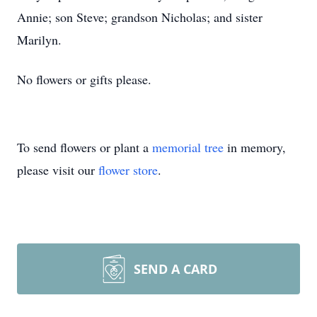
Annie; son Steve; grandson Nicholas; and sister
Marilyn.
No flowers or gifts please.
To send flowers or plant a
memorial tree
in memory,
please visit our
flower store
.
SEND A CARD