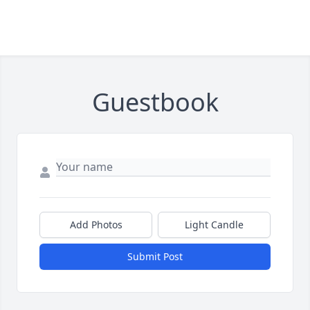
Guestbook
Add Photos
Light Candle
Submit Post