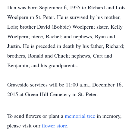
Dan was born September 6, 1955 to Richard and Lois
Woelpern in St. Peter. He is survived by his mother,
Lois; brother David (Bobbie) Woelpern; sister, Kelly
Woelpern; niece, Rachel; and nephews, Ryan and
Justin. He is preceded in death by his father, Richard;
brothers, Ronald and Chuck; nephews, Curt and
Benjamin; and his grandparents.
Graveside services will be 11:00 a.m., December 16,
2015 at Green Hill Cemetery in St. Peter.
To send flowers or plant a
memorial tree
in memory,
please visit our
flower store
.