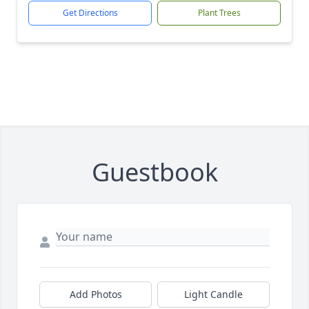
Get Directions
Plant Trees
Guestbook
Add Photos
Light Candle