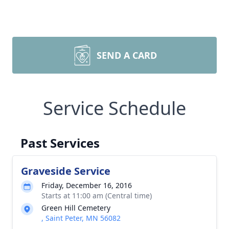
SEND A CARD
Service Schedule
Past Services
Graveside Service
Friday, December 16, 2016
Starts at 11:00 am (Central time)
Green Hill Cemetery
, Saint Peter, MN 56082