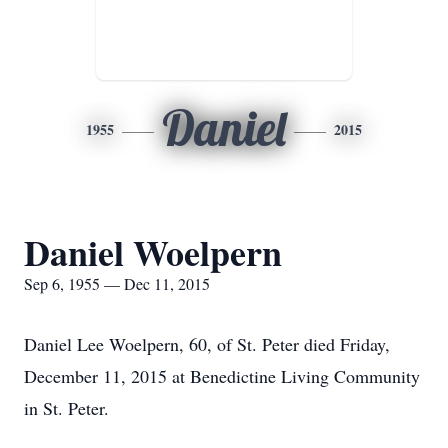
Daniel
1955
2015
Daniel Woelpern
Sep 6, 1955 — Dec 11, 2015
Daniel Lee Woelpern, 60, of St. Peter died Friday,
December 11, 2015 at Benedictine Living Community
in St. Peter.