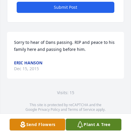
Submit Post
Sorry to hear of Dans passing. RIP and peace to his 
family here and passing before him.
ERIC HANSON
Dec 15, 2015
Visits: 15
This site is protected by reCAPTCHA and the
Google
Privacy Policy
and
Terms of Service
apply.
Service map data ©
OpenStreetMap
contributors
Send Flowers
Plant A Tree