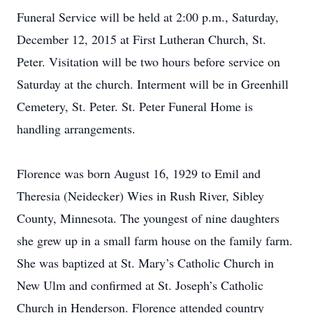
Funeral Service will be held at 2:00 p.m., Saturday,
December 12, 2015 at First Lutheran Church, St.
Peter. Visitation will be two hours before service on
Saturday at the church. Interment will be in Greenhill
Cemetery, St. Peter. St. Peter Funeral Home is
handling arrangements.
Florence was born August 16, 1929 to Emil and
Theresia (Neidecker) Wies in Rush River, Sibley
County, Minnesota. The youngest of nine daughters
she grew up in a small farm house on the family farm.
She was baptized at St. Mary’s Catholic Church in
New Ulm and confirmed at St. Joseph’s Catholic
Church in Henderson. Florence attended country