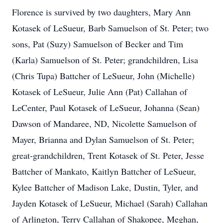
Florence is survived by two daughters, Mary Ann
Kotasek of LeSueur, Barb Samuelson of St. Peter; two
sons, Pat (Suzy) Samuelson of Becker and Tim
(Karla) Samuelson of St. Peter; grandchildren, Lisa
(Chris Tupa) Battcher of LeSueur, John (Michelle)
Kotasek of LeSueur, Julie Ann (Pat) Callahan of
LeCenter, Paul Kotasek of LeSueur, Johanna (Sean)
Dawson of Mandaree, ND, Nicolette Samuelson of
Mayer, Brianna and Dylan Samuelson of St. Peter;
great-grandchildren, Trent Kotasek of St. Peter, Jesse
Battcher of Mankato, Kaitlyn Battcher of LeSueur,
Kylee Battcher of Madison Lake, Dustin, Tyler, and
Jayden Kotasek of LeSueur, Michael (Sarah) Callahan
of Arlington, Terry Callahan of Shakopee, Meghan,