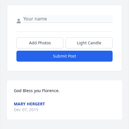
Add Photos
Light Candle
Submit Post
God Bless you Florence.
MARY HERGERT
Dec 07, 2015