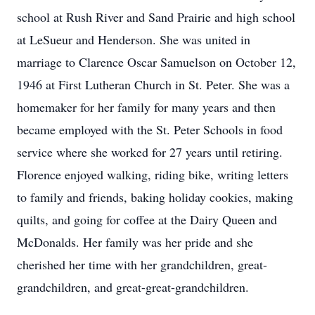
school at Rush River and Sand Prairie and high school
at LeSueur and Henderson. She was united in
marriage to Clarence Oscar Samuelson on October 12,
1946 at First Lutheran Church in St. Peter. She was a
homemaker for her family for many years and then
became employed with the St. Peter Schools in food
service where she worked for 27 years until retiring.
Florence enjoyed walking, riding bike, writing letters
to family and friends, baking holiday cookies, making
quilts, and going for coffee at the Dairy Queen and
McDonalds. Her family was her pride and she
cherished her time with her grandchildren, great-
grandchildren, and great-great-grandchildren.