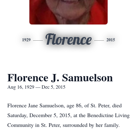
Florence
1929
2015
Florence J. Samuelson
Aug 16, 1929 — Dec 5, 2015
Florence Jane Samuelson, age 86, of St. Peter, died
Saturday, December 5, 2015, at the Benedictine Living
Community in St. Peter, surrounded by her family.