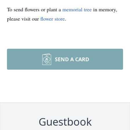
To send flowers or plant a
memorial tree
in memory,
please visit our
flower store
.
SEND A CARD
Guestbook