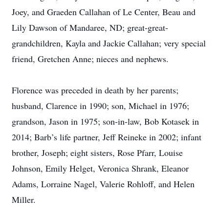
Joey, and Graeden Callahan of Le Center, Beau and
Lily Dawson of Mandaree, ND; great-great-
grandchildren, Kayla and Jackie Callahan; very special
friend, Gretchen Anne; nieces and nephews.
Florence was preceded in death by her parents;
husband, Clarence in 1990; son, Michael in 1976;
grandson, Jason in 1975; son-in-law, Bob Kotasek in
2014; Barb’s life partner, Jeff Reineke in 2002; infant
brother, Joseph; eight sisters, Rose Pfarr, Louise
Johnson, Emily Helget, Veronica Shrank, Eleanor
Adams, Lorraine Nagel, Valerie Rohloff, and Helen
Miller.