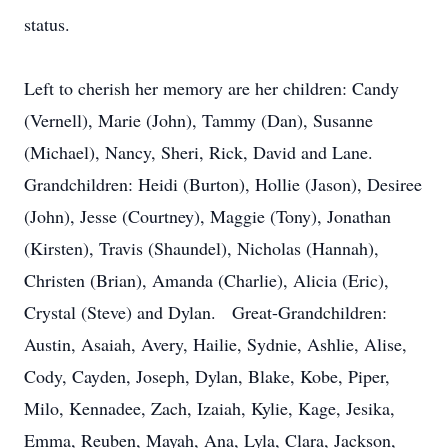
status.
Left to cherish her memory are her children: Candy
(Vernell), Marie (John), Tammy (Dan), Susanne
(Michael), Nancy, Sheri, Rick, David and Lane.
Grandchildren: Heidi (Burton), Hollie (Jason), Desiree
(John), Jesse (Courtney), Maggie (Tony), Jonathan
(Kirsten), Travis (Shaundel), Nicholas (Hannah),
Christen (Brian), Amanda (Charlie), Alicia (Eric),
Crystal (Steve) and Dylan. Great-Grandchildren:
Austin, Asaiah, Avery, Hailie, Sydnie, Ashlie, Alise,
Cody, Cayden, Joseph, Dylan, Blake, Kobe, Piper,
Milo, Kennadee, Zach, Izaiah, Kylie, Kage, Jesika,
Emma, Reuben, Mayah, Ana, Lyla, Clara, Jackson,