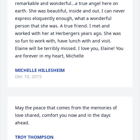
remarkable and wonderful...a true angel here on 
earth. She was beautiful, inside and out. I can never 
express eloquently enough, what a wonderful 
person that she was. A true friend. I met and 
worked with her at Herbergers years ago. She was 
so fun to work with, have lunch with and visit. 
Elaine will be terribly missed. I love you, Elaine! You 
are forever in my heart, Michelle
MICHELLE HILLESHEIM
Dec 10, 2015
May the peace that comes from the memories of 
love shared, comfort you now and in the days 
ahead.
TROY THOMPSON