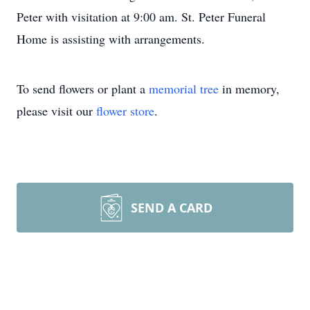
Peter with visitation at 9:00 am. St. Peter Funeral
Home is assisting with arrangements.
To send flowers or plant a
memorial tree
in memory,
please visit our
flower store
.
SEND A CARD