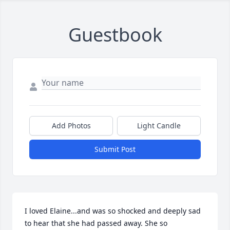
Guestbook
Add Photos
Light Candle
Submit Post
I loved Elaine...and was so shocked and deeply sad 
to hear that she had passed away. She so 