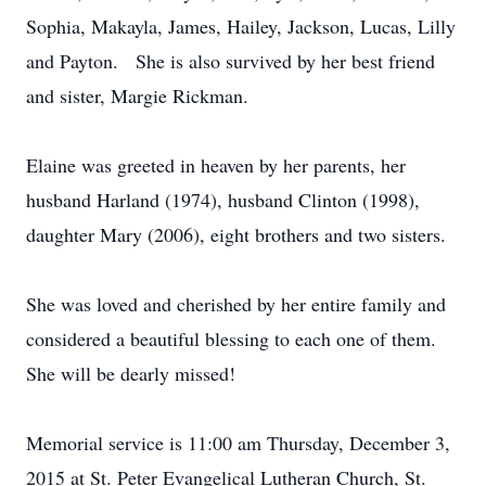
Sophia, Makayla, James, Hailey, Jackson, Lucas, Lilly
and Payton. She is also survived by her best friend
and sister, Margie Rickman.
Elaine was greeted in heaven by her parents, her
husband Harland (1974), husband Clinton (1998),
daughter Mary (2006), eight brothers and two sisters.
She was loved and cherished by her entire family and
considered a beautiful blessing to each one of them.
She will be dearly missed!
Memorial service is 11:00 am Thursday, December 3,
2015 at St. Peter Evangelical Lutheran Church, St.