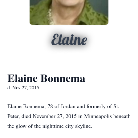
Elaine
Elaine Bonnema
d. Nov 27, 2015
Elaine Bonnema, 78 of Jordan and formerly of St.
Peter, died November 27, 2015 in Minneapolis beneath
the glow of the nighttime city skyline.