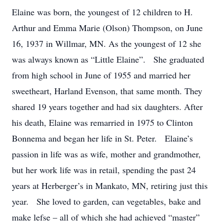
Elaine was born, the youngest of 12 children to H.
Arthur and Emma Marie (Olson) Thompson, on June
16, 1937 in Willmar, MN. As the youngest of 12 she
was always known as “Little Elaine”. She graduated
from high school in June of 1955 and married her
sweetheart, Harland Evenson, that same month. They
shared 19 years together and had six daughters. After
his death, Elaine was remarried in 1975 to Clinton
Bonnema and began her life in St. Peter. Elaine’s
passion in life was as wife, mother and grandmother,
but her work life was in retail, spending the past 24
years at Herberger’s in Mankato, MN, retiring just this
year. She loved to garden, can vegetables, bake and
make lefse – all of which she had achieved “master”