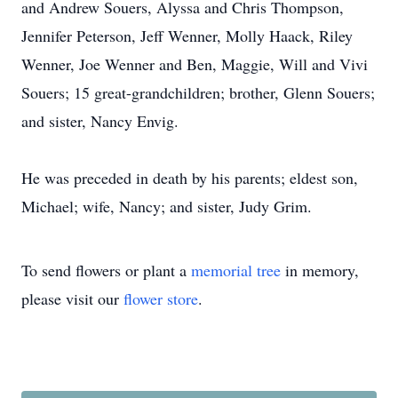
and Andrew Souers, Alyssa and Chris Thompson,
Jennifer Peterson, Jeff Wenner, Molly Haack, Riley
Wenner, Joe Wenner and Ben, Maggie, Will and Vivi
Souers; 15 great-grandchildren; brother, Glenn Souers;
and sister, Nancy Envig.
He was preceded in death by his parents; eldest son,
Michael; wife, Nancy; and sister, Judy Grim.
To send flowers or plant a
memorial tree
in memory,
please visit our
flower store
.