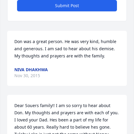
Submit Post
Don was a great person. He was very kind, humble 
and generous. I am sad to hear about his demise. 
My thoughts and prayers are with the family.
NIVA DHAKHWA
Nov 30, 2015
Dear Souers family!! I am so sorry to hear about 
Don. My thoughts and prayers are with each of you. 
I loved your Dad. Hes been a part of my life for 
about 60 years. Really hard to believe hes gone. 