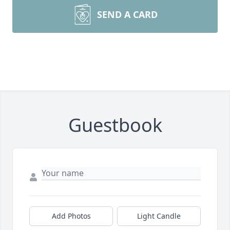
SEND A CARD
Guestbook
Add Photos
Light Candle