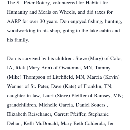
The St. Peter Rotary, volunteered for Habitat for
Humanity and Meals on Wheels, and did taxes for
AARP for over 30 years. Don enjoyed fishing, hunting,
woodworking in his shop, going to the lake cabin and
his family.
Don is survived by his children: Steve (Mary) of Colo,
IA, Rick (Mary Ann) of Owatonna, MN, Tammy
(Mike) Thompson of Litchfield, MN, Marcia (Kevin)
Wenner of St. Peter, Dave (Kate) of Franklin, TN;
daughter-in-law, Lauri (Steve) Pfeiffer of Ramsey, MN;
grandchildren, Michelle Garcia, Daniel Souers ,
Elizabeth Reischauer, Garrett Pfeiffer, Stephanie
Dehan, Kelli McDonald, Mary Beth Calderala, Jen