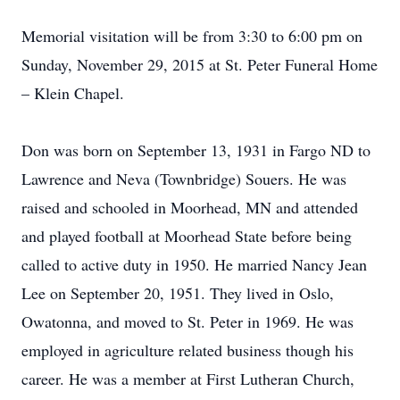
Memorial visitation will be from 3:30 to 6:00 pm on
Sunday, November 29, 2015 at St. Peter Funeral Home
– Klein Chapel.
Don was born on September 13, 1931 in Fargo ND to
Lawrence and Neva (Townbridge) Souers. He was
raised and schooled in Moorhead, MN and attended
and played football at Moorhead State before being
called to active duty in 1950. He married Nancy Jean
Lee on September 20, 1951. They lived in Oslo,
Owatonna, and moved to St. Peter in 1969. He was
employed in agriculture related business though his
career. He was a member at First Lutheran Church,