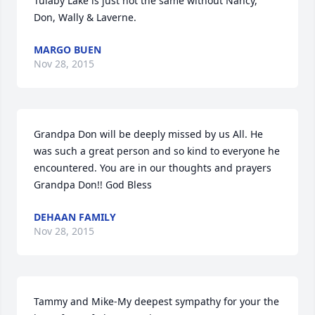
Tulaby Lake is just not the same without Nancy, 
Don, Wally & Laverne.
MARGO BUEN
Nov 28, 2015
Grandpa Don will be deeply missed by us All. He 
was such a great person and so kind to everyone he 
encountered. You are in our thoughts and prayers 
Grandpa Don!! God Bless
DEHAAN FAMILY
Nov 28, 2015
Tammy and Mike-My deepest sympathy for your the 