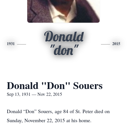
Donald
1931
2015
"don"
Donald "Don" Souers
Sep 13, 1931 — Nov 22, 2015
Donald “Don” Souers, age 84 of St. Peter died on
Sunday, November 22, 2015 at his home.