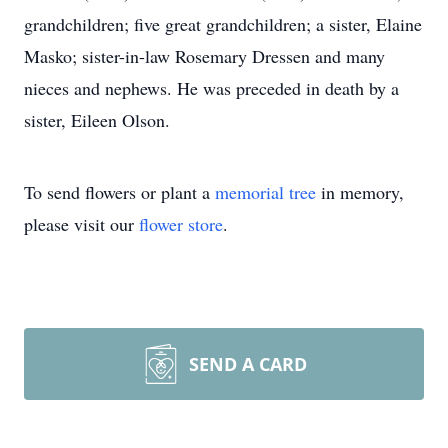
grandchildren; five great grandchildren; a sister, Elaine
Masko; sister-in-law Rosemary Dressen and many
nieces and nephews. He was preceded in death by a
sister, Eileen Olson.
To send flowers or plant a
memorial tree
in memory,
please visit our
flower store
.
SEND A CARD