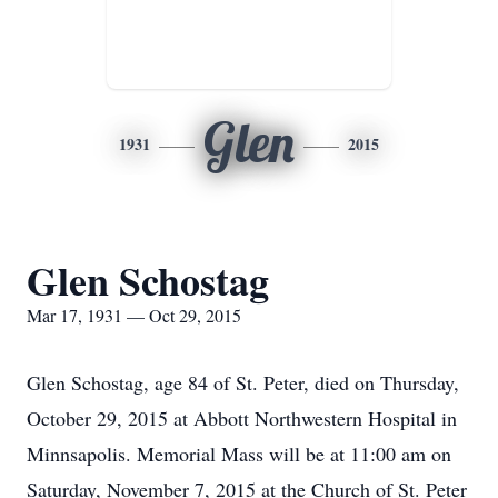
Glen
1931
2015
Glen Schostag
Mar 17, 1931 — Oct 29, 2015
Glen Schostag, age 84 of St. Peter, died on Thursday,
October 29, 2015 at Abbott Northwestern Hospital in
Minnsapolis. Memorial Mass will be at 11:00 am on
Saturday, November 7, 2015 at the Church of St. Peter