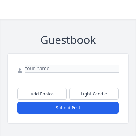
Guestbook
Add Photos
Light Candle
Submit Post