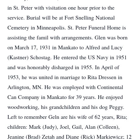
in St. Peter with visitation one hour prior to the
service. Burial will be at Fort Snelling National
Cemetery in Minneapolis. St. Peter Funeral Home is
assisting the famil with arrangements. Glen was born
on March 17, 1931 in Mankato to Alfred and Lucy
(Kastner) Schostag. He entered the US Navy in 1951
and was honorably disharged in 1955. In April of
1953, he was united in marriage to Rita Dressen in
Arlington, MN. He was employed with Continental
Can Company in Mankato for 39 years. He enjoyed
woodworking, his grandchildren and his dog Peggy.
Left to remember Geln are his wife of 62 years, Rita;
children: Mark (Judy), Joel, Gail, Alan (Colleen),
Jeanine (Brad) Zetah and Diane (Rick) Markiewicz; 12