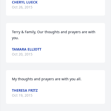
CHERYL LUECK
Oct 26, 2015
Terry & Family, Our thoughts and prayers are with 
you.
TAMARA ELLIOTT
Oct 20, 2015
My thoughts and prayers are with you all.
THERESA FRITZ
Oct 19, 2015