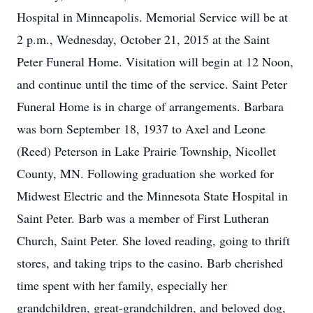
Hospital in Minneapolis. Memorial Service will be at
2 p.m., Wednesday, October 21, 2015 at the Saint
Peter Funeral Home. Visitation will begin at 12 Noon,
and continue until the time of the service. Saint Peter
Funeral Home is in charge of arrangements. Barbara
was born September 18, 1937 to Axel and Leone
(Reed) Peterson in Lake Prairie Township, Nicollet
County, MN. Following graduation she worked for
Midwest Electric and the Minnesota State Hospital in
Saint Peter. Barb was a member of First Lutheran
Church, Saint Peter. She loved reading, going to thrift
stores, and taking trips to the casino. Barb cherished
time spent with her family, especially her
grandchildren, great-grandchildren, and beloved dog,