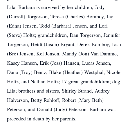
Lila. Barbara is survived by her children, Jody
(Darrell) Torgerson, Teresa (Charles) Bomboy, Jay
(Edna) Jensen, Todd (Barbara) Jensen, and Lori
(Steve) Holtz; grandchildren, Dan Torgerson, Jennifer
Torgerson, Heidi (Jason) Bryant, Derek Bomboy, Josh
(Bre) Jensen, Kel Jensen, Mandy (Jon) Van Damme,
Kasey Hansen, Erik (Jess) Hansen, Lucas Jensen,
Dana (Troy) Bentz, Blake (Heather) Westphal, Nicole
Holtz, and Nathan Holtz; 17 great-grandchildren; dog,
Lila; brothers and sisters, Shirley Strand, Audrey
Halverson, Betty Rohloff, Robert (Mary Beth)
Peterson, and Donald (Judy) Peterson. Barbara was
preceded in death by her parents.