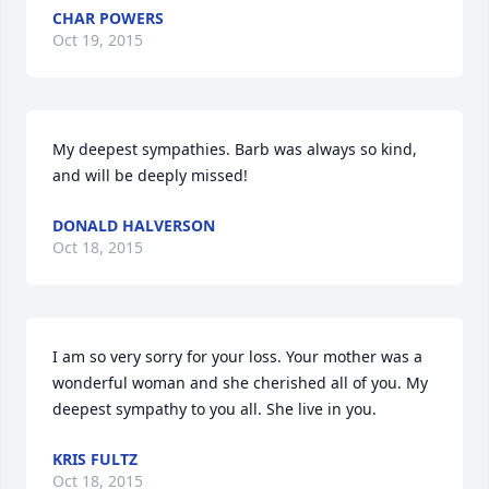
CHAR POWERS
Oct 19, 2015
My deepest sympathies. Barb was always so kind, 
and will be deeply missed!
DONALD HALVERSON
Oct 18, 2015
I am so very sorry for your loss. Your mother was a 
wonderful woman and she cherished all of you. My 
deepest sympathy to you all. She live in you.
KRIS FULTZ
Oct 18, 2015