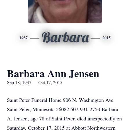
Barbara
1937
2015
Barbara Ann Jensen
Sep 18, 1937 — Oct 17, 2015
Saint Peter Funeral Home 906 N. Washington Ave
Saint Peter, Minnesota 56082 507-931-2750 Barbara
A. Jensen, age 78 of Saint Peter, died unexpectedly on
Saturday, October 17, 2015 at Abbott Northwestern