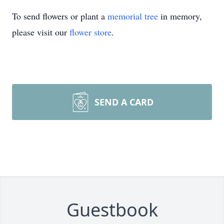
To send flowers or plant a
memorial tree
in memory,
please visit our
flower store
.
SEND A CARD
Guestbook