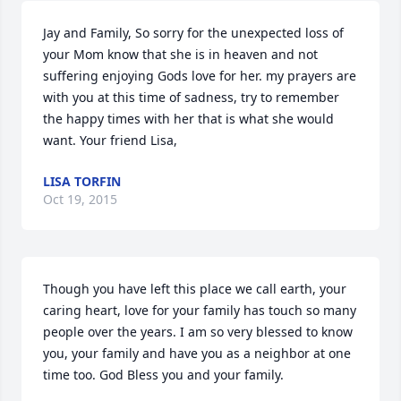
Jay and Family, So sorry for the unexpected loss of 
your Mom know that she is in heaven and not 
suffering enjoying Gods love for her. my prayers are 
with you at this time of sadness, try to remember 
the happy times with her that is what she would 
want. Your friend Lisa,
LISA TORFIN
Oct 19, 2015
Though you have left this place we call earth, your 
caring heart, love for your family has touch so many 
people over the years. I am so very blessed to know 
you, your family and have you as a neighbor at one 
time too. God Bless you and your family.