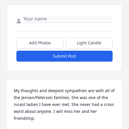
Add Photos
Light Candle
Submit Post
My thoughts and deepest sympathies are with all of 
the Jensen/Peterson families. She was one of the 
nicest ladies I have ever met. She never had a cross 
word about anyone. I will miss her and her 
friendship.