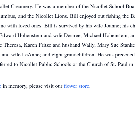
llet Creamery. He was a member of the Nicollet School Boar
lumbus, and the Nicollet Lions. Bill enjoyed out fishing the B
me with loved ones. Bill is survived by his wife Joanne; his 
y, Edward Hohenstein and wife Desiree, Michael Hohenstein, 
fe Theresa, Karen Fritze and husband Wally, Mary Sue Stank
 and wife LeAnne; and eight grandchildren. He was preceded i
erred to Nicollet Public Schools or the Church of St. Paul in 
e
in memory, please visit our
flower store
.