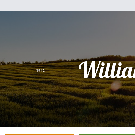
Willi
1942