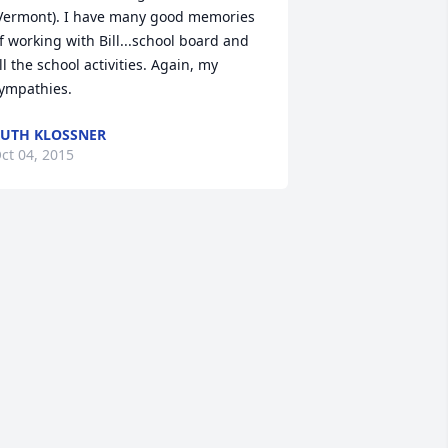
Vermont). I have many good memories 
f working with Bill...school board and 
ll the school activities. Again, my 
ympathies.
UTH KLOSSNER
ct 04, 2015