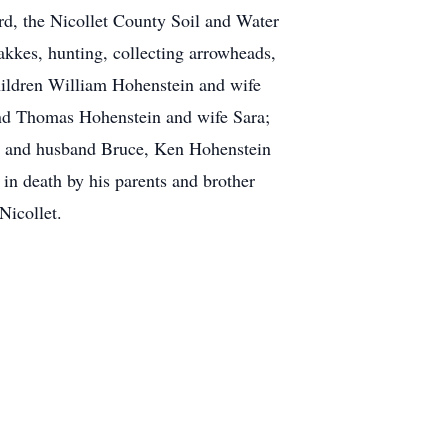
d, the Nicollet County Soil and Water
akkes, hunting, collecting arrowheads,
children William Hohenstein and wife
and Thomas Hohenstein and wife Sara;
e and husband Bruce, Ken Hohenstein
n death by his parents and brother
Nicollet.