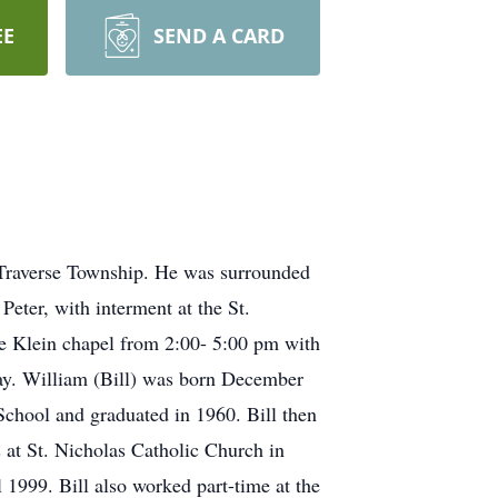
EE
SEND A CARD
 Traverse Township. He was surrounded
Peter, with interment at the St.
me Klein chapel from 2:00- 5:00 pm with
nday. William (Bill) was born December
chool and graduated in 1960. Bill then
 at St. Nicholas Catholic Church in
 1999. Bill also worked part-time at the