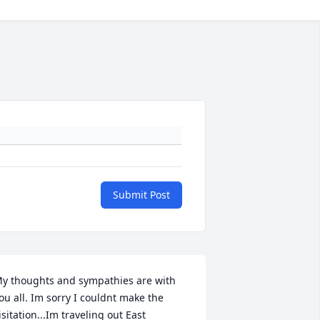
Submit Post
y thoughts and sympathies are with 
ou all. Im sorry I couldnt make the 
isitation...Im traveling out East 