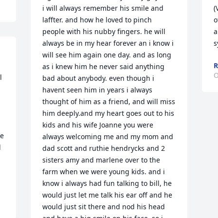
i will always remember his smile and 
(
laffter. and how he loved to pinch 
o
people with his nubby fingers. he will 
a
always be in my hear forever an i know i 
s
will see him again one day. and as long 
R
as i knew him he never said anything 
O
 
bad about anybody. even though i 
havent seen him in years i always 
thought of him as a friend, and will miss 
him deeply.and my heart goes out to his 
kids and his wife Joanne you were 
e 
always welcoming me and my mom and 
 
dad scott and ruthie hendrycks and 2 
sisters amy and marlene over to the 
farm when we were young kids. and i 
know i always had fun talking to bill, he 
would just let me talk his ear off and he 
would just sit there and nod his head 