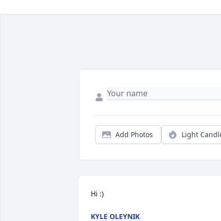
Add Photos
Light Candl
Hi :)
KYLE OLEYNIK