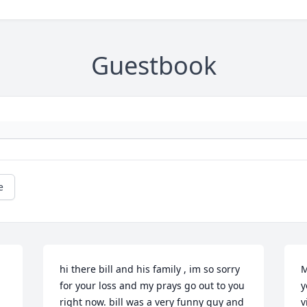
Guestbook
e
hi there bill and his family , im so sorry 
M
for your loss and my prays go out to you 
y
right now. bill was a very funny guy and 
v