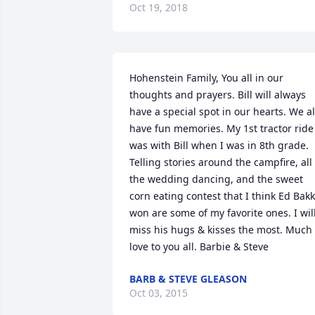
Oct 19, 2018
Hohenstein Family, You all in our 
thoughts and prayers. Bill will always 
have a special spot in our hearts. We all
have fun memories. My 1st tractor ride 
was with Bill when I was in 8th grade. 
Telling stories around the campfire, all 
the wedding dancing, and the sweet 
corn eating contest that I think Ed Bakk
won are some of my favorite ones. I will
miss his hugs & kisses the most. Much 
love to you all. Barbie & Steve
BARB & STEVE GLEASON
Oct 03, 2015