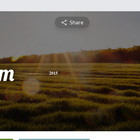
Share
am
2015