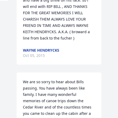
and have a big smile on his face. so i 
will end with RIP BILL , AND THANKS 
FOR THE GREAT MEMORIES I WILL 
CHARISH THEM ALWAYS LOVE YOUR 
FRIEND IN TIME AND ALWAYS WAYNE 
KEITH HENDRYCKS. A.K.A. ( broward a 
line from back to the fucher )
WAYNE HENDRYCKS
Oct 05, 2015
We are so sorry to hear about Bills 
passing. You have always been like 
family. I have many wonderful 
memories of canoe trips down the 
Cedar River and of the countless times 
you came to clean up the cabin after a 