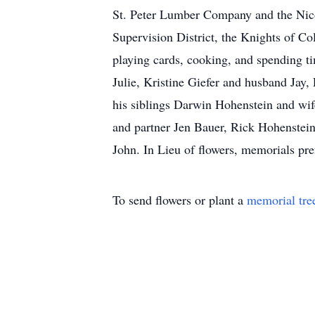
St. Peter Lumber Company and the Nico
Supervision District, the Knights of Co
playing cards, cooking, and spending ti
Julie, Kristine Giefer and husband Ja
his siblings Darwin Hohenstein and wi
and partner Jen Bauer, Rick Hohenstein
John. In Lieu of flowers, memorials pref
To send flowers or plant a
memorial tre