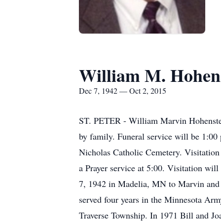
William M. Hohen
Dec 7, 1942 — Oct 2, 2015
ST. PETER - William Marvin Hohenstein
by family. Funeral service will be 1:00
Nicholas Catholic Cemetery. Visitation
a Prayer service at 5:00. Visitation wi
7, 1942 in Madelia, MN to Marvin and 
served four years in the Minnesota Arm
Traverse Township. In 1971 Bill and Joa