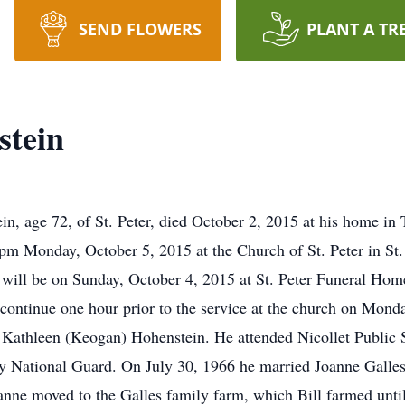
SEND FLOWERS
PLANT A TR
stein
, age 72, of St. Peter, died October 2, 2015 at his home in
 pm Monday, October 5, 2015 at the Church of St. Peter in St. 
 will be on Sunday, October 4, 2015 at St. Peter Funeral Ho
ll continue one hour prior to the service at the church on Mo
Kathleen (Keogan) Hohenstein. He attended Nicollet Public S
y National Guard. On July 30, 1966 he married Joanne Galles
nne moved to the Galles family farm, which Bill farmed until