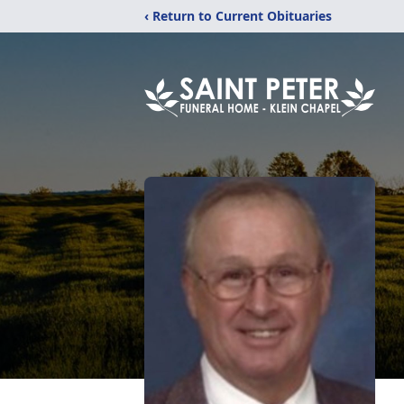
‹ Return to Current Obituaries