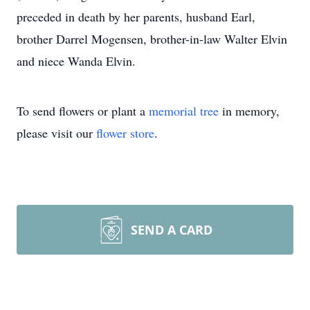
preceded in death by her parents, husband Earl,
brother Darrel Mogensen, brother-in-law Walter Elvin
and niece Wanda Elvin.
To send flowers or plant a
memorial tree
in memory,
please visit our
flower store
.
SEND A CARD