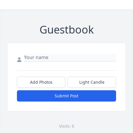
Guestbook
Add Photos
Light Candle
Submit Post
Visits: 6