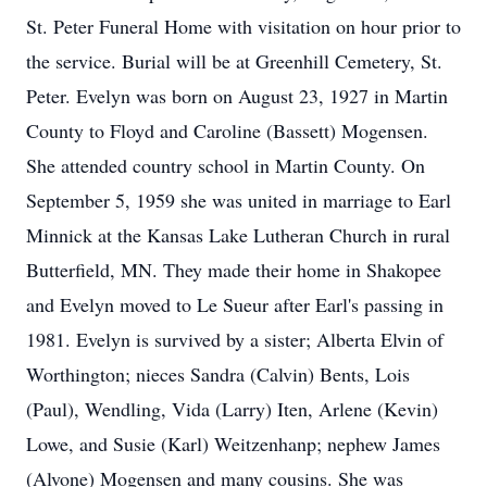
St. Peter Funeral Home with visitation on hour prior to
the service. Burial will be at Greenhill Cemetery, St.
Peter. Evelyn was born on August 23, 1927 in Martin
County to Floyd and Caroline (Bassett) Mogensen.
She attended country school in Martin County. On
September 5, 1959 she was united in marriage to Earl
Minnick at the Kansas Lake Lutheran Church in rural
Butterfield, MN. They made their home in Shakopee
and Evelyn moved to Le Sueur after Earl's passing in
1981. Evelyn is survived by a sister; Alberta Elvin of
Worthington; nieces Sandra (Calvin) Bents, Lois
(Paul), Wendling, Vida (Larry) Iten, Arlene (Kevin)
Lowe, and Susie (Karl) Weitzenhanp; nephew James
(Alvone) Mogensen and many cousins. She was