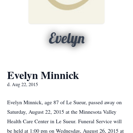
Evelyn
Evelyn Minnick
d. Aug 22, 2015
Evelyn Minnick, age 87 of Le Sueur, passed away on
Saturday, August 22, 2015 at the Minnesota Valley
Health Care Center in Le Sueur. Funeral Service will
be held at 1:00 pm on Wednesday, August 26, 2015 at