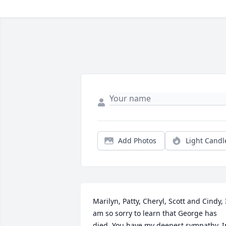
Add Photos
Light Candl
Marilyn, Patty, Cheryl, Scott and Cindy, I
am so sorry to learn that George has 
died. You have my deepest sympathy. In