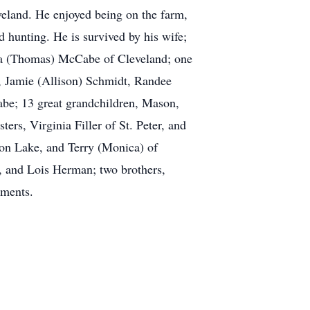
veland. He enjoyed being on the farm,
d hunting. He is survived by his wife;
thia (Thomas) McCabe of Cleveland; one
g, Jamie (Allison) Schmidt, Randee
e; 13 great grandchildren, Mason,
rs, Virginia Filler of St. Peter, and
son Lake, and Terry (Monica) of
, and Lois Herman; two brothers,
ements.