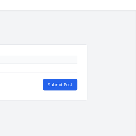
Submit Post