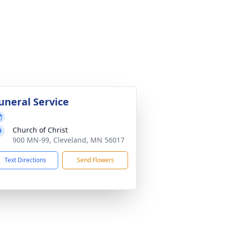
uneral Service
Church of Christ
900 MN-99, Cleveland, MN 56017
Text Directions
Send Flowers