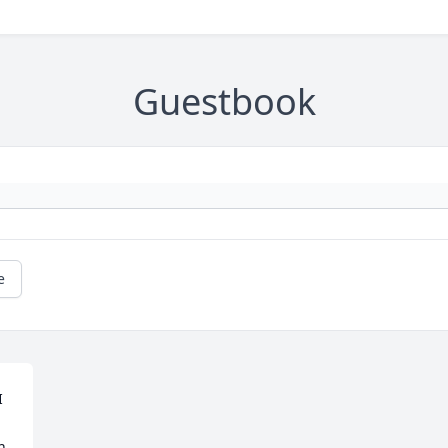
Guestbook
e
 
 