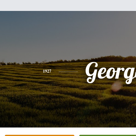
Georg
1927