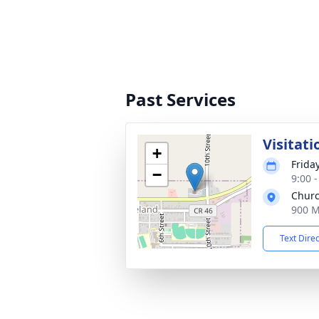
Past Services
Visitati
+
Friday
−
9:00 
Churc
900 M
Text Dire