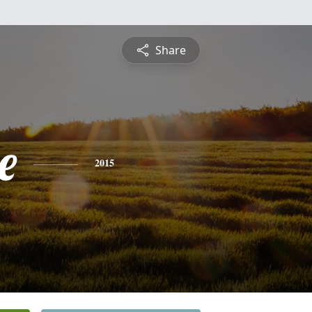
Share
e
2015