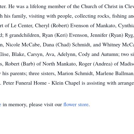
eter. He was a lifelong member of the Church of Christ in Cle
 his family, visiting with people, collecting rocks, fishing an
ffert of Le Center, Cheryl (Robert) Evenson of Mankato, Cyn
d; 8 grandchildren, Ryan (Keri) Evenson, Jennifer (Ryan) Ry
on, Nicole McCabe, Dana (Chad) Schmidt, and Whitney McCab
lise, Blake, Carsyn, Ava, Adelynn, Cody and Autumn; two siste
hers, Robert (Barb) of North Mankato, Roger (Andrea) of Madi
 his parents; three sisters, Marion Schmidt, Marlene Ballman
 Peter Funeral Home - Klein Chapel is assisting with arrang
e
in memory, please visit our
flower store
.