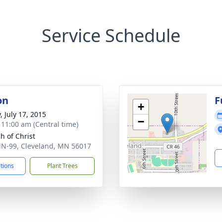
Service Schedule
on
F
+
, July 17, 2015
−
- 11:00 am (Central time)
h of Christ
N-99, Cleveland, MN 56017
ctions
Plant Trees