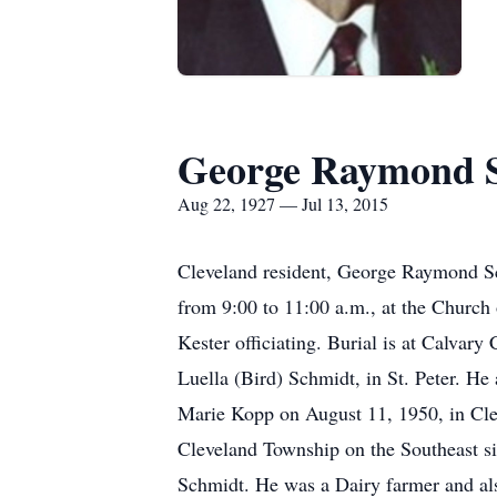
George Raymond 
Aug 22, 1927 — Jul 13, 2015
Cleveland resident, George Raymond Schm
from 9:00 to 11:00 a.m., at the Church 
Kester officiating. Burial is at Calva
Luella (Bird) Schmidt, in St. Peter. H
Marie Kopp on August 11, 1950, in Cle
Cleveland Township on the Southeast s
Schmidt. He was a Dairy farmer and als