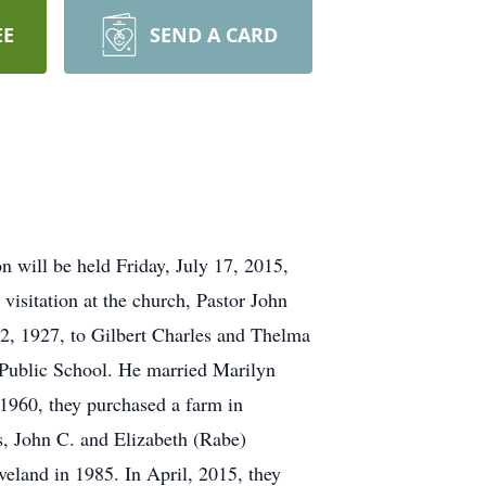
EE
SEND A CARD
n will be held Friday, July 17, 2015,
visitation at the church, Pastor John
22, 1927, to Gilbert Charles and Thelma
d Public School. He married Marilyn
1960, they purchased a farm in
, John C. and Elizabeth (Rabe)
eland in 1985. In April, 2015, they