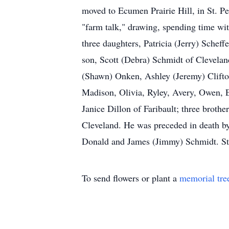
moved to Ecumen Prairie Hill, in St. P
"farm talk," drawing, spending time with
three daughters, Patricia (Jerry) Sche
son, Scott (Debra) Schmidt of Clevelan
(Shawn) Onken, Ashley (Jeremy) Clift
Madison, Olivia, Ryley, Avery, Owen, E
Janice Dillon of Faribault; three brot
Cleveland. He was preceded in death by
Donald and James (Jimmy) Schmidt. St.
To send flowers or plant a
memorial tre