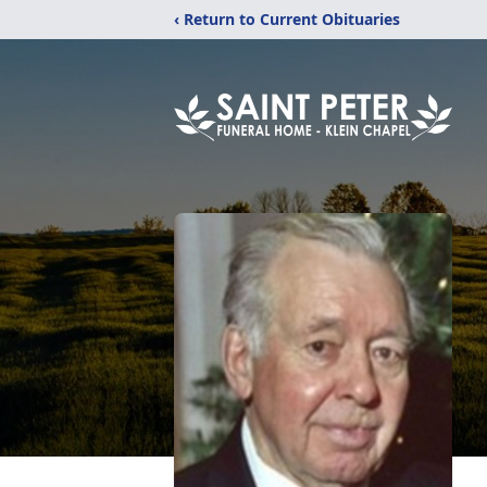
‹ Return to Current Obituaries