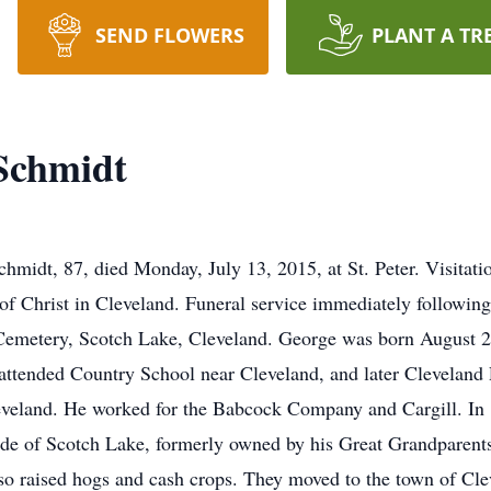
SEND FLOWERS
PLANT A TR
Schmidt
idt, 87, died Monday, July 13, 2015, at St. Peter. Visitatio
of Christ in Cleveland. Funeral service immediately following 
ry Cemetery, Scotch Lake, Cleveland. George was born August 
e attended Country School near Cleveland, and later Clevelan
veland. He worked for the Babcock Company and Cargill. In 
ide of Scotch Lake, formerly owned by his Great Grandparents
o raised hogs and cash crops. They moved to the town of Clev