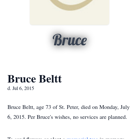
Bruce
Bruce Beltt
d. Jul 6, 2015
Bruce Beltt, age 73 of St. Peter, died on Monday, July
6, 2015. Per Bruce's wishes, no services are planned.