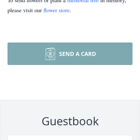
To send flowers or plant a
memorial tree
in memory,
please visit our
flower store
.
SEND A CARD
Guestbook