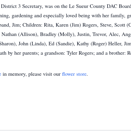
he District 3 Secretary, was on the Le Sueur County DAC Board 
ning, gardening and especially loved being with her family, g
band, Jim; Children: Rita, Karen (Jim) Rogers, Steve, Scott 
Nathan (Allison), Bradley (Molly), Justin, Trevor, Alec, Ang
(Sharon), John (Linda), Ed (Sandie), Kathy (Roger) Heller, Jim
th by her parents; a grandson: Tyler Rogers; and a brother: R
e
in memory, please visit our
flower store
.