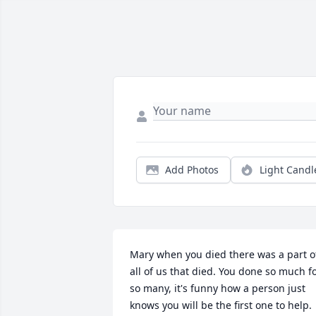
Add Photos
Light Candl
Mary when you died there was a part of
all of us that died. You done so much fo
so many, it's funny how a person just 
knows you will be the first one to help. 