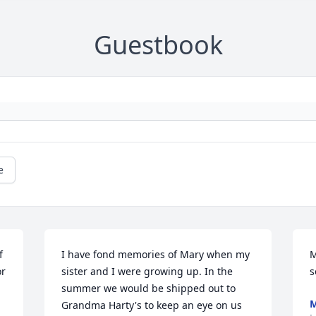
Guestbook
e
 
I have fond memories of Mary when my 
M
r 
sister and I were growing up. In the 
s
summer we would be shipped out to 
M
Grandma Harty's to keep an eye on us 