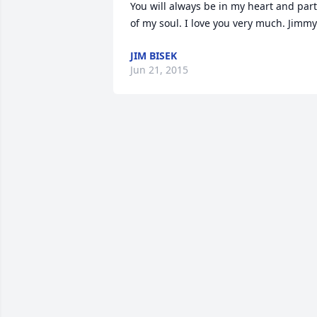
You will always be in my heart and part 
of my soul. I love you very much. Jimmy
JIM BISEK
Jun 21, 2015