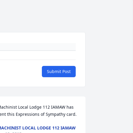
Submit Post
achinist Local Lodge 112 IAMAW has 
ent this Expressions of Sympathy card.
ACHINIST LOCAL LODGE 112 IAMAW