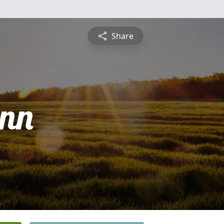
Share
nn