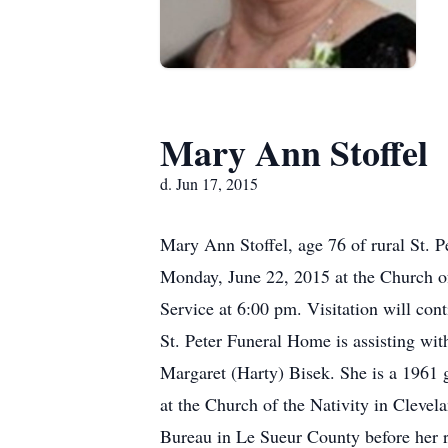
Mary Ann Stoffel
d. Jun 17, 2015
Mary Ann Stoffel, age 76 of rural St. P
Monday, June 22, 2015 at the Church of 
Service at 6:00 pm. Visitation will c
St. Peter Funeral Home is assisting w
Margaret (Harty) Bisek. She is a 1961 
at the Church of the Nativity in Clevel
Bureau in Le Sueur County before her r