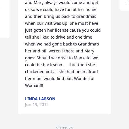
J
and Mary always would come and get 
us so we could have fun at her home 
and then bring us back to grandmas 
when our visit was up. She must have 
just gotten her license cause you could 
tell she liked to drive and one time 
when we had gone back to Grandma's 
her and bill weren't there and Mary 
goes: Should we drive to Mankato, we 
could be back soon.......but then she 
chickened out as she had been afraid 
her mom would find out. Wonderful 
Woman!!!
LINDA LARSON
Jun 19, 2015
Visits: 75