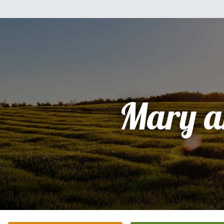
Mary a