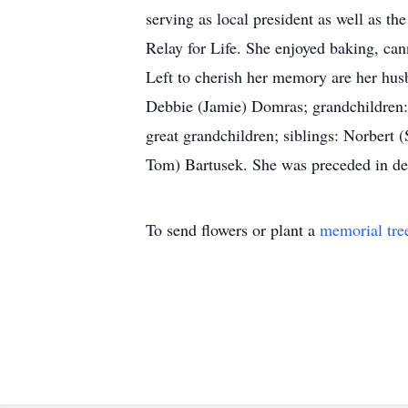
serving as local president as well as t
Relay for Life. She enjoyed baking, can
Left to cherish her memory are her hus
Debbie (Jamie) Domras; grandchildren: 
great grandchildren; siblings: Norbert 
Tom) Bartusek. She was preceded in dea
To send flowers or plant a
memorial tre