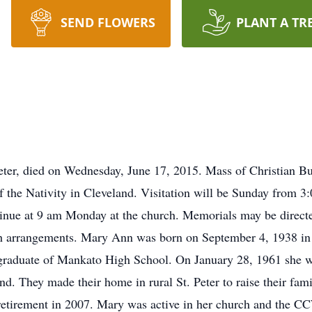
SEND FLOWERS
PLANT A TR
eter, died on Wednesday, June 17, 2015. Mass of Christian Bu
the Nativity in Cleveland. Visitation will be Sunday from 3:0
ontinue at 9 am Monday at the church. Memorials may be dire
ith arrangements. Mary Ann was born on September 4, 1938 i
graduate of Mankato High School. On January 28, 1961 she wa
and. They made their home in rural St. Peter to raise their fa
etirement in 2007. Mary was active in her church and the CC