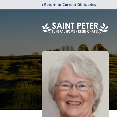
‹ Return to Current Obituaries