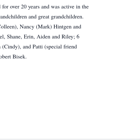
for over 20 years and was active in the
randchildren and great grandchildren.
(Colleen), Nancy (Mark) Hintgen and
el, Shane, Erin, Aiden and Riley; 6
 (Cindy), and Patti (special friend
obert Bisek.