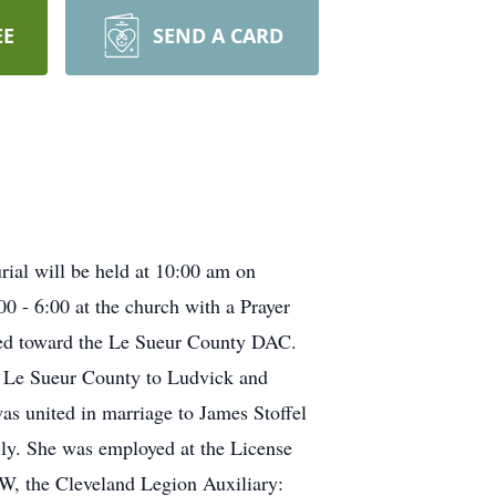
EE
SEND A CARD
rial will be held at 10:00 am on
0 - 6:00 at the church with a Prayer
cted toward the Le Sueur County DAC.
n Le Sueur County to Ludvick and
s united in marriage to James Stoffel
mily. She was employed at the License
W, the Cleveland Legion Auxiliary: