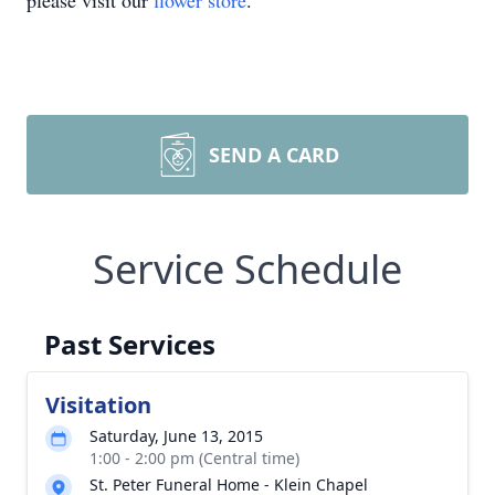
please visit our
flower store
.
SEND A CARD
Service Schedule
Past Services
Visitation
Saturday, June 13, 2015
1:00 - 2:00 pm (Central time)
St. Peter Funeral Home - Klein Chapel