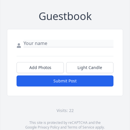
Guestbook
Add Photos
Light Candle
Submit Post
Visits: 22
This site is protected by reCAPTCHA and the
Google
Privacy Policy
and
Terms of Service
apply.