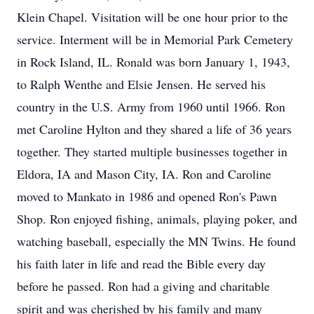
Klein Chapel. Visitation will be one hour prior to the
service. Interment will be in Memorial Park Cemetery
in Rock Island, IL. Ronald was born January 1, 1943,
to Ralph Wenthe and Elsie Jensen. He served his
country in the U.S. Army from 1960 until 1966. Ron
met Caroline Hylton and they shared a life of 36 years
together. They started multiple businesses together in
Eldora, IA and Mason City, IA. Ron and Caroline
moved to Mankato in 1986 and opened Ron's Pawn
Shop. Ron enjoyed fishing, animals, playing poker, and
watching baseball, especially the MN Twins. He found
his faith later in life and read the Bible every day
before he passed. Ron had a giving and charitable
spirit and was cherished by his family and many