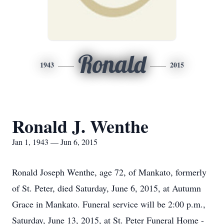
Ronald
1943
2015
Ronald J. Wenthe
Jan 1, 1943 — Jun 6, 2015
Ronald Joseph Wenthe, age 72, of Mankato, formerly
of St. Peter, died Saturday, June 6, 2015, at Autumn
Grace in Mankato. Funeral service will be 2:00 p.m.,
Saturday, June 13, 2015, at St. Peter Funeral Home -