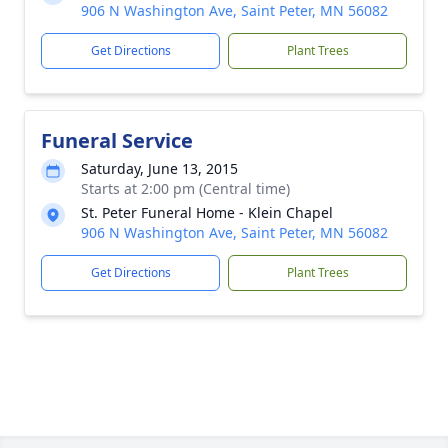
906 N Washington Ave, Saint Peter, MN 56082
Get Directions
Plant Trees
Funeral Service
Saturday, June 13, 2015
Starts at 2:00 pm (Central time)
St. Peter Funeral Home - Klein Chapel
906 N Washington Ave, Saint Peter, MN 56082
Get Directions
Plant Trees