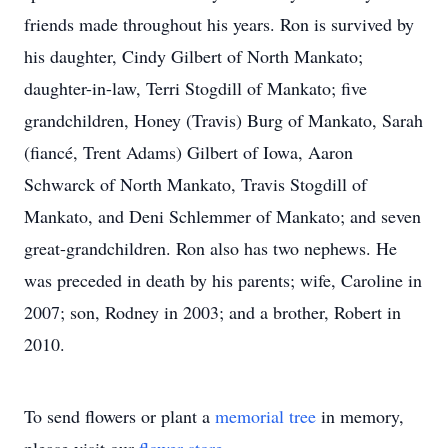
friends made throughout his years. Ron is survived by
his daughter, Cindy Gilbert of North Mankato;
daughter-in-law, Terri Stogdill of Mankato; five
grandchildren, Honey (Travis) Burg of Mankato, Sarah
(fiancé, Trent Adams) Gilbert of Iowa, Aaron
Schwarck of North Mankato, Travis Stogdill of
Mankato, and Deni Schlemmer of Mankato; and seven
great-grandchildren. Ron also has two nephews. He
was preceded in death by his parents; wife, Caroline in
2007; son, Rodney in 2003; and a brother, Robert in
2010.
To send flowers or plant a
memorial tree
in memory,