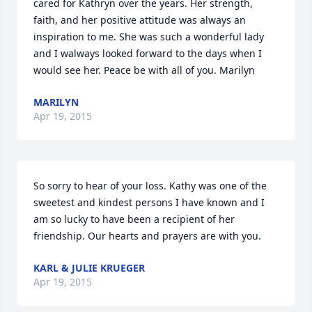
cared for Kathryn over the years. Her strength, 
faith, and her positive attitude was always an 
inspiration to me. She was such a wonderful lady 
and I walways looked forward to the days when I 
would see her. Peace be with all of you. Marilyn
MARILYN
Apr 19, 2015
So sorry to hear of your loss. Kathy was one of the 
sweetest and kindest persons I have known and I 
am so lucky to have been a recipient of her 
friendship. Our hearts and prayers are with you.
KARL & JULIE KRUEGER
Apr 19, 2015