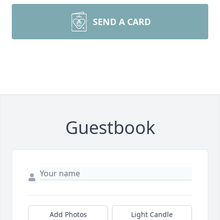
SEND A CARD
Guestbook
Add Photos
Light Candle