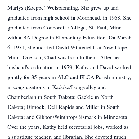
Marlys (Koeppe) Weispfenning. She grew up and
graduated from high school in Moorhead, in 1968. She
graduated from Concordia College, St. Paul, Minn.
with a BA Degree in Elementary Education. On March
6, 1971, she married David Winterfeldt at New Hope,
Minn. One son, Chad was born to them. After her
husband's ordination in 1979, Kathy and David worked
jointly for 35 years in ALC and ELCA Parish ministry,
in congregations in Kadoka/Longvalley and
Chamberlain in South Dakota; Gackle in North
Dakota; Dimock, Dell Rapids and Miller in South
Dakota; and Gibbon/Winthrop/Bismark in Minnesota.
Over the years, Kathy held secretarial jobs, worked as
a substitute teacher, and librarian. She devoted much