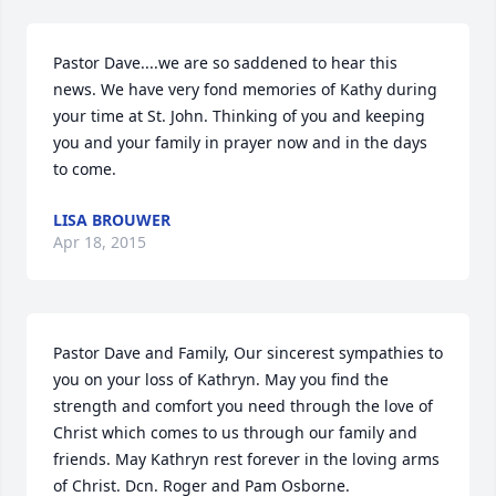
Pastor Dave....we are so saddened to hear this 
news. We have very fond memories of Kathy during 
your time at St. John. Thinking of you and keeping 
you and your family in prayer now and in the days 
to come.
LISA BROUWER
Apr 18, 2015
Pastor Dave and Family, Our sincerest sympathies to 
you on your loss of Kathryn. May you find the 
strength and comfort you need through the love of 
Christ which comes to us through our family and 
friends. May Kathryn rest forever in the loving arms 
of Christ. Dcn. Roger and Pam Osborne.