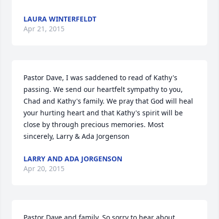
LAURA WINTERFELDT
Apr 21, 2015
Pastor Dave, I was saddened to read of Kathy's 
passing. We send our heartfelt sympathy to you, 
Chad and Kathy's family. We pray that God will heal 
your hurting heart and that Kathy's spirit will be 
close by through precious memories. Most 
sincerely, Larry & Ada Jorgenson
LARRY AND ADA JORGENSON
Apr 20, 2015
Pastor Dave and family, So sorry to hear about 