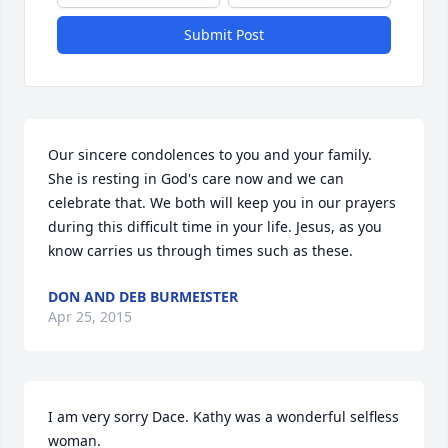
Submit Post
Our sincere condolences to you and your family. 
She is resting in God's care now and we can 
celebrate that. We both will keep you in our prayers 
during this difficult time in your life. Jesus, as you 
know carries us through times such as these.
DON AND DEB BURMEISTER
Apr 25, 2015
I am very sorry Dace. Kathy was a wonderful selfless 
woman.