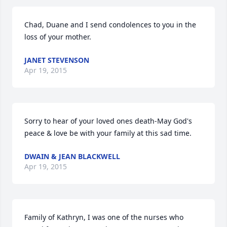
Chad, Duane and I send condolences to you in the 
loss of your mother.
JANET STEVENSON
Apr 19, 2015
Sorry to hear of your loved ones death-May God's 
peace & love be with your family at this sad time.
DWAIN & JEAN BLACKWELL
Apr 19, 2015
Family of Kathryn, I was one of the nurses who 