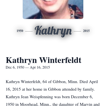
Kathryn
1950
2015
Kathryn Winterfeldt
Dec 6, 1950 — Apr 16, 2015
Kathryn Winterfeldt, 64 of Gibbon, Minn. Died April
16, 2015 at her home in Gibbon attended by family.
Kathryn Jean Weispfenning was born December 6,
1950 in Moorhead, Minn., the daughter of Marvin and