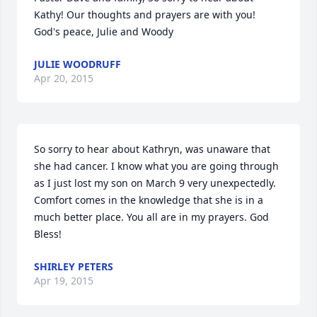
Kathy! Our thoughts and prayers are with you! 
God's peace, Julie and Woody
JULIE WOODRUFF
Apr 20, 2015
So sorry to hear about Kathryn, was unaware that 
she had cancer. I know what you are going through 
as I just lost my son on March 9 very unexpectedly. 
Comfort comes in the knowledge that she is in a 
much better place. You all are in my prayers. God 
Bless!
SHIRLEY PETERS
Apr 19, 2015