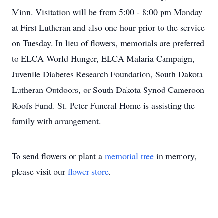
Minn. Visitation will be from 5:00 - 8:00 pm Monday
at First Lutheran and also one hour prior to the service
on Tuesday. In lieu of flowers, memorials are preferred
to ELCA World Hunger, ELCA Malaria Campaign,
Juvenile Diabetes Research Foundation, South Dakota
Lutheran Outdoors, or South Dakota Synod Cameroon
Roofs Fund. St. Peter Funeral Home is assisting the
family with arrangement.
To send flowers or plant a
memorial tree
in memory,
please visit our
flower store
.