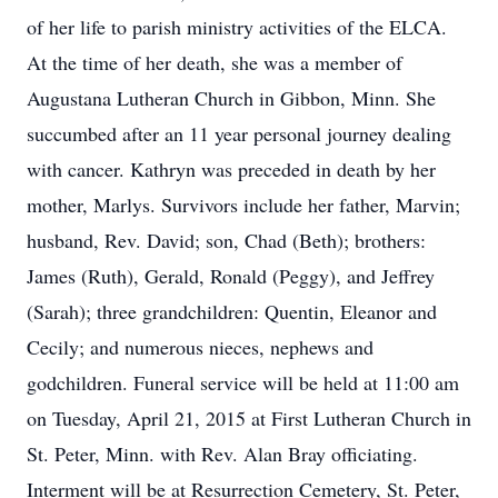
of her life to parish ministry activities of the ELCA.
At the time of her death, she was a member of
Augustana Lutheran Church in Gibbon, Minn. She
succumbed after an 11 year personal journey dealing
with cancer. Kathryn was preceded in death by her
mother, Marlys. Survivors include her father, Marvin;
husband, Rev. David; son, Chad (Beth); brothers:
James (Ruth), Gerald, Ronald (Peggy), and Jeffrey
(Sarah); three grandchildren: Quentin, Eleanor and
Cecily; and numerous nieces, nephews and
godchildren. Funeral service will be held at 11:00 am
on Tuesday, April 21, 2015 at First Lutheran Church in
St. Peter, Minn. with Rev. Alan Bray officiating.
Interment will be at Resurrection Cemetery, St. Peter,