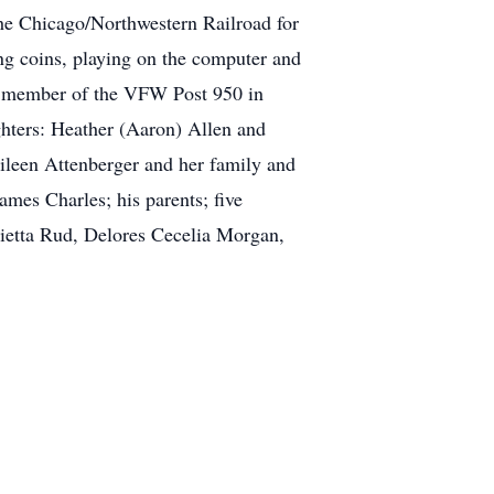
he Chicago/Northwestern Railroad for
ting coins, playing on the computer and
ime member of the VFW Post 950 in
ghters: Heather (Aaron) Allen and
Eileen Attenberger and her family and
mes Charles; his parents; five
rietta Rud, Delores Cecelia Morgan,