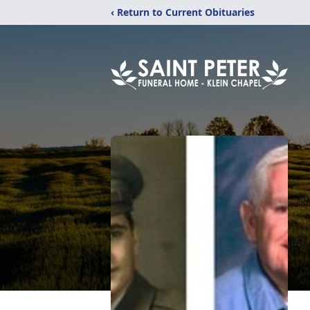
‹ Return to Current Obituaries