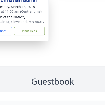
Christian Burial
sday, March 18, 2015
s at 11:00 am (Central time)
h of the Nativity
ain St, Cleveland, MN 56017
ctions
Plant Trees
Guestbook