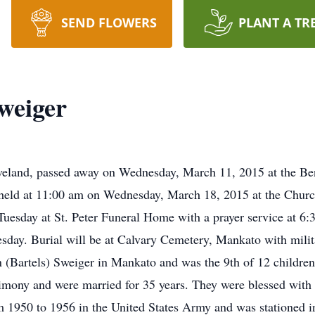
SEND FLOWERS
PLANT A TR
weiger
eveland, passed away on Wednesday, March 11, 2015 at the Be
e held at 11:00 am on Wednesday, March 18, 2015 at the Church
Tuesday at St. Peter Funeral Home with a prayer service at 6:
nesday. Burial will be at Calvary Cemetery, Mankato with mili
(Bartels) Sweiger in Mankato and was the 9th of 12 childre
imony and were married for 35 years. They were blessed with
 1950 to 1956 in the United States Army and was stationed in