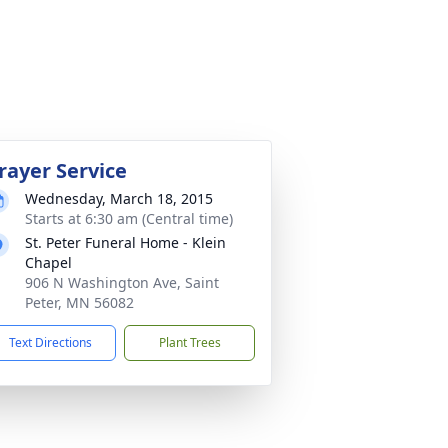
rayer Service
Wednesday, March 18, 2015
Starts at 6:30 am (Central time)
St. Peter Funeral Home - Klein
Chapel
906 N Washington Ave, Saint
Peter, MN 56082
Text Directions
Plant Trees