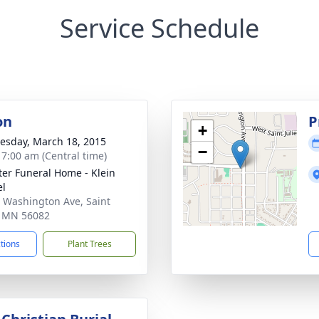
Service Schedule
on
P
+
sday, March 18, 2015
−
- 7:00 am (Central time)
eter Funeral Home - Klein
el
 Washington Ave, Saint
, MN 56082
ctions
Plant Trees