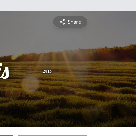
Share
is
2015