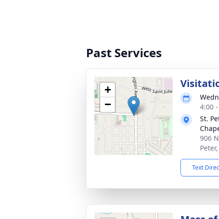
Past Services
Visitati
+
Wedne
−
4:00 
St. P
Chap
906 N
Peter
Text Dire