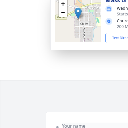
Mass of 
+
Wedne
−
Start
Churc
200 M
Text Dire