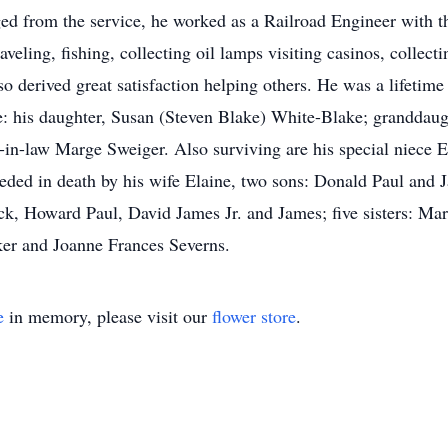
d from the service, he worked as a Railroad Engineer with t
raveling, fishing, collecting oil lamps visiting casinos, collec
lso derived great satisfaction helping others. He was a lifet
e: his daughter, Susan (Steven Blake) White-Blake; granddau
r-in-law Marge Sweiger. Also surviving are his special niece 
ed in death by his wife Elaine, two sons: Donald Paul and Ja
ck, Howard Paul, David James Jr. and James; five sisters: Ma
er and Joanne Frances Severns.
e
in memory, please visit our
flower store
.