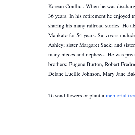
Korean Conflict. When he was discharge
36 years. In his retirement he enjoyed t
sharing his many railroad stories. He a
Mankato for 54 years. Survivors includ
Ashley; sister Margaret Sack; and siste
many nieces and nephews. He was preced
brothers: Eugene Burton, Robert Fredri
Delane Lucille Johnson, Mary Jane Bak
To send flowers or plant a
memorial tre