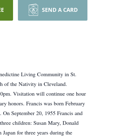
EE
SEND A CARD
nedictine Living Community in St.
 of the Nativity in Cleveland.
30pm. Visitation will continue one hour
tary honors. Francis was born February
n. On September 20, 1955 Francis and
 three children: Susan Mary, Donald
 Japan for three years during the