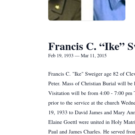
Francis C. “Ike” S
Feb 19, 1933 — Mar 11, 2015
Francis C. "Ike" Sweiger age 82 of Cl
Peter. Mass of Christian Burial will b
Visitation will be from 4:00 - 7:00 pm 
prior to the service at the church Wed
19, 1933 to David James and Mary Ann 
Elaine Goettl were united in Holy Matr
Paul and James Charles. He served from