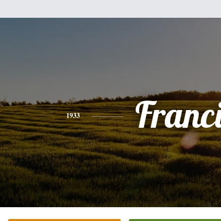
Franc
1933