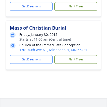
Get Directions
Plant Trees
Mass of Christian Burial
Friday, January 30, 2015
Starts at 11:00 am (Central time)
Church of the Immaculate Conception
1701 40th Ave NE, Minneapolis, MN 55421
Get Directions
Plant Trees