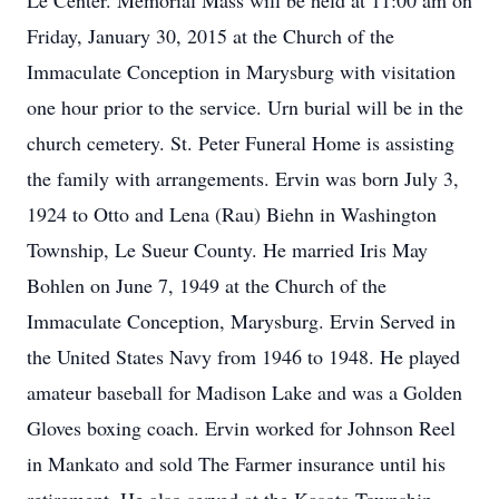
Le Center. Memorial Mass will be held at 11:00 am on
Friday, January 30, 2015 at the Church of the
Immaculate Conception in Marysburg with visitation
one hour prior to the service. Urn burial will be in the
church cemetery. St. Peter Funeral Home is assisting
the family with arrangements. Ervin was born July 3,
1924 to Otto and Lena (Rau) Biehn in Washington
Township, Le Sueur County. He married Iris May
Bohlen on June 7, 1949 at the Church of the
Immaculate Conception, Marysburg. Ervin Served in
the United States Navy from 1946 to 1948. He played
amateur baseball for Madison Lake and was a Golden
Gloves boxing coach. Ervin worked for Johnson Reel
in Mankato and sold The Farmer insurance until his