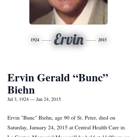
Ervin
1924
2015
Ervin Gerald “Bunc”
Biehn
Jul 3, 1924 — Jan 24, 2015
Ervin "Bunc" Biehn, age 90 of St. Peter, died on
Saturday, January 24, 2015 at Central Health Care in