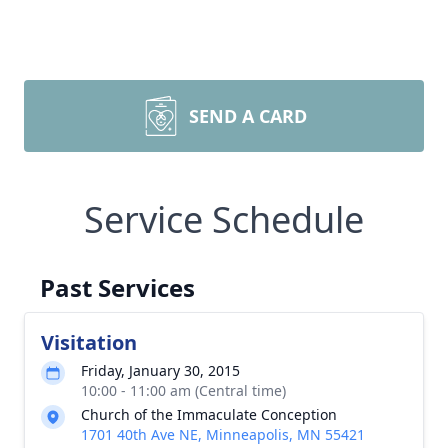
SEND A CARD
Service Schedule
Past Services
Visitation
Friday, January 30, 2015
10:00 - 11:00 am (Central time)
Church of the Immaculate Conception
1701 40th Ave NE, Minneapolis, MN 55421