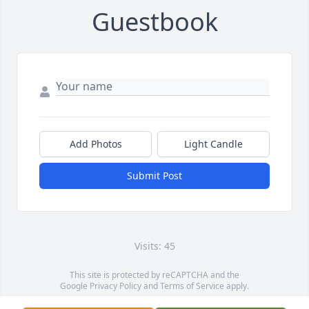
Guestbook
Add Photos
Light Candle
Submit Post
Visits: 45
This site is protected by reCAPTCHA and the
Google
Privacy Policy
and
Terms of Service
apply.
Service map data ©
OpenStreetMap
contributors