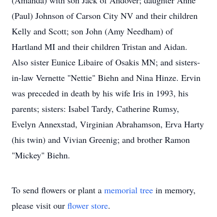
(Amanda) with son Jack of Andover; daughter Anne
(Paul) Johnson of Carson City NV and their children
Kelly and Scott; son John (Amy Needham) of
Hartland MI and their children Tristan and Aidan.
Also sister Eunice Libaire of Osakis MN; and sisters-
in-law Vernette "Nettie" Biehn and Nina Hinze. Ervin
was preceded in death by his wife Iris in 1993, his
parents; sisters: Isabel Tardy, Catherine Rumsy,
Evelyn Annexstad, Virginian Abrahamson, Erva Harty
(his twin) and Vivian Greenig; and brother Ramon
"Mickey" Biehn.
To send flowers or plant a
memorial tree
in memory,
please visit our
flower store
.