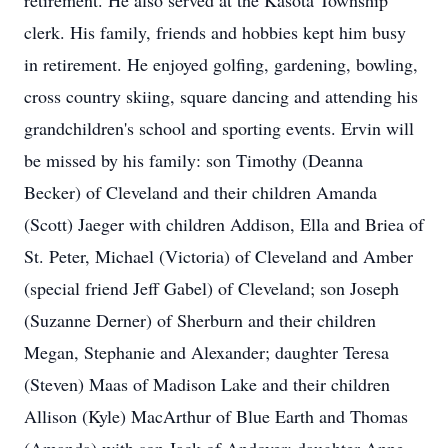
retirement. He also served at the Kasota Township
clerk. His family, friends and hobbies kept him busy
in retirement. He enjoyed golfing, gardening, bowling,
cross country skiing, square dancing and attending his
grandchildren's school and sporting events. Ervin will
be missed by his family: son Timothy (Deanna
Becker) of Cleveland and their children Amanda
(Scott) Jaeger with children Addison, Ella and Briea of
St. Peter, Michael (Victoria) of Cleveland and Amber
(special friend Jeff Gabel) of Cleveland; son Joseph
(Suzanne Derner) of Sherburn and their children
Megan, Stephanie and Alexander; daughter Teresa
(Steven) Maas of Madison Lake and their children
Allison (Kyle) MacArthur of Blue Earth and Thomas