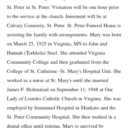
St. Peter in St. Peter. Visitation will be one hour prior
to the service at the church. Interment will be at
Calvary Cemetery, St. Peter. St. Peter Funeral Home is
assisting the family with arrangements. Mary was born
on March 25, 1925 in Virginia, MN to John and
Hannah (Torkkola) Sisel. She attended Virginia
Community College and then graduated from the
College of St. Catherine -St. Mary's Hospital Unit. She
worked as a nurse at St. Mary's until she married
James F. Holmstead on September 11, 1948 at Our
Lady of Lourdes Catholic Church in Virginia. She was
employed by Immanuel Hospital in Mankato and the
St. Peter Community Hospital. She then worked in a
dental office until retiring. Mary is survived by