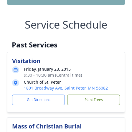
Service Schedule
Past Services
Visitation
Friday, January 23, 2015
9:30 - 10:30 am (Central time)
Church of St. Peter
1801 Broadway Ave, Saint Peter, MN 56082
Get Directions
Plant Trees
Mass of Christian Burial