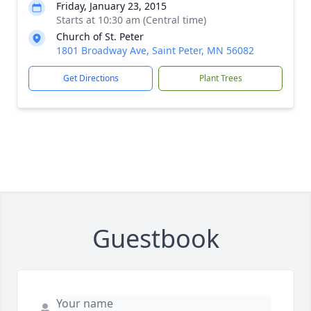
Friday, January 23, 2015
Starts at 10:30 am (Central time)
Church of St. Peter
1801 Broadway Ave, Saint Peter, MN 56082
Get Directions
Plant Trees
Guestbook