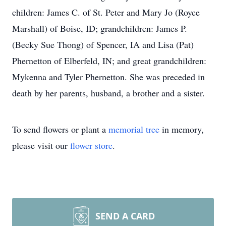
children: James C. of St. Peter and Mary Jo (Royce
Marshall) of Boise, ID; grandchildren: James P.
(Becky Sue Thong) of Spencer, IA and Lisa (Pat)
Phernetton of Elberfeld, IN; and great grandchildren:
Mykenna and Tyler Phernetton. She was preceded in
death by her parents, husband, a brother and a sister.
To send flowers or plant a
memorial tree
in memory,
please visit our
flower store
.
SEND A CARD