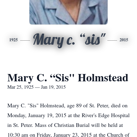
Mary c. “sis"
1925
2015
Mary C. “Sis" Holmstead
Mar 25, 1925 — Jan 19, 2015
Mary C. "Sis" Holmstead, age 89 of St. Peter, died on
Monday, January 19, 2015 at the River's Edge Hospital
in St. Peter. Mass of Christian Burial will be held at
10:30 am on Friday, January 23, 2015 at the Church of