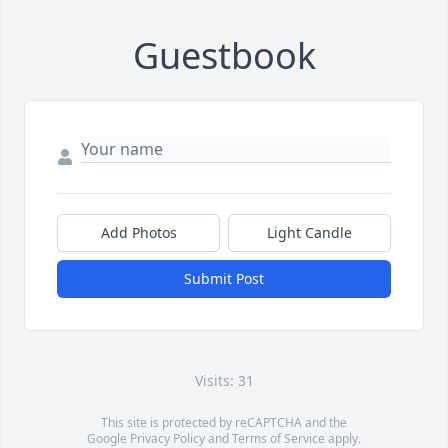
Guestbook
Add Photos
Light Candle
Submit Post
Visits: 31
This site is protected by reCAPTCHA and the
Google
Privacy Policy
and
Terms of Service
apply.