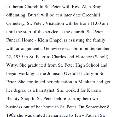
Lutheran Church in St. Peter with Rev. Alan Bray
officiating. Burial will be at a later date Greenhill
Cemetery, St. Peter. Visitation will be from 11:00 am
until the start of the service at the church. St. Peter
Funeral Home - Klein Chapel is assisting the family
with arrangements. Genevieve was born on September
22, 1939 in St. Peter to Charles and Florence (Scholl)
Witty. She graduated from St. Peter High School and
began working at the Johnson Overall Factory in St.
Peter. She continued her education in Mankato and got
her degree as a hairstylist. She worked for Karen's
Beauty Shop in St. Peter before starting her own
business out of her home in St. Peter. On September 8,
1962 she was united in marriage to Terry Paul in St.