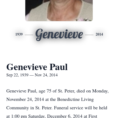
Genevieve
1939
2014
Genevieve Paul
Sep 22, 1939 — Nov 24, 2014
Genevieve Paul, age 75 of St. Peter, died on Monday,
November 24, 2014 at the Benedictine Living
Community in St. Peter. Funeral service will be held
at 1:00 pm Saturday, December 6, 2014 at First