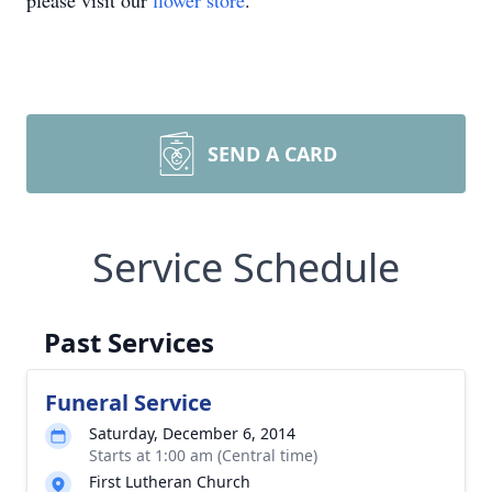
please visit our
flower store
.
SEND A CARD
Service Schedule
Past Services
Funeral Service
Saturday, December 6, 2014
Starts at 1:00 am (Central time)
First Lutheran Church