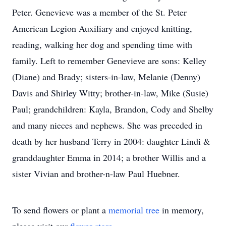
Peter. Genevieve was a member of the St. Peter
American Legion Auxiliary and enjoyed knitting,
reading, walking her dog and spending time with
family. Left to remember Genevieve are sons: Kelley
(Diane) and Brady; sisters-in-law, Melanie (Denny)
Davis and Shirley Witty; brother-in-law, Mike (Susie)
Paul; grandchildren: Kayla, Brandon, Cody and Shelby
and many nieces and nephews. She was preceded in
death by her husband Terry in 2004: daughter Lindi &
granddaughter Emma in 2014; a brother Willis and a
sister Vivian and brother-n-law Paul Huebner.
To send flowers or plant a
memorial tree
in memory,