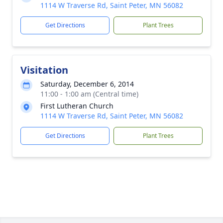
1114 W Traverse Rd, Saint Peter, MN 56082
Get Directions
Plant Trees
Visitation
Saturday, December 6, 2014
11:00 - 1:00 am (Central time)
First Lutheran Church
1114 W Traverse Rd, Saint Peter, MN 56082
Get Directions
Plant Trees